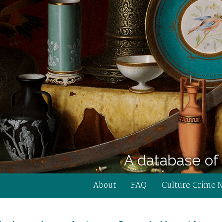
A database of 
About
FAQ
Culture Crime 