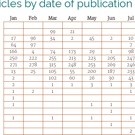
icles by date of publication
Jan
Feb
Mar
Apr
May
Jun
Jul
99
21
17
96
34
2
45
2
10
64
97
7
166
4
74
173
29
1
98
250
222
255
213
223
205
247
271
278
315
248
253
269
246
13
25
105
55
200
187
233
2
102
60
26
30
43
2
1
1
3
1
3
1
2
1
1
1
1
1
1
1
1
1
1
1
1
2