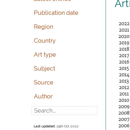
Art
Publication date
2022
Region
2021
2020
Country
2019
2018
Art type
2017
2016
Subject
2015
2014
2013
Source
2012
2011
Author
2010
2009
2008
2007
2006
Last updated:
29th Oct 2022