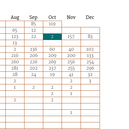
Aug
Sep
Oct
Nov
Dec
85
119
65
12
123
22
2
157
83
13
2
136
60
40
102
216
206
209
200
133
260
226
269
256
254
281
202
237
255
296
28
24
19
41
32
2
2
3
1
2
2
2
2
1
2
2
1