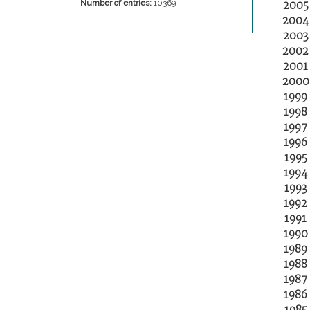
2005
Number of entries:
10369
2004
2003
2002
2001
2000
1999
1998
1997
1996
1995
1994
1993
1992
1991
1990
1989
1988
1987
1986