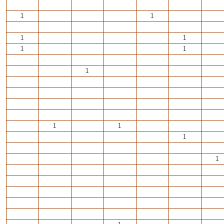
1
1
1
1
1
1
1
1
1
1
1