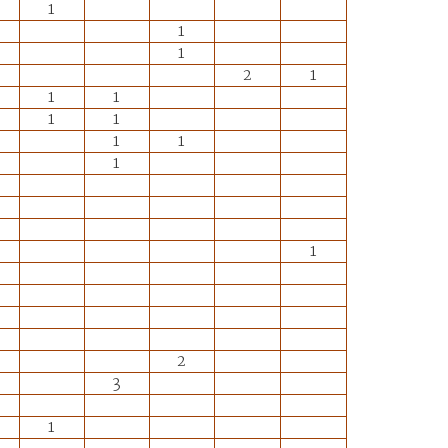
1
1
1
2
1
1
1
1
1
1
1
1
1
2
3
1