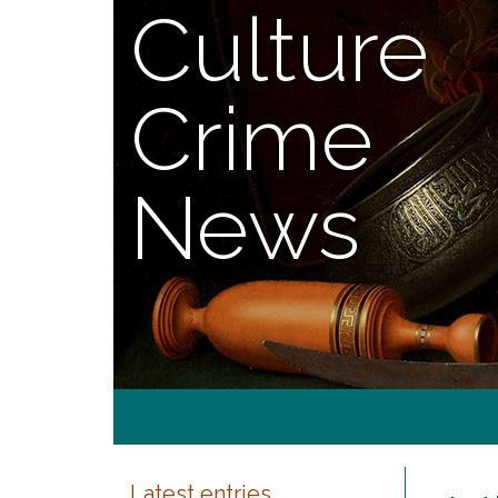
Culture
Crime
News
Latest entries