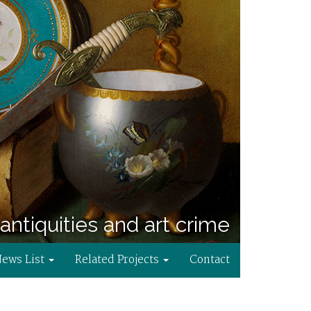
antiquities and art crime
News List
Related Projects
Contact