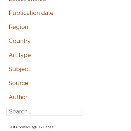
Publication date
Region
Country
Art type
Subject
Source
Author
Last updated:
29th Oct 2022