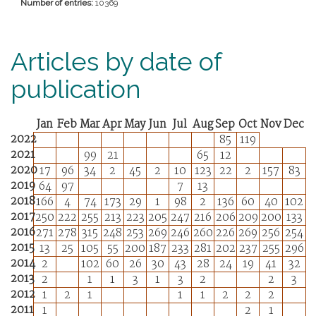
Number of entries:
10369
Articles by date of
publication
Jan
Feb
Mar
Apr
May
Jun
Jul
Aug
Sep
Oct
Nov
Dec
2022
85
119
2021
99
21
65
12
2020
17
96
34
2
45
2
10
123
22
2
157
83
2019
64
97
7
13
2018
166
4
74
173
29
1
98
2
136
60
40
102
2017
250
222
255
213
223
205
247
216
206
209
200
133
2016
271
278
315
248
253
269
246
260
226
269
256
254
2015
13
25
105
55
200
187
233
281
202
237
255
296
2014
2
102
60
26
30
43
28
24
19
41
32
2013
2
1
1
3
1
3
2
2
3
2012
1
2
1
1
1
2
2
2
2011
1
2
1