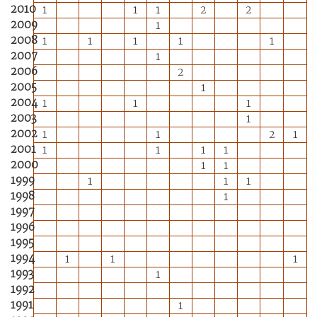
2010
1
1
1
2
2
2009
1
2008
1
1
1
1
1
2007
1
2006
2
2005
1
2004
1
1
1
2003
1
2002
1
1
2
1
2001
1
1
1
1
2000
1
1
1999
1
1
1
1998
1
1997
1996
1995
1994
1
1
1
1993
1
1992
1991
1