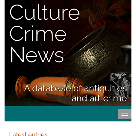
Culture
Crime
News
A database of antiquities
and art crime
Togg
navi
Latest entries