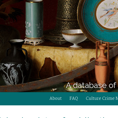
A database of 
About
FAQ
Culture Crime 