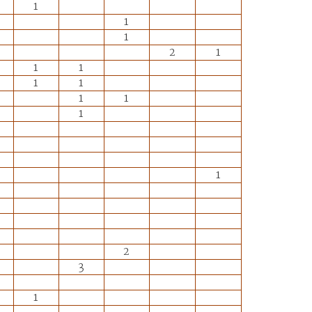
1
1
1
2
1
1
1
1
1
1
1
1
1
2
3
1