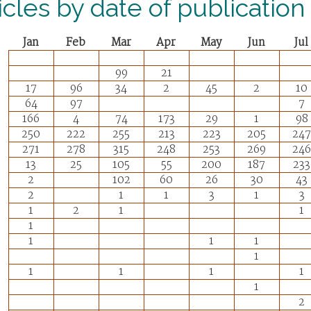
icles by date of publication
Jan
Feb
Mar
Apr
May
Jun
Jul
99
21
17
96
34
2
45
2
10
64
97
7
166
4
74
173
29
1
98
250
222
255
213
223
205
247
271
278
315
248
253
269
246
13
25
105
55
200
187
233
2
102
60
26
30
43
2
1
1
3
1
3
1
2
1
1
1
1
1
1
1
1
1
1
1
1
2