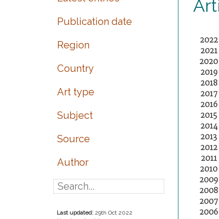
Art
Publication date
2022
Region
2021
2020
Country
2019
2018
Art type
2017
2016
Subject
2015
2014
2013
Source
2012
2011
Author
2010
2009
2008
2007
2006
Last updated:
29th Oct 2022