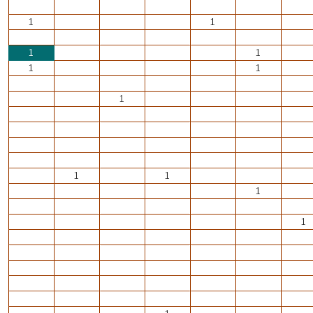
1
1
1
1
1
1
1
1
1
1
1