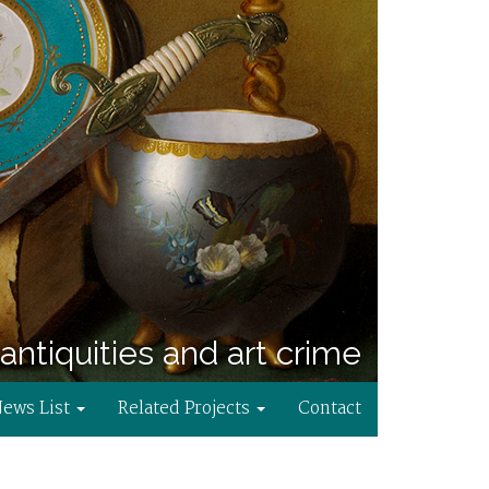
antiquities and art crime
News List
Related Projects
Contact