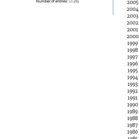
2005
Number of entries:
10369
2004
2003
2002
2001
2000
1999
1998
1997
1996
1995
1994
1993
1992
1991
1990
1989
1988
1987
1986