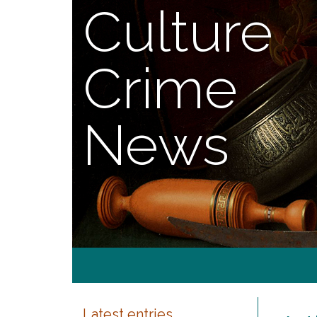
Culture
Crime
News
Latest entries