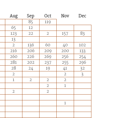
Aug
Sep
Oct
Nov
Dec
85
119
65
12
123
22
2
157
83
13
2
136
60
40
102
216
206
209
200
133
260
226
269
256
254
281
202
237
255
296
28
24
19
41
32
2
2
3
1
2
2
2
2
1
2
2
1