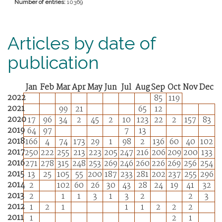
Number of entries:
10369
Articles by date of
publication
Jan
Feb
Mar
Apr
May
Jun
Jul
Aug
Sep
Oct
Nov
Dec
2022
85
119
2021
99
21
65
12
2020
17
96
34
2
45
2
10
123
22
2
157
83
2019
64
97
7
13
2018
166
4
74
173
29
1
98
2
136
60
40
102
2017
250
222
255
213
223
205
247
216
206
209
200
133
2016
271
278
315
248
253
269
246
260
226
269
256
254
2015
13
25
105
55
200
187
233
281
202
237
255
296
2014
2
102
60
26
30
43
28
24
19
41
32
2013
2
1
1
3
1
3
2
2
3
2012
1
2
1
1
1
2
2
2
2011
1
2
1