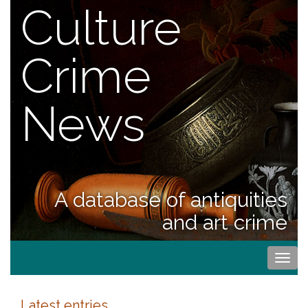
Culture
Crime
News
A database of antiquities
and art crime
Togg
navi
Latest entries