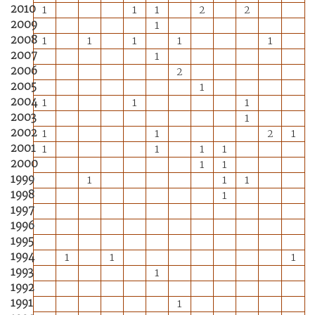
2010
1
1
1
2
2
2009
1
2008
1
1
1
1
1
2007
1
2006
2
2005
1
2004
1
1
1
2003
1
2002
1
1
2
1
2001
1
1
1
1
2000
1
1
1999
1
1
1
1998
1
1997
1996
1995
1994
1
1
1
1993
1
1992
1991
1