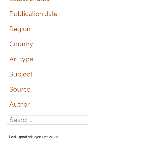
Publication date
Region
Country
Art type
Subject
Source
Author
Last updated:
29th Oct 2022