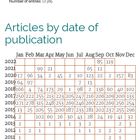
Number of entries:
10369
Articles by date of
publication
Jan
Feb
Mar
Apr
May
Jun
Jul
Aug
Sep
Oct
Nov
Dec
2022
85
119
2021
99
21
65
12
2020
17
96
34
2
45
2
10
123
22
2
157
83
2019
64
97
7
13
2018
166
4
74
173
29
1
98
2
136
60
40
102
2017
250
222
255
213
223
205
247
216
206
209
200
133
2016
271
278
315
248
253
269
246
260
226
269
256
254
2015
13
25
105
55
200
187
233
281
202
237
255
296
2014
2
102
60
26
30
43
28
24
19
41
32
2013
2
1
1
3
1
3
2
2
3
2012
1
2
1
1
1
2
2
2
2011
1
2
1