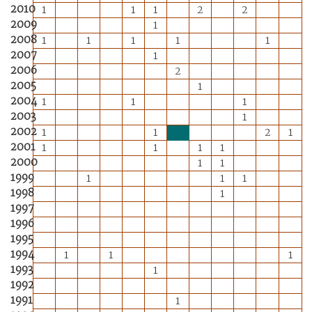
2010
1
1
1
2
2
2009
1
2008
1
1
1
1
1
2007
1
2006
2
2005
1
2004
1
1
1
2003
1
2002
1
1
2
1
2001
1
1
1
1
2000
1
1
1999
1
1
1
1998
1
1997
1996
1995
1994
1
1
1
1993
1
1992
1991
1