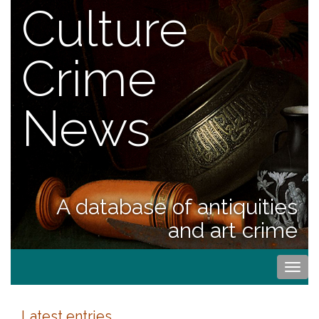
Culture
Crime
News
A database of antiquities
and art crime
Togg
navi
Latest entries