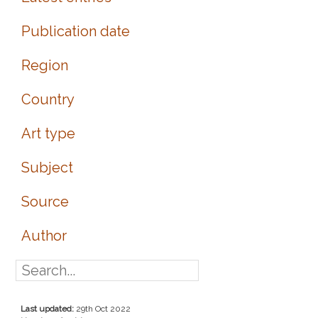
Publication date
Region
Country
Art type
Subject
Source
Author
Last updated:
29th Oct 2022