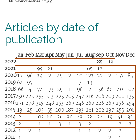
Number of entries:
10369
Articles by date of
publication
Jan
Feb
Mar
Apr
May
Jun
Jul
Aug
Sep
Oct
Nov
Dec
2022
85
119
2021
99
21
65
12
2020
17
96
34
2
45
2
10
123
22
2
157
83
2019
64
97
7
13
2018
166
4
74
173
29
1
98
2
136
60
40
102
2017
250
222
255
213
223
205
247
216
206
209
200
133
2016
271
278
315
248
253
269
246
260
226
269
256
254
2015
13
25
105
55
200
187
233
281
202
237
255
296
2014
2
102
60
26
30
43
28
24
19
41
32
2013
2
1
1
3
1
3
2
2
3
2012
1
2
1
1
1
2
2
2
2011
1
2
1