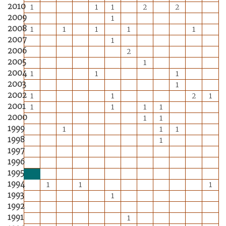
2010
1
1
1
2
2
2009
1
2008
1
1
1
1
1
2007
1
2006
2
2005
1
2004
1
1
1
2003
1
2002
1
1
2
1
2001
1
1
1
1
2000
1
1
1999
1
1
1
1998
1
1997
1996
1995
1994
1
1
1
1993
1
1992
1991
1