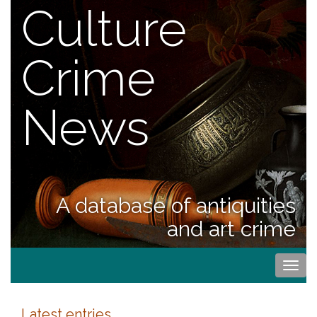
Culture
Crime
News
A database of antiquities
and art crime
Togg
navi
Latest entries