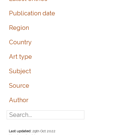
Publication date
Region
Country
Art type
Subject
Source
Author
Last updated:
29th Oct 2022