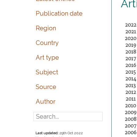
Art
Publication date
2022
Region
2021
2020
Country
2019
2018
Art type
2017
2016
Subject
2015
2014
2013
Source
2012
2011
Author
2010
2009
2008
2007
2006
Last updated:
29th Oct 2022