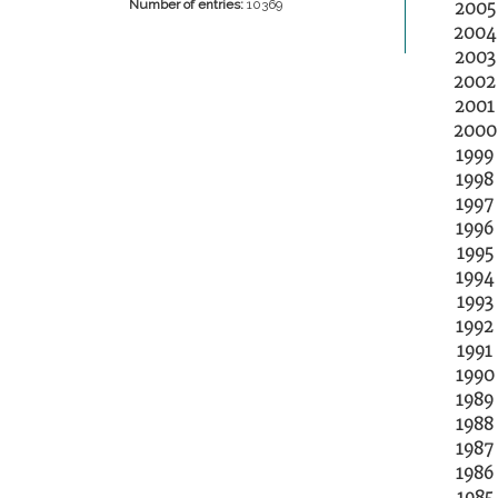
2005
Number of entries:
10369
2004
2003
2002
2001
2000
1999
1998
1997
1996
1995
1994
1993
1992
1991
1990
1989
1988
1987
1986