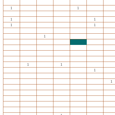
1
1
1
1
1
1
1
1
1
1
1