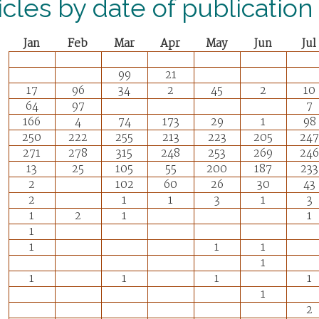
icles by date of publication
Jan
Feb
Mar
Apr
May
Jun
Jul
99
21
17
96
34
2
45
2
10
64
97
7
166
4
74
173
29
1
98
250
222
255
213
223
205
247
271
278
315
248
253
269
246
13
25
105
55
200
187
233
2
102
60
26
30
43
2
1
1
3
1
3
1
2
1
1
1
1
1
1
1
1
1
1
1
1
2