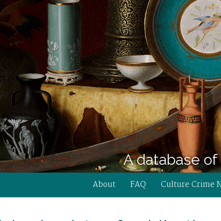
A database of 
About
FAQ
Culture Crime 