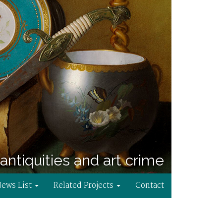
antiquities and art crime
News List
Related Projects
Contact