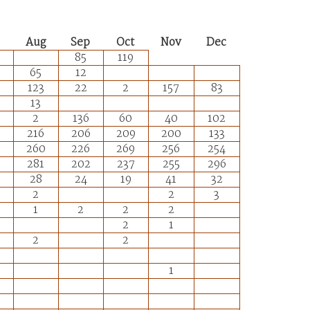
Aug
Sep
Oct
Nov
Dec
85
119
65
12
123
22
2
157
83
13
2
136
60
40
102
216
206
209
200
133
260
226
269
256
254
281
202
237
255
296
28
24
19
41
32
2
2
3
1
2
2
2
2
1
2
2
1