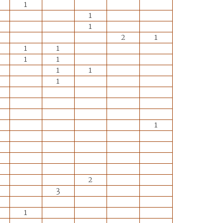
1
1
1
2
1
1
1
1
1
1
1
1
1
2
3
1