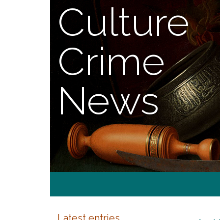
Culture
Crime
News
Latest entries