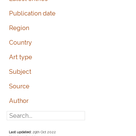
Publication date
Region
Country
Art type
Subject
Source
Author
Last updated:
29th Oct 2022