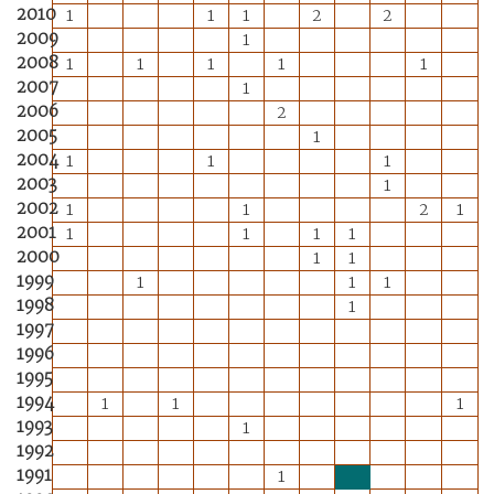
2010
1
1
1
2
2
2009
1
2008
1
1
1
1
1
2007
1
2006
2
2005
1
2004
1
1
1
2003
1
2002
1
1
2
1
2001
1
1
1
1
2000
1
1
1999
1
1
1
1998
1
1997
1996
1995
1994
1
1
1
1993
1
1992
1991
1