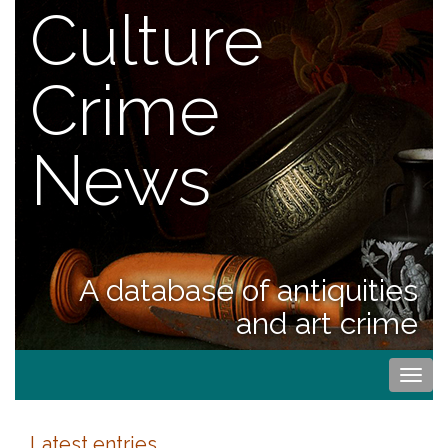
Culture
Crime
News
A database of antiquities
and art crime
Togg
navi
Latest entries