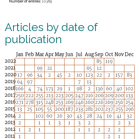
Number of entries:
10369
Articles by date of
publication
Jan
Feb
Mar
Apr
May
Jun
Jul
Aug
Sep
Oct
Nov
Dec
2022
85
119
2021
99
21
65
12
2020
17
96
34
2
45
2
10
123
22
2
157
83
2019
64
97
7
13
2018
166
4
74
173
29
1
98
2
136
60
40
102
2017
250
222
255
213
223
205
247
216
206
209
200
133
2016
271
278
315
248
253
269
246
260
226
269
256
254
2015
13
25
105
55
200
187
233
281
202
237
255
296
2014
2
102
60
26
30
43
28
24
19
41
32
2013
2
1
1
3
1
3
2
2
3
2012
1
2
1
1
1
2
2
2
2011
1
2
1