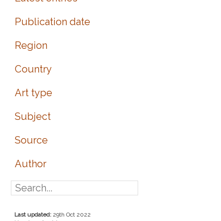
Publication date
Region
Country
Art type
Subject
Source
Author
Last updated:
29th Oct 2022