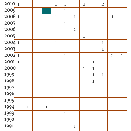
2010
1
1
1
2
2
2009
1
2008
1
1
1
1
1
2007
1
2006
2
2005
1
2004
1
1
1
2003
1
2002
1
1
2
1
2001
1
1
1
1
2000
1
1
1999
1
1
1
1998
1
1997
1996
1995
1994
1
1
1
1993
1
1992
1991
1