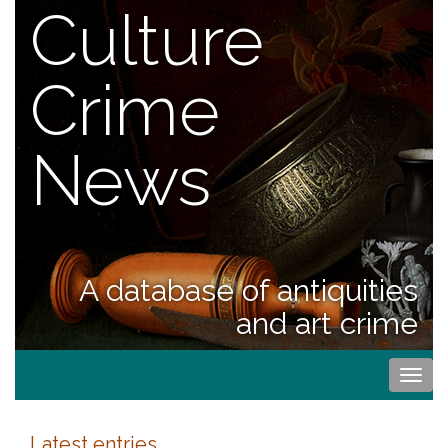
Culture
Crime
News
A database of antiquities
and art crime
Togg
navi
Latest entries