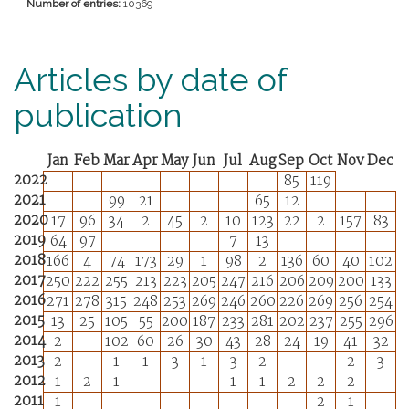
Number of entries:
10369
Articles by date of
publication
Jan
Feb
Mar
Apr
May
Jun
Jul
Aug
Sep
Oct
Nov
Dec
2022
85
119
2021
99
21
65
12
2020
17
96
34
2
45
2
10
123
22
2
157
83
2019
64
97
7
13
2018
166
4
74
173
29
1
98
2
136
60
40
102
2017
250
222
255
213
223
205
247
216
206
209
200
133
2016
271
278
315
248
253
269
246
260
226
269
256
254
2015
13
25
105
55
200
187
233
281
202
237
255
296
2014
2
102
60
26
30
43
28
24
19
41
32
2013
2
1
1
3
1
3
2
2
3
2012
1
2
1
1
1
2
2
2
2011
1
2
1