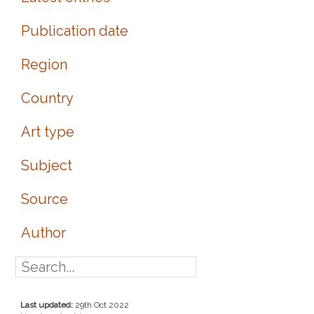
Publication date
Region
Country
Art type
Subject
Source
Author
Last updated:
29th Oct 2022