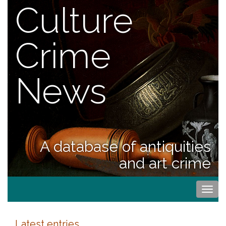
Culture
Crime
News
A database of antiquities
and art crime
Togg
navi
Latest entries