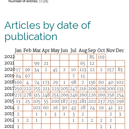
Number of entries:
10369
Articles by date of
publication
Jan
Feb
Mar
Apr
May
Jun
Jul
Aug
Sep
Oct
Nov
Dec
2022
85
119
2021
99
21
65
12
2020
17
96
34
2
45
2
10
123
22
2
157
83
2019
64
97
7
13
2018
166
4
74
173
29
1
98
2
136
60
40
102
2017
250
222
255
213
223
205
247
216
206
209
200
133
2016
271
278
315
248
253
269
246
260
226
269
256
254
2015
13
25
105
55
200
187
233
281
202
237
255
296
2014
2
102
60
26
30
43
28
24
19
41
32
2013
2
1
1
3
1
3
2
2
3
2012
1
2
1
1
1
2
2
2
2011
1
2
1