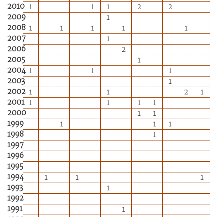
2010
1
1
1
2
2
2009
1
2008
1
1
1
1
1
2007
1
2006
2
2005
1
2004
1
1
1
2003
1
2002
1
1
2
1
2001
1
1
1
1
2000
1
1
1999
1
1
1
1998
1
1997
1996
1995
1994
1
1
1
1993
1
1992
1991
1