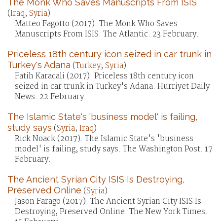
The Monk Who Saves Manuscripts From ISIS
(
Iraq
;
Syria
)
Matteo Fagotto (2017). The Monk Who Saves
Manuscripts From ISIS. The Atlantic. 23 February.
Priceless 18th century icon seized in car trunk in
Turkey's Adana
(
Turkey
;
Syria
)
Fatih Karacali (2017). Priceless 18th century icon
seized in car trunk in Turkey's Adana. Hurriyet Daily
News. 22 February.
The Islamic State's 'business model' is failing,
study says
(
Syria
;
Iraq
)
Rick Noack (2017). The Islamic State's 'business
model' is failing, study says. The Washington Post. 17
February.
The Ancient Syrian City ISIS Is Destroying,
Preserved Online
(
Syria
)
Jason Farago (2017). The Ancient Syrian City ISIS Is
Destroying, Preserved Online. The New York Times.