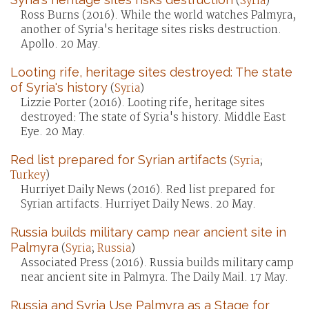
(
Syria
)
Ross Burns (2016). While the world watches Palmyra,
another of Syria's heritage sites risks destruction.
Apollo. 20 May.
Looting rife, heritage sites destroyed: The state
of Syria's history
(
Syria
)
Lizzie Porter (2016). Looting rife, heritage sites
destroyed: The state of Syria's history. Middle East
Eye. 20 May.
Red list prepared for Syrian artifacts
(
Syria
;
Turkey
)
Hurriyet Daily News (2016). Red list prepared for
Syrian artifacts. Hurriyet Daily News. 20 May.
Russia builds military camp near ancient site in
Palmyra
(
Syria
;
Russia
)
Associated Press (2016). Russia builds military camp
near ancient site in Palmyra. The Daily Mail. 17 May.
Russia and Syria Use Palmyra as a Stage for