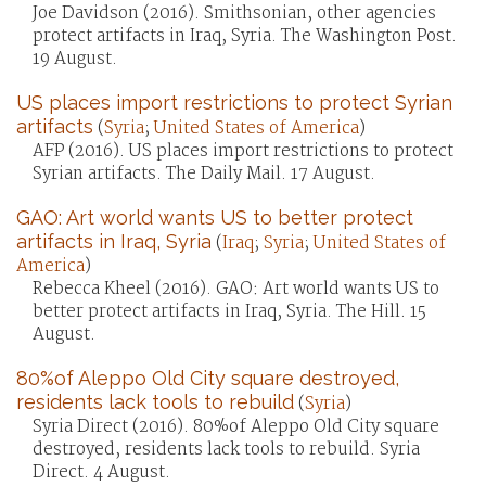
Joe Davidson (2016). Smithsonian, other agencies
protect artifacts in Iraq, Syria. The Washington Post.
19 August.
US places import restrictions to protect Syrian
artifacts
(
Syria
;
United States of America
)
AFP (2016). US places import restrictions to protect
Syrian artifacts. The Daily Mail. 17 August.
GAO: Art world wants US to better protect
artifacts in Iraq, Syria
(
Iraq
;
Syria
;
United States of
America
)
Rebecca Kheel (2016). GAO: Art world wants US to
better protect artifacts in Iraq, Syria. The Hill. 15
August.
80%of Aleppo Old City square destroyed,
residents lack tools to rebuild
(
Syria
)
Syria Direct (2016). 80%of Aleppo Old City square
destroyed, residents lack tools to rebuild. Syria
Direct. 4 August.