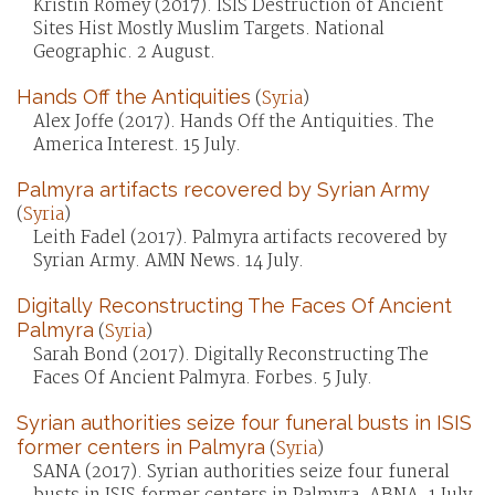
Kristin Romey (2017). ISIS Destruction of Ancient
Sites Hist Mostly Muslim Targets. National
Geographic. 2 August.
Hands Off the Antiquities
(
Syria
)
Alex Joffe (2017). Hands Off the Antiquities. The
America Interest. 15 July.
Palmyra artifacts recovered by Syrian Army
(
Syria
)
Leith Fadel (2017). Palmyra artifacts recovered by
Syrian Army. AMN News. 14 July.
Digitally Reconstructing The Faces Of Ancient
Palmyra
(
Syria
)
Sarah Bond (2017). Digitally Reconstructing The
Faces Of Ancient Palmyra. Forbes. 5 July.
Syrian authorities seize four funeral busts in ISIS
former centers in Palmyra
(
Syria
)
SANA (2017). Syrian authorities seize four funeral