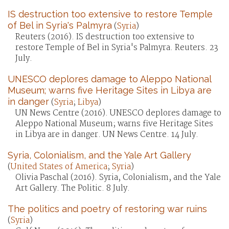
IS destruction too extensive to restore Temple
of Bel in Syria's Palmyra
(
Syria
)
Reuters (2016). IS destruction too extensive to
restore Temple of Bel in Syria's Palmyra. Reuters. 23
July.
UNESCO deplores damage to Aleppo National
Museum; warns five Heritage Sites in Libya are
in danger
(
Syria
;
Libya
)
UN News Centre (2016). UNESCO deplores damage to
Aleppo National Museum; warns five Heritage Sites
in Libya are in danger. UN News Centre. 14 July.
Syria, Colonialism, and the Yale Art Gallery
(
United States of America
;
Syria
)
Olivia Paschal (2016). Syria, Colonialism, and the Yale
Art Gallery. The Politic. 8 July.
The politics and poetry of restoring war ruins
(
Syria
)