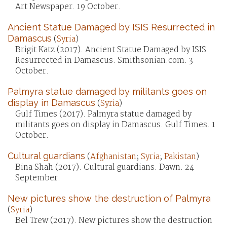
Art Newspaper. 19 October.
Ancient Statue Damaged by ISIS Resurrected in
Damascus
(
Syria
)
Brigit Katz (2017). Ancient Statue Damaged by ISIS
Resurrected in Damascus. Smithsonian.com. 3
October.
Palmyra statue damaged by militants goes on
display in Damascus
(
Syria
)
Gulf Times (2017). Palmyra statue damaged by
militants goes on display in Damascus. Gulf Times. 1
October.
Cultural guardians
(
Afghanistan
;
Syria
;
Pakistan
)
Bina Shah (2017). Cultural guardians. Dawn. 24
September.
New pictures show the destruction of Palmyra
(
Syria
)
Bel Trew (2017). New pictures show the destruction