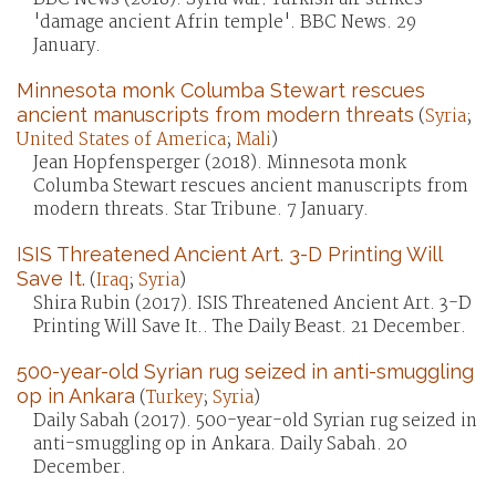
'damage ancient Afrin temple'. BBC News. 29
January.
Minnesota monk Columba Stewart rescues
ancient manuscripts from modern threats
(
Syria
;
United States of America
;
Mali
)
Jean Hopfensperger (2018). Minnesota monk
Columba Stewart rescues ancient manuscripts from
modern threats. Star Tribune. 7 January.
ISIS Threatened Ancient Art. 3-D Printing Will
Save It.
(
Iraq
;
Syria
)
Shira Rubin (2017). ISIS Threatened Ancient Art. 3-D
Printing Will Save It.. The Daily Beast. 21 December.
500-year-old Syrian rug seized in anti-smuggling
op in Ankara
(
Turkey
;
Syria
)
Daily Sabah (2017). 500-year-old Syrian rug seized in
anti-smuggling op in Ankara. Daily Sabah. 20
December.