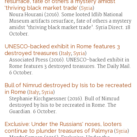
resurface, fate of others a mystery amidst
'thriving black market trade'
(
Syria
)
Noura Hourani (2016). Some looted Idlib National
Museum artifacts resurface, fate of others a mystery
amidst 'thriving black market trade'. Syria Direct. 18
October.
UNESCO-backed exhibit in Rome features 3
destroyed treasures
(
Italy
;
Syria
)
Associated Press (2016). UNESCO-backed exhibit in
Rome features 3 destroyed treasures. The Daily Mail.
6 October.
Bull of Nimrud destroyed by Isis to be recreated
in Rome
(
Italy
;
Syria
)
Stephanie Kirchgaessner (2016). Bull of Nimrud
destroyed by Isis to be recreated in Rome. The
Guardian. 6 October.
Exclusive: Under the Russians' noses, looters
continue to plunder treasures of Palmyra
(
Syria
)