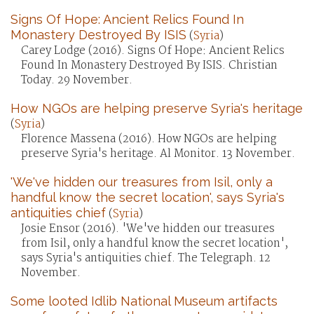
Signs Of Hope: Ancient Relics Found In
Monastery Destroyed By ISIS
(
Syria
)
Carey Lodge (2016). Signs Of Hope: Ancient Relics
Found In Monastery Destroyed By ISIS. Christian
Today. 29 November.
How NGOs are helping preserve Syria's heritage
(
Syria
)
Florence Massena (2016). How NGOs are helping
preserve Syria's heritage. Al Monitor. 13 November.
'We've hidden our treasures from Isil, only a
handful know the secret location', says Syria's
antiquities chief
(
Syria
)
Josie Ensor (2016). 'We've hidden our treasures
from Isil, only a handful know the secret location',
says Syria's antiquities chief. The Telegraph. 12
November.
Some looted Idlib National Museum artifacts