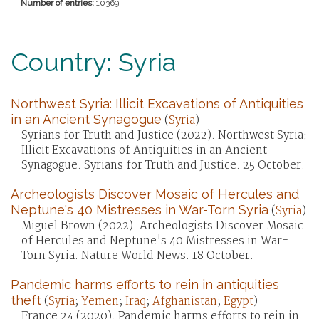
Number of entries:
10369
Country: Syria
Northwest Syria: Illicit Excavations of Antiquities
in an Ancient Synagogue
(
Syria
)
Syrians for Truth and Justice (2022). Northwest Syria:
Illicit Excavations of Antiquities in an Ancient
Synagogue. Syrians for Truth and Justice. 25 October.
Archeologists Discover Mosaic of Hercules and
Neptune's 40 Mistresses in War-Torn Syria
(
Syria
)
Miguel Brown (2022). Archeologists Discover Mosaic
of Hercules and Neptune's 40 Mistresses in War-
Torn Syria. Nature World News. 18 October.
Pandemic harms efforts to rein in antiquities
theft
(
Syria
;
Yemen
;
Iraq
;
Afghanistan
;
Egypt
)
France 24 (2020). Pandemic harms efforts to rein in