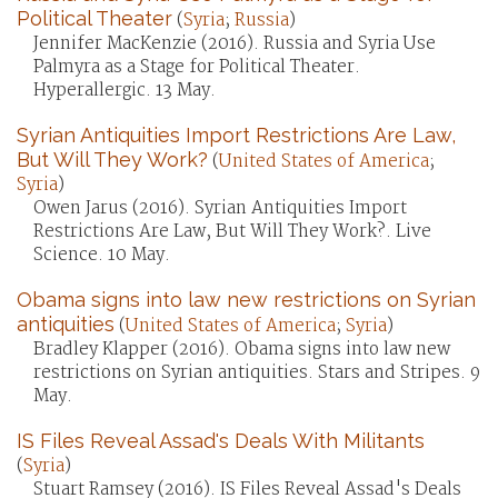
Political Theater
(
Syria
;
Russia
)
Jennifer MacKenzie (2016). Russia and Syria Use
Palmyra as a Stage for Political Theater.
Hyperallergic. 13 May.
Syrian Antiquities Import Restrictions Are Law,
But Will They Work?
(
United States of America
;
Syria
)
Owen Jarus (2016). Syrian Antiquities Import
Restrictions Are Law, But Will They Work?. Live
Science. 10 May.
Obama signs into law new restrictions on Syrian
antiquities
(
United States of America
;
Syria
)
Bradley Klapper (2016). Obama signs into law new
restrictions on Syrian antiquities. Stars and Stripes. 9
May.
IS Files Reveal Assad's Deals With Militants
(
Syria
)
Stuart Ramsey (2016). IS Files Reveal Assad's Deals