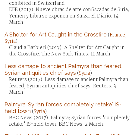
exhibited in Switzerland
EFE (2017). Nueve obras de arte confiscadas de Siria,
Yemen y Libia se exponen en Suiza. El Diario. 14
March.
A Shelter for Art Caught in the Crossfire
(
France
;
Syria
)
Claudia Barbieri (2017). A Shelter for Art Caught in
the Crossfire. The New York Times. 11 March.
Less damage to ancient Palmyra than feared,
Syrian antiquities chief says
(
Syria
)
Reuters (2017). Less damage to ancient Palmyra than
feared, Syrian antiquities chief says. Reuters. 3
March.
Palmyra: Syrian forces 'completely retake' IS-
held town
(
Syria
)
BBC News (2017). Palmyra: Syrian forces 'completely
retake' IS-held town. BBC News. 2 March.