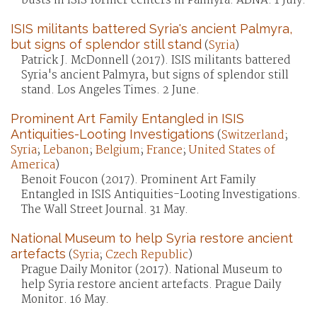
busts in ISIS former centers in Palmyra. ABNA. 1 July.
ISIS militants battered Syria's ancient Palmyra,
but signs of splendor still stand
(
Syria
)
Patrick J. McDonnell (2017). ISIS militants battered
Syria's ancient Palmyra, but signs of splendor still
stand. Los Angeles Times. 2 June.
Prominent Art Family Entangled in ISIS
Antiquities-Looting Investigations
(
Switzerland
;
Syria
;
Lebanon
;
Belgium
;
France
;
United States of
America
)
Benoit Foucon (2017). Prominent Art Family
Entangled in ISIS Antiquities-Looting Investigations.
The Wall Street Journal. 31 May.
National Museum to help Syria restore ancient
artefacts
(
Syria
;
Czech Republic
)
Prague Daily Monitor (2017). National Museum to
help Syria restore ancient artefacts. Prague Daily
Monitor. 16 May.