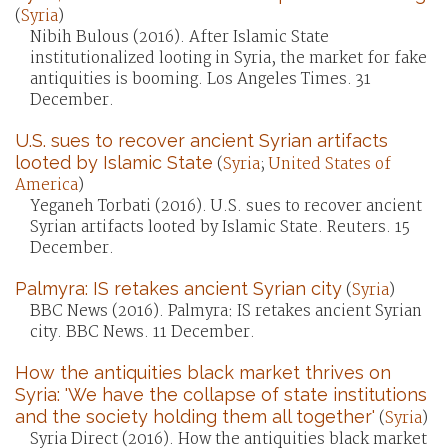
(
Syria
)
Nibih Bulous (2016). After Islamic State
institutionalized looting in Syria, the market for fake
antiquities is booming. Los Angeles Times. 31
December.
U.S. sues to recover ancient Syrian artifacts
looted by Islamic State
(
Syria
;
United States of
America
)
Yeganeh Torbati (2016). U.S. sues to recover ancient
Syrian artifacts looted by Islamic State. Reuters. 15
December.
Palmyra: IS retakes ancient Syrian city
(
Syria
)
BBC News (2016). Palmyra: IS retakes ancient Syrian
city. BBC News. 11 December.
How the antiquities black market thrives on
Syria: 'We have the collapse of state institutions
and the society holding them all together'
(
Syria
)
Syria Direct (2016). How the antiquities black market