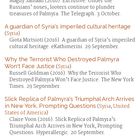
Magdy Samaan (2016). Exclusive: Under the
Russians' noses, looters continue to plunder
treasures of Palmyra. The Telegraph. 3 October.
A guardian of Syria's imperiled cultural heritage
(
Syria
)
Giota Mirtsioti (2016). A guardian of Syria's imperiled
cultural heritage. eKathimerini. 29 September.
Why the Terrorist Who Destroyed Palmyra
Won't Face Justice
(
Syria
)
Russell Goldman (2016). Why the Terrorist Who
Destroyed Palmyra Won't Face Justice. The New York
Times. 29 September.
Slick Replica of Palmyra's Triumphal Arch Arrives
in New York, Prompting Questions
(
Syria
;
United
States of America
)
Claire Voon (2016). Slick Replica of Palmyra's
Triumphal Arch Arrives in New York, Prompting
Questions. Hyperallergic. 20 September.