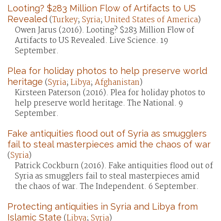
Looting? $283 Million Flow of Artifacts to US
Revealed
(
Turkey
;
Syria
;
United States of America
)
Owen Jarus (2016). Looting? $283 Million Flow of
Artifacts to US Revealed. Live Science. 19
September.
Plea for holiday photos to help preserve world
heritage
(
Syria
;
Libya
;
Afghanistan
)
Kirsteen Paterson (2016). Plea for holiday photos to
help preserve world heritage. The National. 9
September.
Fake antiquities flood out of Syria as smugglers
fail to steal masterpieces amid the chaos of war
(
Syria
)
Patrick Cockburn (2016). Fake antiquities flood out of
Syria as smugglers fail to steal masterpieces amid
the chaos of war. The Independent. 6 September.
Protecting antiquities in Syria and Libya from
Islamic State
(
Libya
;
Syria
)