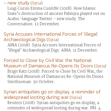
– new study
(
Syria
)
Luigi Curini Emma Cunliffe (2018). How Islamic
State's destruction of ancient Palmyra played out on
Arabic-language Twitter – new study. The
Conversation. 12 December.
Syria Accuses International Forces of 'Illegal'
Archaeological Digs
(
Syria
)
AINA (2018). Syria Accuses International Forces of
'Illegal' Archaeological Digs. AINA. 11 December.
Forced to Close by Civil War, the National
Museum of Damascus Re-Opens Its Doors
(
Syria
)
Brigit Katz (2018). Forced to Close by Civil War, the
National Museum of Damascus Re-Opens Its Doors.
Smithsonian. 30 October.
Syrian antiquities go on display, a reminder of
widespread looting during war
(
Syria
)
Reuters (2018). Syrian antiquities go on display, a
reminder of widespread looting during war. PRI. 4