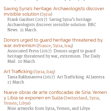
Saving Syria's heritage: Archaeologists discover
invisible solution
(
Syria
)
Frank Gardner (2017). Saving Syria's heritage:
Archaeologists discover invisible solution. BBC
News. 21 March.
Donors urged to guard heritage threatened by
war, extremism
(
France
;
Syria
;
Iraq
)
Associated Press (2017). Donors urged to guard
heritage threatened by war, extremism. The Daily
Mail. 20 March.
Art Trafficking
(
Syria
;
Iraq
)
Tania Rakhmanova (2017). Art Trafficking. Al Jazeera.
17 March.
Nueve obras de arte confiscadas de Siria, Yemen
y Libia se exponen en Suiza
(
Switzerland
;
Syria
;
Yemen
;
Libya
)
Nine artworks from Syria, Yemen, and Libya