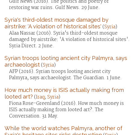
Gulf News (2016). The politics and poetry of
restoring war ruins. Gulf News. 29 June.
Syria's third-oldest mosque damaged by
airstrike: 'A violation of historical sites'
(
Syria
)
Alaa Nassar (2016). Syria's third-oldest mosque
damaged by airstrike: 'A violation of historical sites'.
Syria Direct. 2 June.
Syrian troops looting ancient city Palmyra, says
archaeologist
(
Syria
)
AFP (2016). Syrian troops looting ancient city
Palmyra, says archaeologist. The Guardian. 1 June.
How much money is ISIS actually making from
looted art?
(
Iraq
;
Syria
)
Fiona Rose-Greenland (2016). How much money is
ISIS actually making from looted art?. The
Conversation. 31 May.
While the world watches Palmyra, another of
Syria's heritage sites risks destruction