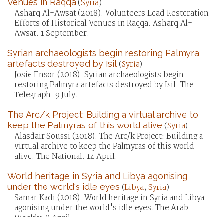
Venues in Raqqa
(
Syria
)
Asharq Al-Awsat (2018). Volunteers Lead Restoration
Efforts of Historical Venues in Raqqa. Asharq Al-
Awsat. 1 September.
Syrian archaeologists begin restoring Palmyra
artefacts destroyed by Isil
(
Syria
)
Josie Ensor (2018). Syrian archaeologists begin
restoring Palmyra artefacts destroyed by Isil. The
Telegraph. 9 July.
The Arc/k Project: Building a virtual archive to
keep the Palmyras of this world alive
(
Syria
)
Alasdair Soussi (2018). The Arc/k Project: Building a
virtual archive to keep the Palmyras of this world
alive. The National. 14 April.
World heritage in Syria and Libya agonising
under the world's idle eyes
(
Libya
;
Syria
)
Samar Kadi (2018). World heritage in Syria and Libya
agonising under the world's idle eyes. The Arab