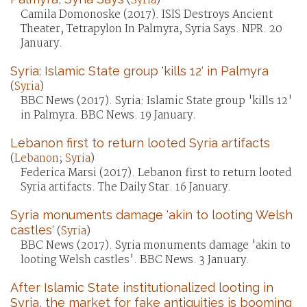
(
Syria
)
Camila Domonoske (2017). ISIS Destroys Ancient
Theater, Tetrapylon In Palmyra, Syria Says. NPR. 20
January.
Syria: Islamic State group 'kills 12' in Palmyra
(
Syria
)
BBC News (2017). Syria: Islamic State group 'kills 12'
in Palmyra. BBC News. 19 January.
Lebanon first to return looted Syria artifacts
(
Lebanon
;
Syria
)
Federica Marsi (2017). Lebanon first to return looted
Syria artifacts. The Daily Star. 16 January.
Syria monuments damage 'akin to looting Welsh
castles'
(
Syria
)
BBC News (2017). Syria monuments damage 'akin to
looting Welsh castles'. BBC News. 3 January.
After Islamic State institutionalized looting in
Syria, the market for fake antiquities is booming