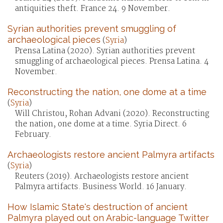
antiquities theft. France 24. 9 November.
Syrian authorities prevent smuggling of
archaeological pieces
(
Syria
)
Prensa Latina (2020). Syrian authorities prevent
smuggling of archaeological pieces. Prensa Latina. 4
November.
Reconstructing the nation, one dome at a time
(
Syria
)
Will Christou, Rohan Advani (2020). Reconstructing
the nation, one dome at a time. Syria Direct. 6
February.
Archaeologists restore ancient Palmyra artifacts
(
Syria
)
Reuters (2019). Archaeologists restore ancient
Palmyra artifacts. Business World. 16 January.
How Islamic State's destruction of ancient
Palmyra played out on Arabic-language Twitter