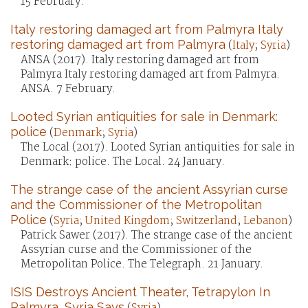
15 February.
Italy restoring damaged art from Palmyra Italy
restoring damaged art from Palmyra
(
Italy
;
Syria
)
ANSA (2017). Italy restoring damaged art from
Palmyra Italy restoring damaged art from Palmyra.
ANSA. 7 February.
Looted Syrian antiquities for sale in Denmark:
police
(
Denmark
;
Syria
)
The Local (2017). Looted Syrian antiquities for sale in
Denmark: police. The Local. 24 January.
The strange case of the ancient Assyrian curse
and the Commissioner of the Metropolitan
Police
(
Syria
;
United Kingdom
;
Switzerland
;
Lebanon
)
Patrick Sawer (2017). The strange case of the ancient
Assyrian curse and the Commissioner of the
Metropolitan Police. The Telegraph. 21 January.
ISIS Destroys Ancient Theater, Tetrapylon In
Palmyra, Syria Says