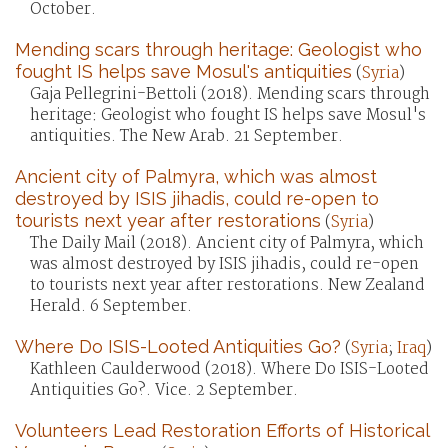
October.
Mending scars through heritage: Geologist who
fought IS helps save Mosul's antiquities
(
Syria
)
Gaja Pellegrini-Bettoli (2018). Mending scars through
heritage: Geologist who fought IS helps save Mosul's
antiquities. The New Arab. 21 September.
Ancient city of Palmyra, which was almost
destroyed by ISIS jihadis, could re-open to
tourists next year after restorations
(
Syria
)
The Daily Mail (2018). Ancient city of Palmyra, which
was almost destroyed by ISIS jihadis, could re-open
to tourists next year after restorations. New Zealand
Herald. 6 September.
Where Do ISIS-Looted Antiquities Go?
(
Syria
;
Iraq
)
Kathleen Caulderwood (2018). Where Do ISIS-Looted
Antiquities Go?. Vice. 2 September.
Volunteers Lead Restoration Efforts of Historical