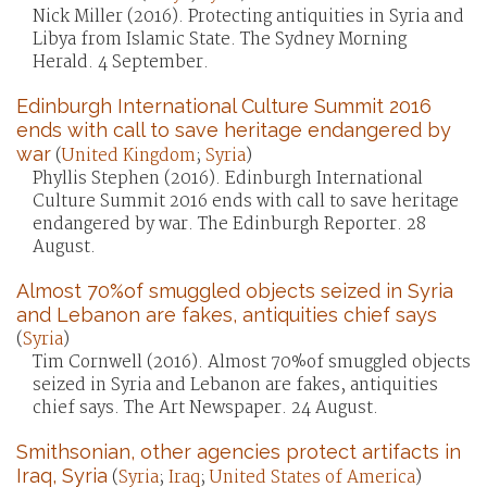
Nick Miller (2016). Protecting antiquities in Syria and
Libya from Islamic State. The Sydney Morning
Herald. 4 September.
Edinburgh International Culture Summit 2016
ends with call to save heritage endangered by
war
(
United Kingdom
;
Syria
)
Phyllis Stephen (2016). Edinburgh International
Culture Summit 2016 ends with call to save heritage
endangered by war. The Edinburgh Reporter. 28
August.
Almost 70%of smuggled objects seized in Syria
and Lebanon are fakes, antiquities chief says
(
Syria
)
Tim Cornwell (2016). Almost 70%of smuggled objects
seized in Syria and Lebanon are fakes, antiquities
chief says. The Art Newspaper. 24 August.
Smithsonian, other agencies protect artifacts in
Iraq, Syria
(
Syria
;
Iraq
;
United States of America
)