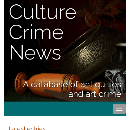
Culture
Crime
News
A database of antiquities
and art crime
Togg
navi
Latest entries