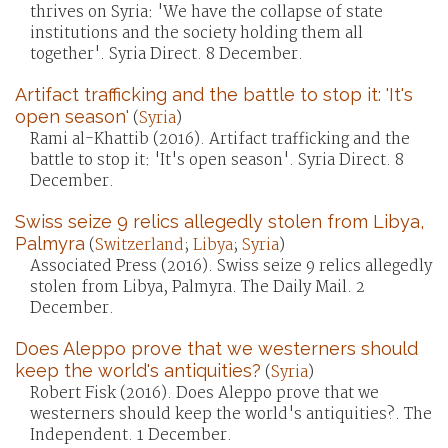
thrives on Syria: 'We have the collapse of state
institutions and the society holding them all
together'. Syria Direct. 8 December.
Artifact trafficking and the battle to stop it: 'It's
open season'
(
Syria
)
Rami al-Khattib (2016). Artifact trafficking and the
battle to stop it: 'It's open season'. Syria Direct. 8
December.
Swiss seize 9 relics allegedly stolen from Libya,
Palmyra
(
Switzerland
;
Libya
;
Syria
)
Associated Press (2016). Swiss seize 9 relics allegedly
stolen from Libya, Palmyra. The Daily Mail. 2
December.
Does Aleppo prove that we westerners should
keep the world's antiquities?
(
Syria
)
Robert Fisk (2016). Does Aleppo prove that we
westerners should keep the world's antiquities?. The
Independent. 1 December.