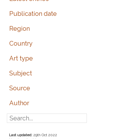
Publication date
Region
Country
Art type
Subject
Source
Author
Last updated:
29th Oct 2022