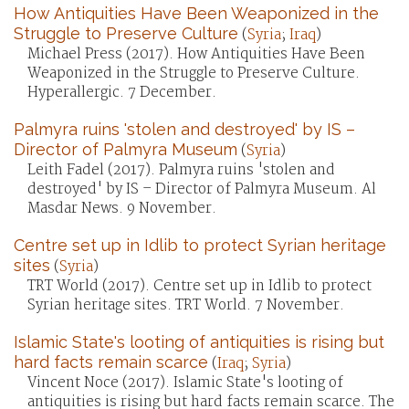
How Antiquities Have Been Weaponized in the
Struggle to Preserve Culture
(
Syria
;
Iraq
)
Michael Press (2017). How Antiquities Have Been
Weaponized in the Struggle to Preserve Culture.
Hyperallergic. 7 December.
Palmyra ruins 'stolen and destroyed' by IS –
Director of Palmyra Museum
(
Syria
)
Leith Fadel (2017). Palmyra ruins 'stolen and
destroyed' by IS – Director of Palmyra Museum. Al
Masdar News. 9 November.
Centre set up in Idlib to protect Syrian heritage
sites
(
Syria
)
TRT World (2017). Centre set up in Idlib to protect
Syrian heritage sites. TRT World. 7 November.
Islamic State's looting of antiquities is rising but
hard facts remain scarce
(
Iraq
;
Syria
)
Vincent Noce (2017). Islamic State's looting of
antiquities is rising but hard facts remain scarce. The