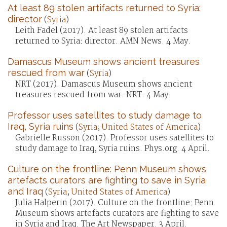
At least 89 stolen artifacts returned to Syria:
director
(
Syria
)
Leith Fadel (2017). At least 89 stolen artifacts
returned to Syria: director. AMN News. 4 May.
Damascus Museum shows ancient treasures
rescued from war
(
Syria
)
NRT (2017). Damascus Museum shows ancient
treasures rescued from war. NRT. 4 May.
Professor uses satellites to study damage to
Iraq, Syria ruins
(
Syria
;
United States of America
)
Gabrielle Russon (2017). Professor uses satellites to
study damage to Iraq, Syria ruins. Phys.org. 4 April.
Culture on the frontline: Penn Museum shows
artefacts curators are fighting to save in Syria
and Iraq
(
Syria
;
United States of America
)
Julia Halperin (2017). Culture on the frontline: Penn
Museum shows artefacts curators are fighting to save
in Syria and Iraq. The Art Newspaper. 3 April.