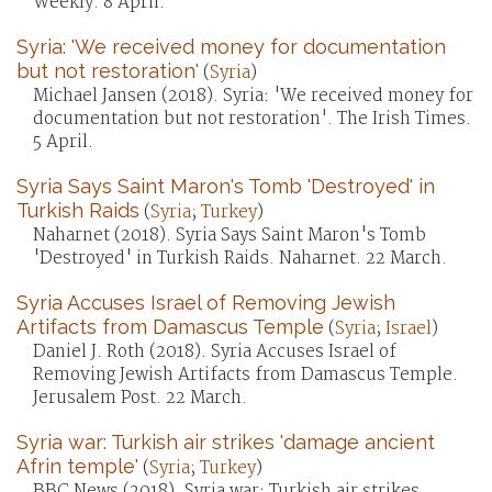
Weekly. 8 April.
Syria: 'We received money for documentation
but not restoration'
(
Syria
)
Michael Jansen (2018). Syria: 'We received money for
documentation but not restoration'. The Irish Times.
5 April.
Syria Says Saint Maron's Tomb 'Destroyed' in
Turkish Raids
(
Syria
;
Turkey
)
Naharnet (2018). Syria Says Saint Maron's Tomb
'Destroyed' in Turkish Raids. Naharnet. 22 March.
Syria Accuses Israel of Removing Jewish
Artifacts from Damascus Temple
(
Syria
;
Israel
)
Daniel J. Roth (2018). Syria Accuses Israel of
Removing Jewish Artifacts from Damascus Temple.
Jerusalem Post. 22 March.
Syria war: Turkish air strikes 'damage ancient
Afrin temple'
(
Syria
;
Turkey
)
BBC News (2018). Syria war: Turkish air strikes