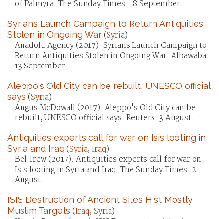
of Palmyra. The Sunday Times. 18 September.
Syrians Launch Campaign to Return Antiquities
Stolen in Ongoing War
(
Syria
)
Anadolu Agency (2017). Syrians Launch Campaign to
Return Antiquities Stolen in Ongoing War. Albawaba.
13 September.
Aleppo's Old City can be rebuilt, UNESCO official
says
(
Syria
)
Angus McDowall (2017). Aleppo's Old City can be
rebuilt, UNESCO official says. Reuters. 3 August.
Antiquities experts call for war on Isis looting in
Syria and Iraq
(
Syria
;
Iraq
)
Bel Trew (2017). Antiquities experts call for war on
Isis looting in Syria and Iraq. The Sunday Times. 2
August.
ISIS Destruction of Ancient Sites Hist Mostly
Muslim Targets
(
Iraq
;
Syria
)