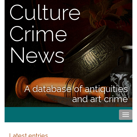
Culture
Crime
News
A database of antiquities
and art crime
Togg
navi
Latest entries