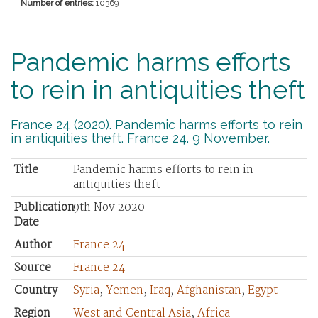
Number of entries:
10369
Pandemic harms efforts
to rein in antiquities theft
France 24 (2020). Pandemic harms efforts to rein
in antiquities theft. France 24. 9 November.
Title
Pandemic harms efforts to rein in
antiquities theft
Publication
9th Nov 2020
Date
Author
France 24
Source
France 24
Country
Syria
,
Yemen
,
Iraq
,
Afghanistan
,
Egypt
Region
West and Central Asia
,
Africa