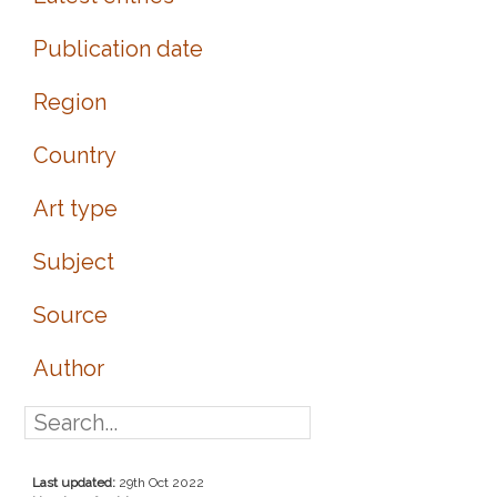
Publication date
Region
Country
Art type
Subject
Source
Author
Last updated:
29th Oct 2022