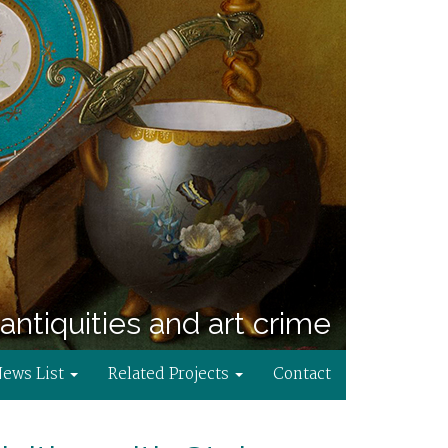
antiquities and art crime
News List
Related Projects
Contact