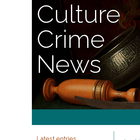
Culture
Crime
News
Latest entries