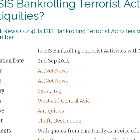
ISIS Bankrolling Terrorist Ac
iquities?
 News (2014). Is ISIS Bankrolling Terrorist Activities 
mber.
Is ISIS Bankrolling Terrorist Activities with
ation Date
2nd Sep 2014
r
ArtNet News
e
ArtNet News
ry
Syria
,
Iraq
n
West and Central Asia
pe
Antiquities
t
Theft
,
Destruction
ents
With quotes from Sam Hardy as a voice of r