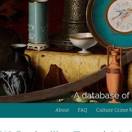
A database of 
About
FAQ
Culture Crime 