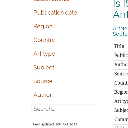
Is 
Ant
Publication date
Region
ArtNet
Septe
Country
Title
Art type
Public
Autho
Subject
Sourc
Source
Count
Regio
Author
Art ty
Subjec
Comm
Last updated:
29th Oct 2022