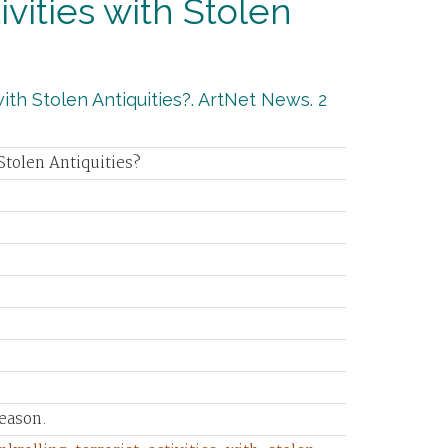
tivities with Stolen
with Stolen Antiquities?. ArtNet News. 2
 Stolen Antiquities?
eason.