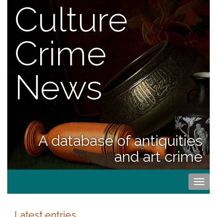
Culture
Crime
News
A database of antiquities
and art crime
Togg
navi
Latest entries