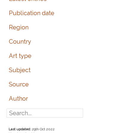
Publication date
Region
Country
Art type
Subject
Source
Author
Last updated:
29th Oct 2022