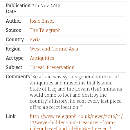
Publication
12th Nov 2016
Date
Author
Josie Ensor
Source
The Telegraph
Country
Syria
Region
West and Central Asia
Art type
Antiquities
Subject
Threat
,
Preservation
Comments
"So afraid was Syria's general director of
antiquities and museums that Islamic
State of Iraq and the Levant (Isil) militants
would come to loot and destroy the
country's history, he sent every last piece
off to a secret location."
Link
http://www.telegraph.co.uk/news/2016/11/
12/weve-hidden-our-treasures-from-
isil-only-a-handful-know-the-secr/