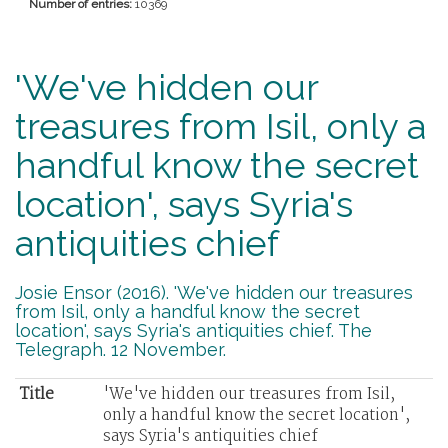
Number of entries:
10369
'We've hidden our
treasures from Isil, only a
handful know the secret
location', says Syria's
antiquities chief
Josie Ensor (2016). 'We've hidden our treasures
from Isil, only a handful know the secret
location', says Syria's antiquities chief. The
Telegraph. 12 November.
Title
'We've hidden our treasures from Isil,
only a handful know the secret location',
says Syria's antiquities chief