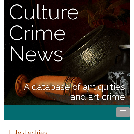
Culture
Crime
News
A database of antiquities
and art crime
Togg
navi
Latest entries