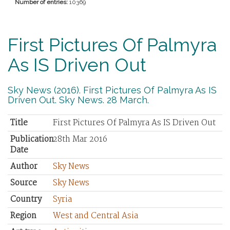
Number of entries:
10369
First Pictures Of Palmyra
As IS Driven Out
Sky News (2016). First Pictures Of Palmyra As IS
Driven Out. Sky News. 28 March.
Title
First Pictures Of Palmyra As IS Driven Out
Publication
28th Mar 2016
Date
Author
Sky News
Source
Sky News
Country
Syria
Region
West and Central Asia