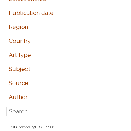
Publication date
Region
Country
Art type
Subject
Source
Author
Last updated:
29th Oct 2022