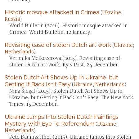
Historic mosque attacked in Crimea
(
Ukraine
;
Russia
)
World Bulletin (2016). Historic mosque attacked in
Crimea. World Bulletin. 12 January.
Revisiting case of stolen Dutch art work
(
Ukraine
;
Netherlands
)
Veronika Melkozerova (2015). Revisiting case of
stolen Dutch art work. Kyiv Post. 24 December.
Stolen Dutch Art Shows Up in Ukraine, but
Getting It Back Isn't Easy
(
Ukraine
;
Netherlands
)
Nina Siegal (2015). Stolen Dutch Art Shows Up in
Ukraine, but Getting It Back Isn't Easy. The New York
Times. 15 December.
Ukraine Jumps Into Stolen Dutch Paintings
Mystery With Eye To Referendum
(
Ukraine
;
Netherlands
)
Pete Baumgartner (2015). Ukraine Jumps Into Stolen