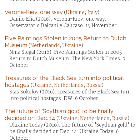
Verona-Kiev, one way
(
Ukraine
;
Italy
)
Danilo Elia (2016). Verona-Kiev, one way.
Osservatorio Balcani e Caucaso. 15 November.
Five Paintings Stolen in 2005 Return to Dutch
Museum
(
Netherlands
;
Ukraine
)
Nina Siegal (2016). Five Paintings Stolen in 2005
Return to Dutch Museum. The New York Times. 7
October.
Treasures of the Black Sea turn into political
hostages
(
Ukraine
;
Netherlands
;
Russia
)
Stas Sokolov (2016). Treasures of the Black Sea turn
into political hostages. DW. 6 October.
The future of 'Scythian gold' to be finally
decided on Dec. 14
(
Ukraine
;
Netherlands
;
Russia
)
Ukraine Today (2016). The future of 'Scythian gold' to
be finally decided on Dec. 14. Ukraine Today. 6
October.