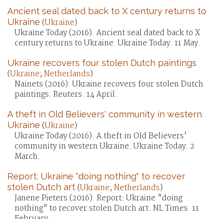
Ancient seal dated back to X century returns to
Ukraine
(
Ukraine
)
Ukraine Today (2016). Ancient seal dated back to X
century returns to Ukraine. Ukraine Today. 11 May.
Ukraine recovers four stolen Dutch paintings
(
Ukraine
;
Netherlands
)
Nainets (2016). Ukraine recovers four stolen Dutch
paintings. Reuters. 14 April.
A theft in Old Believers' community in western
Ukraine
(
Ukraine
)
Ukraine Today (2016). A theft in Old Believers'
community in western Ukraine. Ukraine Today. 2
March.
Report: Ukraine "doing nothing" to recover
stolen Dutch art
(
Ukraine
;
Netherlands
)
Janene Pieters (2016). Report: Ukraine "doing
nothing" to recover stolen Dutch art. NL Times. 11
February.