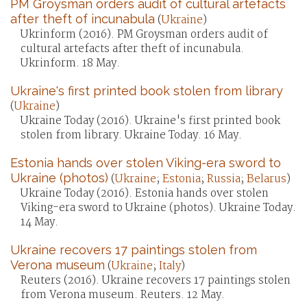
PM Groysman orders audit of cultural artefacts
after theft of incunabula
(
Ukraine
)
Ukrinform (2016). PM Groysman orders audit of
cultural artefacts after theft of incunabula.
Ukrinform. 18 May.
Ukraine's first printed book stolen from library
(
Ukraine
)
Ukraine Today (2016). Ukraine's first printed book
stolen from library. Ukraine Today. 16 May.
Estonia hands over stolen Viking-era sword to
Ukraine (photos)
(
Ukraine
;
Estonia
;
Russia
;
Belarus
)
Ukraine Today (2016). Estonia hands over stolen
Viking-era sword to Ukraine (photos). Ukraine Today.
14 May.
Ukraine recovers 17 paintings stolen from
Verona museum
(
Ukraine
;
Italy
)
Reuters (2016). Ukraine recovers 17 paintings stolen
from Verona museum. Reuters. 12 May.