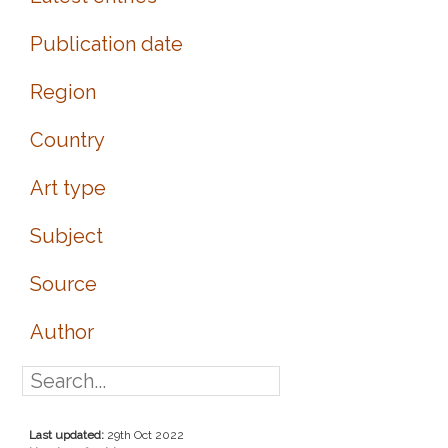
Publication date
Region
Country
Art type
Subject
Source
Author
Last updated:
29th Oct 2022