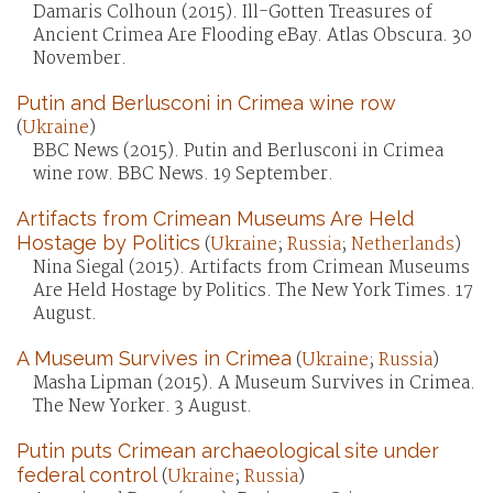
Damaris Colhoun (2015). Ill-Gotten Treasures of
Ancient Crimea Are Flooding eBay. Atlas Obscura. 30
November.
Putin and Berlusconi in Crimea wine row
(
Ukraine
)
BBC News (2015). Putin and Berlusconi in Crimea
wine row. BBC News. 19 September.
Artifacts from Crimean Museums Are Held
Hostage by Politics
(
Ukraine
;
Russia
;
Netherlands
)
Nina Siegal (2015). Artifacts from Crimean Museums
Are Held Hostage by Politics. The New York Times. 17
August.
A Museum Survives in Crimea
(
Ukraine
;
Russia
)
Masha Lipman (2015). A Museum Survives in Crimea.
The New Yorker. 3 August.
Putin puts Crimean archaeological site under
federal control
(
Ukraine
;
Russia
)