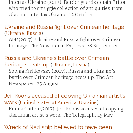
Interfax Ukraine (2017). Border guards detain Briton
who tried to smuggle collection of antiquities from
Ukraine. Interfax Ukraine. 12 October.
Ukraine and Russia fight over Crimean heritage
(
Ukraine
;
Russia
)
AFP (2017). Ukraine and Russia fight over Crimean
heritage. The New Indian Express. 28 September.
Russia and Ukraine's battle over Crimean
heritage heats up
(
Ukraine
;
Russia
)
Sophia Kishkovsky (2017). Russia and Ukraine's
battle over Crimean heritage heats up. The Art
Newspaper. 25 August.
Jeff Koons accused of copying Ukrainian artist's
work
(
United States of America
;
Ukraine
)
Emma Gatten (2017). Jeff Koons accused of copying
Ukrainian artist's work. The Telegraph. 25 May.
Wreck of Nazi ship believed to have been