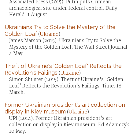
Associated Press (2015). Putin puts Crimean
archaeological site under federal control. Daily
Herald. 1 August.
Ukrainians Try to Solve the Mystery of the
Golden Loaf
(
Ukraine
)
James Marson (2015). Ukrainians Try to Solve the
Mystery of the Golden Loaf. The Wall Street Journal.
4 May.
Theft of Ukraine's 'Golden Loaf' Reflects the
Revolution's Failings
(
Ukraine
)
Simon Shuster (2015). Theft of Ukraine's 'Golden
Loaf' Reflects the Revolution's Failings. Time. 18
March.
Former Ukrainian president's art collection on
display in Kiev museum
(
Ukraine
)
UPI (2014). Former Ukrainian president's art
collection on display in Kiev museum. Ed Adamczyk.
10 May.