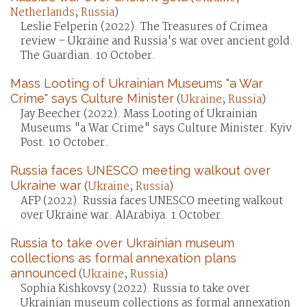
Netherlands
;
Russia
)
Leslie Felperin (2022). The Treasures of Crimea
review – Ukraine and Russia's war over ancient gold.
The Guardian. 10 October.
Mass Looting of Ukrainian Museums "a War
Crime" says Culture Minister
(
Ukraine
;
Russia
)
Jay Beecher (2022). Mass Looting of Ukrainian
Museums "a War Crime" says Culture Minister. Kyiv
Post. 10 October.
Russia faces UNESCO meeting walkout over
Ukraine war
(
Ukraine
;
Russia
)
AFP (2022). Russia faces UNESCO meeting walkout
over Ukraine war. AlArabiya. 1 October.
Russia to take over Ukrainian museum
collections as formal annexation plans
announced
(
Ukraine
;
Russia
)
Sophia Kishkovsy (2022). Russia to take over
Ukrainian museum collections as formal annexation