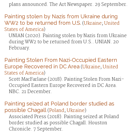
plans announced. The Art Newspaper. 29 September.
Painting stolen by Nazis from Ukraine during
WW2 to be returned from U.S.
(
Ukraine
;
United
States of America
)
UNIAN (2020). Painting stolen by Nazis from Ukraine
during WW2 to be returned from U.S.. UNIAN. 20
February.
Painting Stolen From Nazi-Occupied Eastern
Europe Recovered in DC Area
(
Ukraine
;
United
States of America
)
Scott MacFarlane (2018). Painting Stolen From Nazi-
Occupied Eastern Europe Recovered in DC Area.
NBC. 21 December.
Painting seized at Poland border studied as
possible Chagall
(
Poland
;
Ukraine
)
Associated Press (2018). Painting seized at Poland
border studied as possible Chagall. Houston
Chronicle. 7 September.