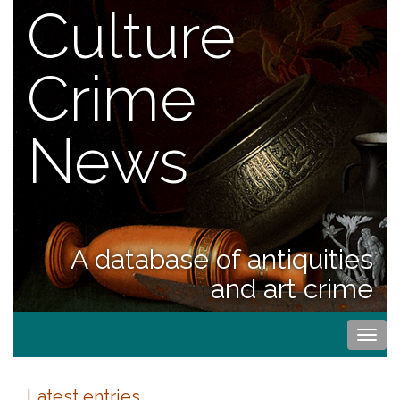
Culture
Crime
News
A database of antiquities
and art crime
Togg
navi
Latest entries