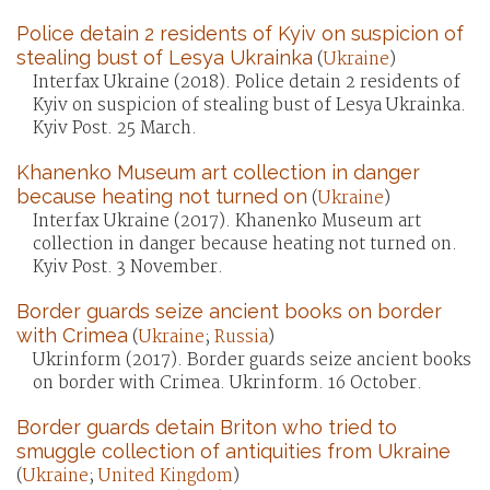
Police detain 2 residents of Kyiv on suspicion of
stealing bust of Lesya Ukrainka
(
Ukraine
)
Interfax Ukraine (2018). Police detain 2 residents of
Kyiv on suspicion of stealing bust of Lesya Ukrainka.
Kyiv Post. 25 March.
Khanenko Museum art collection in danger
because heating not turned on
(
Ukraine
)
Interfax Ukraine (2017). Khanenko Museum art
collection in danger because heating not turned on.
Kyiv Post. 3 November.
Border guards seize ancient books on border
with Crimea
(
Ukraine
;
Russia
)
Ukrinform (2017). Border guards seize ancient books
on border with Crimea. Ukrinform. 16 October.
Border guards detain Briton who tried to
smuggle collection of antiquities from Ukraine
(
Ukraine
;
United Kingdom
)