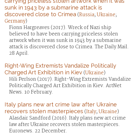
carrying priceless stolen artwork when it was
sunk in 1943 by a submarine attack is
discovered close to Crimea
(
Russia
;
Ukraine
;
Germany
)
Fionn Hargreaves (2017). Wreck of Nazi ship
believed to have been carrying priceless stolen
artwork when it was sunk in 1943 by a submarine
attack is discovered close to Crimea. The Daily Mail.
28 April.
Right-Wing Extremists Vandalize Politically
Charged Art Exhibition in Kiev
(
Ukraine
)
Hili Perlson (2017). Right-Wing Extremists Vandalize
Politically Charged Art Exhibition in Kiev. ArtNet
News. 10 February.
Italy plans new art crime law after Ukraine
recovers stolen masterpieces
(
Italy
;
Ukraine
)
Alasdair Sandford (2016). Italy plans new art crime
law after Ukraine recovers stolen masterpieces.
Euronews. 22 December.