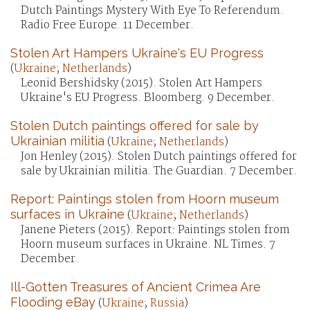
Dutch Paintings Mystery With Eye To Referendum.
Radio Free Europe. 11 December.
Stolen Art Hampers Ukraine's EU Progress
(
Ukraine
;
Netherlands
)
Leonid Bershidsky (2015). Stolen Art Hampers
Ukraine's EU Progress. Bloomberg. 9 December.
Stolen Dutch paintings offered for sale by
Ukrainian militia
(
Ukraine
;
Netherlands
)
Jon Henley (2015). Stolen Dutch paintings offered for
sale by Ukrainian militia. The Guardian. 7 December.
Report: Paintings stolen from Hoorn museum
surfaces in Ukraine
(
Ukraine
;
Netherlands
)
Janene Pieters (2015). Report: Paintings stolen from
Hoorn museum surfaces in Ukraine. NL Times. 7
December.
Ill-Gotten Treasures of Ancient Crimea Are
Flooding eBay
(
Ukraine
;
Russia
)