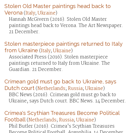
Stolen Old Master paintings head back to
Verona
(
Italy
;
Ukraine
)
Hannah McGivern (2016). Stolen Old Master
paintings head back to Verona. The Art Newspaper.
21 December.
Stolen masterpiece paintings returned to Italy
from Ukraine
(
Italy
;
Ukraine
)
Associated Press (2016). Stolen masterpiece
paintings returned to Italy from Ukraine. The
Guardian. 21 December.
Crimean gold must go back to Ukraine, says
Dutch court
(
Netherlands
;
Russia
;
Ukraine
)
BBC News (2016). Crimean gold must go back to
Ukraine, says Dutch court. BBC News. 14 December.
Crimea's Scythian Treasures Become Political
Football
(
Netherlands
;
Russia
;
Ukraine
)
Phil Butler (2016). Crimea's Scythian Treasures
Become Political Football. Argophilia. 14 December.