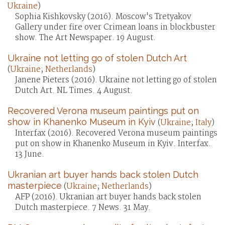
Ukraine
)
Sophia Kishkovsky (2016). Moscow's Tretyakov
Gallery under fire over Crimean loans in blockbuster
show. The Art Newspaper. 19 August.
Ukraine not letting go of stolen Dutch Art
(
Ukraine
;
Netherlands
)
Janene Pieters (2016). Ukraine not letting go of stolen
Dutch Art. NL Times. 4 August.
Recovered Verona museum paintings put on
show in Khanenko Museum in Kyiv
(
Ukraine
;
Italy
)
Interfax (2016). Recovered Verona museum paintings
put on show in Khanenko Museum in Kyiv. Interfax.
13 June.
Ukranian art buyer hands back stolen Dutch
masterpiece
(
Ukraine
;
Netherlands
)
AFP (2016). Ukranian art buyer hands back stolen
Dutch masterpiece. 7 News. 31 May.