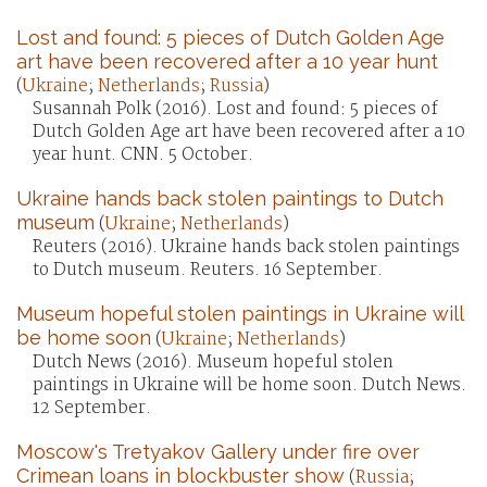
Lost and found: 5 pieces of Dutch Golden Age
art have been recovered after a 10 year hunt
(
Ukraine
;
Netherlands
;
Russia
)
Susannah Polk (2016). Lost and found: 5 pieces of
Dutch Golden Age art have been recovered after a 10
year hunt. CNN. 5 October.
Ukraine hands back stolen paintings to Dutch
museum
(
Ukraine
;
Netherlands
)
Reuters (2016). Ukraine hands back stolen paintings
to Dutch museum. Reuters. 16 September.
Museum hopeful stolen paintings in Ukraine will
be home soon
(
Ukraine
;
Netherlands
)
Dutch News (2016). Museum hopeful stolen
paintings in Ukraine will be home soon. Dutch News.
12 September.
Moscow's Tretyakov Gallery under fire over
Crimean loans in blockbuster show
(
Russia
;