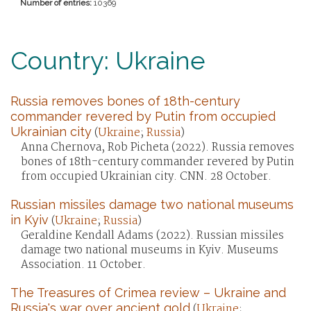
Number of entries:
10369
Country: Ukraine
Russia removes bones of 18th-century
commander revered by Putin from occupied
Ukrainian city
(
Ukraine
;
Russia
)
Anna Chernova, Rob Picheta (2022). Russia removes
bones of 18th-century commander revered by Putin
from occupied Ukrainian city. CNN. 28 October.
Russian missiles damage two national museums
in Kyiv
(
Ukraine
;
Russia
)
Geraldine Kendall Adams (2022). Russian missiles
damage two national museums in Kyiv. Museums
Association. 11 October.
The Treasures of Crimea review – Ukraine and
Russia's war over ancient gold
(
Ukraine
;