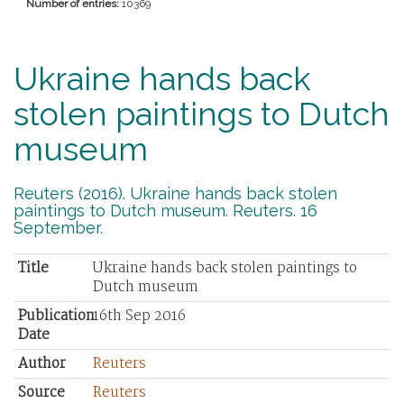
Number of entries:
10369
Ukraine hands back
stolen paintings to Dutch
museum
Reuters (2016). Ukraine hands back stolen
paintings to Dutch museum. Reuters. 16
September.
Title
Ukraine hands back stolen paintings to
Dutch museum
Publication
16th Sep 2016
Date
Author
Reuters
Source
Reuters