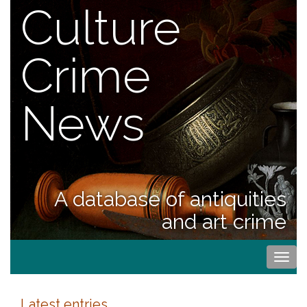
Culture
Crime
News
A database of antiquities
and art crime
Togg
navi
Latest entries