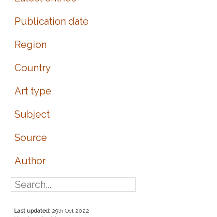
Publication date
Region
Country
Art type
Subject
Source
Author
Last updated:
29th Oct 2022