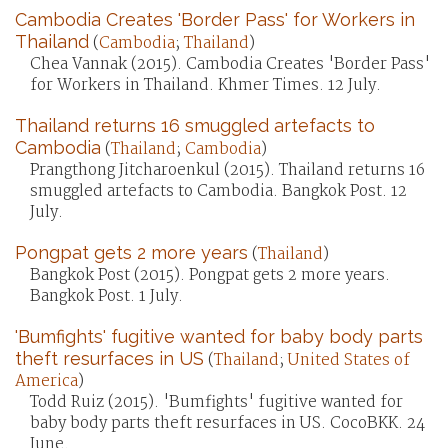
Cambodia Creates 'Border Pass' for Workers in
Thailand
(
Cambodia
;
Thailand
)
Chea Vannak (2015). Cambodia Creates 'Border Pass'
for Workers in Thailand. Khmer Times. 12 July.
Thailand returns 16 smuggled artefacts to
Cambodia
(
Thailand
;
Cambodia
)
Prangthong Jitcharoenkul (2015). Thailand returns 16
smuggled artefacts to Cambodia. Bangkok Post. 12
July.
Pongpat gets 2 more years
(
Thailand
)
Bangkok Post (2015). Pongpat gets 2 more years.
Bangkok Post. 1 July.
'Bumfights' fugitive wanted for baby body parts
theft resurfaces in US
(
Thailand
;
United States of
America
)
Todd Ruiz (2015). 'Bumfights' fugitive wanted for
baby body parts theft resurfaces in US. CocoBKK. 24
June.