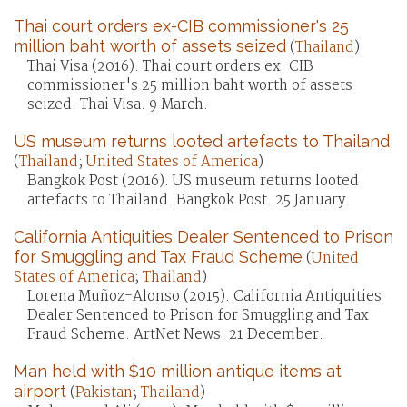
Thai court orders ex-CIB commissioner's 25
million baht worth of assets seized
(
Thailand
)
Thai Visa (2016). Thai court orders ex-CIB
commissioner's 25 million baht worth of assets
seized. Thai Visa. 9 March.
US museum returns looted artefacts to Thailand
(
Thailand
;
United States of America
)
Bangkok Post (2016). US museum returns looted
artefacts to Thailand. Bangkok Post. 25 January.
California Antiquities Dealer Sentenced to Prison
for Smuggling and Tax Fraud Scheme
(
United
States of America
;
Thailand
)
Lorena Muñoz-Alonso (2015). California Antiquities
Dealer Sentenced to Prison for Smuggling and Tax
Fraud Scheme. ArtNet News. 21 December.
Man held with $10 million antique items at
airport
(
Pakistan
;
Thailand
)