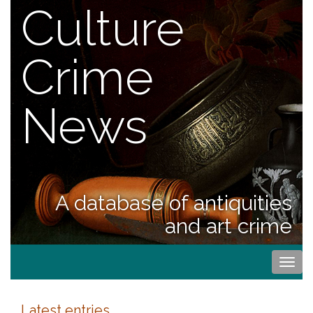
Culture
Crime
News
A database of antiquities
and art crime
Togg
navi
Latest entries