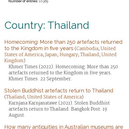
Number of entries:
10369
Country: Thailand
Homecoming: More than 250 artefacts returned
to the Kingdom in five years
(
Cambodia
;
United
States of America
;
Japan
;
Hungary
;
Thailand
;
United
Kingdom
)
Khmer Times (2022). Homecoming: More than 250
artefacts returned to the Kingdom in five years.
Khmer Times. 22 September.
Stolen Buddhist artefacts return to Thailand
(
Thailand
;
United States of America
)
Karnjana Karnjanatawe (2021). Stolen Buddhist
artefacts return to Thailand. Bangkok Post. 19
August.
How many antiquities in Australian museums are