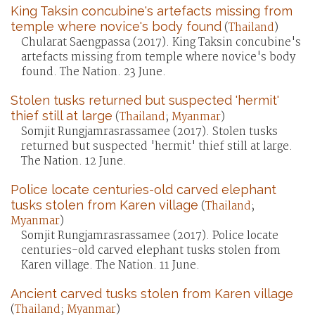
King Taksin concubine's artefacts missing from
temple where novice's body found
(
Thailand
)
Chularat Saengpassa (2017). King Taksin concubine's
artefacts missing from temple where novice's body
found. The Nation. 23 June.
Stolen tusks returned but suspected 'hermit'
thief still at large
(
Thailand
;
Myanmar
)
Somjit Rungjamrasrassamee (2017). Stolen tusks
returned but suspected 'hermit' thief still at large.
The Nation. 12 June.
Police locate centuries-old carved elephant
tusks stolen from Karen village
(
Thailand
;
Myanmar
)
Somjit Rungjamrasrassamee (2017). Police locate
centuries-old carved elephant tusks stolen from
Karen village. The Nation. 11 June.
Ancient carved tusks stolen from Karen village
(
Thailand
;
Myanmar
)