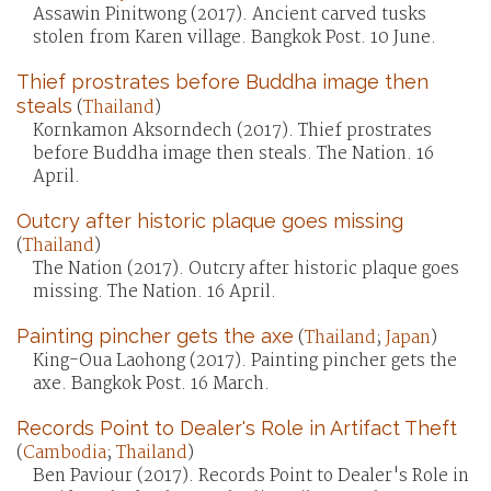
Assawin Pinitwong (2017). Ancient carved tusks
stolen from Karen village. Bangkok Post. 10 June.
Thief prostrates before Buddha image then
steals
(
Thailand
)
Kornkamon Aksorndech (2017). Thief prostrates
before Buddha image then steals. The Nation. 16
April.
Outcry after historic plaque goes missing
(
Thailand
)
The Nation (2017). Outcry after historic plaque goes
missing. The Nation. 16 April.
Painting pincher gets the axe
(
Thailand
;
Japan
)
King-Oua Laohong (2017). Painting pincher gets the
axe. Bangkok Post. 16 March.
Records Point to Dealer's Role in Artifact Theft
(
Cambodia
;
Thailand
)
Ben Paviour (2017). Records Point to Dealer's Role in