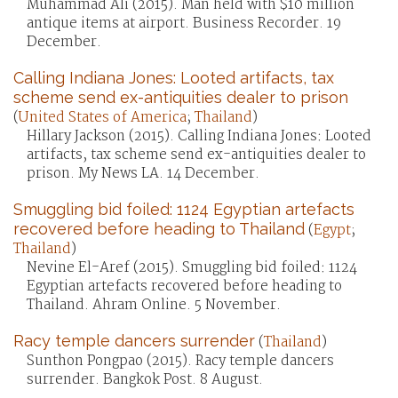
Muhammad Ali (2015). Man held with $10 million
antique items at airport. Business Recorder. 19
December.
Calling Indiana Jones: Looted artifacts, tax
scheme send ex-antiquities dealer to prison
(
United States of America
;
Thailand
)
Hillary Jackson (2015). Calling Indiana Jones: Looted
artifacts, tax scheme send ex-antiquities dealer to
prison. My News LA. 14 December.
Smuggling bid foiled: 1124 Egyptian artefacts
recovered before heading to Thailand
(
Egypt
;
Thailand
)
Nevine El-Aref (2015). Smuggling bid foiled: 1124
Egyptian artefacts recovered before heading to
Thailand. Ahram Online. 5 November.
Racy temple dancers surrender
(
Thailand
)
Sunthon Pongpao (2015). Racy temple dancers
surrender. Bangkok Post. 8 August.