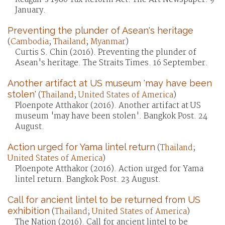
January.
Preventing the plunder of Asean's heritage
(
Cambodia
;
Thailand
;
Myanmar
)
Curtis S. Chin (2016). Preventing the plunder of
Asean's heritage. The Straits Times. 16 September.
Another artifact at US museum 'may have been
stolen'
(
Thailand
;
United States of America
)
Ploenpote Atthakor (2016). Another artifact at US
museum 'may have been stolen'. Bangkok Post. 24
August.
Action urged for Yama lintel return
(
Thailand
;
United States of America
)
Ploenpote Atthakor (2016). Action urged for Yama
lintel return. Bangkok Post. 23 August.
Call for ancient lintel to be returned from US
exhibition
(
Thailand
;
United States of America
)
The Nation (2016). Call for ancient lintel to be