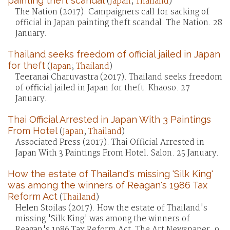
painting theft scandal
(
Japan
;
Thailand
)
The Nation (2017). Campaigners call for sacking of
official in Japan painting theft scandal. The Nation. 28
January.
Thailand seeks freedom of official jailed in Japan
for theft
(
Japan
;
Thailand
)
Teeranai Charuvastra (2017). Thailand seeks freedom
of official jailed in Japan for theft. Khaoso. 27
January.
Thai Official Arrested in Japan With 3 Paintings
From Hotel
(
Japan
;
Thailand
)
Associated Press (2017). Thai Official Arrested in
Japan With 3 Paintings From Hotel. Salon. 25 January.
How the estate of Thailand's missing 'Silk King'
was among the winners of Reagan's 1986 Tax
Reform Act
(
Thailand
)
Helen Stoilas (2017). How the estate of Thailand's
missing 'Silk King' was among the winners of
Reagan's 1986 Tax Reform Act. The Art Newspaper. 9