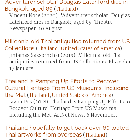
'Adventurer scholar' Douglas Latchford dies in
Bangkok, aged 89
(
Thailand
)
Vincent Noce (2020). 'Adventurer scholar' Douglas
Latchford dies in Bangkok, aged 89. The Art
Newspaper. 10 August.
Millennia-old Thai antiquities returned from US
Collections
(
Thailand
;
United States of America
)
Jintamas Saksornchai (2019). Millennia-old Thai
antiquities returned from US Collections. Khaosden.
17 January.
Thailand Is Ramping Up Efforts to Recover
Cultural Heritage From US Museums, Including
the Met
(
Thailand
;
United States of America
)
Javier Pes (2018). Thailand Is Ramping Up Efforts to
Recover Cultural Heritage From US Museums,
Including the Met. ArtNet News. 6 November.
Thailand hopefully to get back over 60 looted
Thai artworks from overseas
(
Thailand
)