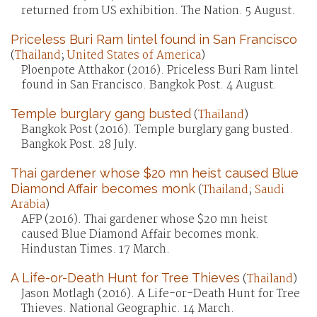
returned from US exhibition. The Nation. 5 August.
Priceless Buri Ram lintel found in San Francisco
(
Thailand
;
United States of America
)
Ploenpote Atthakor (2016). Priceless Buri Ram lintel
found in San Francisco. Bangkok Post. 4 August.
Temple burglary gang busted
(
Thailand
)
Bangkok Post (2016). Temple burglary gang busted.
Bangkok Post. 28 July.
Thai gardener whose $20 mn heist caused Blue
Diamond Affair becomes monk
(
Thailand
;
Saudi
Arabia
)
AFP (2016). Thai gardener whose $20 mn heist
caused Blue Diamond Affair becomes monk.
Hindustan Times. 17 March.
A Life-or-Death Hunt for Tree Thieves
(
Thailand
)
Jason Motlagh (2016). A Life-or-Death Hunt for Tree
Thieves. National Geographic. 14 March.