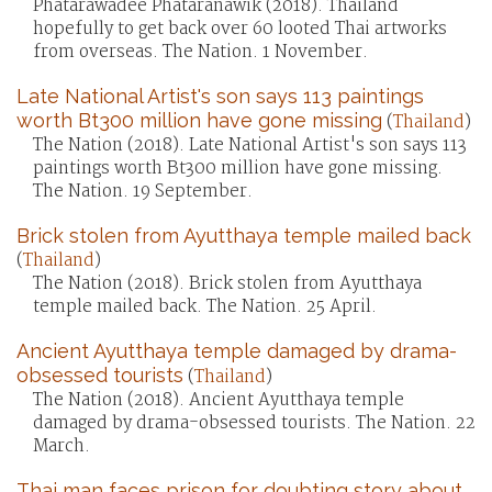
Phatarawadee Phataranawik (2018). Thailand
hopefully to get back over 60 looted Thai artworks
from overseas. The Nation. 1 November.
Late National Artist's son says 113 paintings
worth Bt300 million have gone missing
(
Thailand
)
The Nation (2018). Late National Artist's son says 113
paintings worth Bt300 million have gone missing.
The Nation. 19 September.
Brick stolen from Ayutthaya temple mailed back
(
Thailand
)
The Nation (2018). Brick stolen from Ayutthaya
temple mailed back. The Nation. 25 April.
Ancient Ayutthaya temple damaged by drama-
obsessed tourists
(
Thailand
)
The Nation (2018). Ancient Ayutthaya temple
damaged by drama-obsessed tourists. The Nation. 22
March.
Thai man faces prison for doubting story about