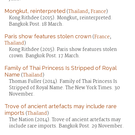
Mongkut, reinterpreted
(
Thailand
;
France
)
Kong Rithdee (2015). Mongkut, reinterpreted.
Bangkok Post. 18 March.
Paris show features stolen crown
(
France
;
Thailand
)
Kong Rithdee (2015). Paris show features stolen
crown. Bangkok Post. 17 March.
Family of Thai Princess Is Stripped of Royal
Name
(
Thailand
)
Thomas Fuller (2014). Family of Thai Princess Is
Stripped of Royal Name. The New York Times. 30
November.
Trove of ancient artefacts may include rare
imports
(
Thailand
)
The Nation (2014). Trove of ancient artefacts may
include rare imports. Bangkok Post. 29 November.