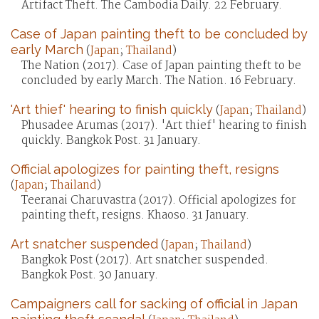
Artifact Theft. The Cambodia Daily. 22 February.
Case of Japan painting theft to be concluded by
early March
(
Japan
;
Thailand
)
The Nation (2017). Case of Japan painting theft to be
concluded by early March. The Nation. 16 February.
'Art thief' hearing to finish quickly
(
Japan
;
Thailand
)
Phusadee Arumas (2017). 'Art thief' hearing to finish
quickly. Bangkok Post. 31 January.
Official apologizes for painting theft, resigns
(
Japan
;
Thailand
)
Teeranai Charuvastra (2017). Official apologizes for
painting theft, resigns. Khaoso. 31 January.
Art snatcher suspended
(
Japan
;
Thailand
)
Bangkok Post (2017). Art snatcher suspended.
Bangkok Post. 30 January.
Campaigners call for sacking of official in Japan