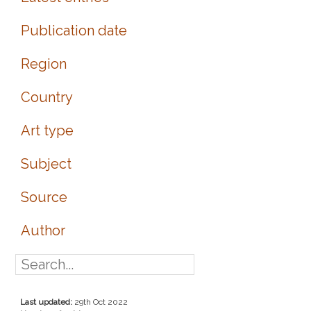
Publication date
Region
Country
Art type
Subject
Source
Author
Last updated:
29th Oct 2022