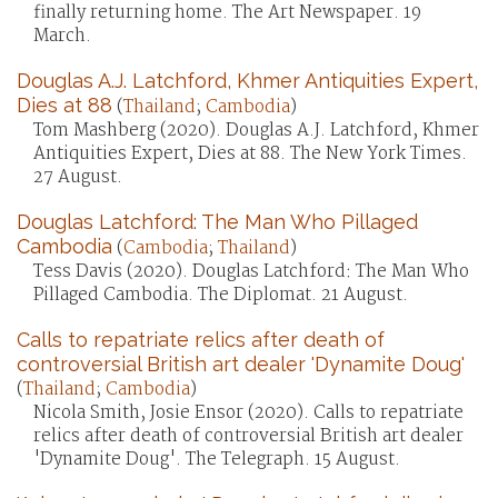
finally returning home. The Art Newspaper. 19
March.
Douglas A.J. Latchford, Khmer Antiquities Expert,
Dies at 88
(
Thailand
;
Cambodia
)
Tom Mashberg (2020). Douglas A.J. Latchford, Khmer
Antiquities Expert, Dies at 88. The New York Times.
27 August.
Douglas Latchford: The Man Who Pillaged
Cambodia
(
Cambodia
;
Thailand
)
Tess Davis (2020). Douglas Latchford: The Man Who
Pillaged Cambodia. The Diplomat. 21 August.
Calls to repatriate relics after death of
controversial British art dealer 'Dynamite Doug'
(
Thailand
;
Cambodia
)
Nicola Smith, Josie Ensor (2020). Calls to repatriate
relics after death of controversial British art dealer
'Dynamite Doug'. The Telegraph. 15 August.