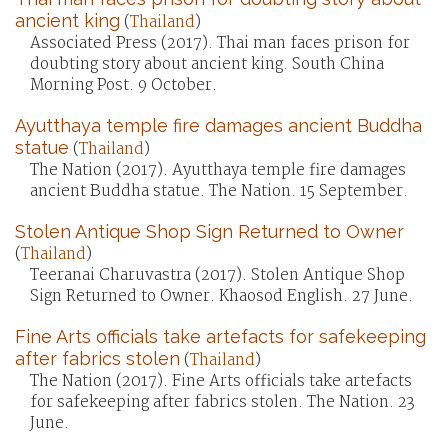
ancient king
(
Thailand
)
Associated Press (2017). Thai man faces prison for
doubting story about ancient king. South China
Morning Post. 9 October.
Ayutthaya temple fire damages ancient Buddha
statue
(
Thailand
)
The Nation (2017). Ayutthaya temple fire damages
ancient Buddha statue. The Nation. 15 September.
Stolen Antique Shop Sign Returned to Owner
(
Thailand
)
Teeranai Charuvastra (2017). Stolen Antique Shop
Sign Returned to Owner. Khaosod English. 27 June.
Fine Arts officials take artefacts for safekeeping
after fabrics stolen
(
Thailand
)
The Nation (2017). Fine Arts officials take artefacts
for safekeeping after fabrics stolen. The Nation. 23
June.