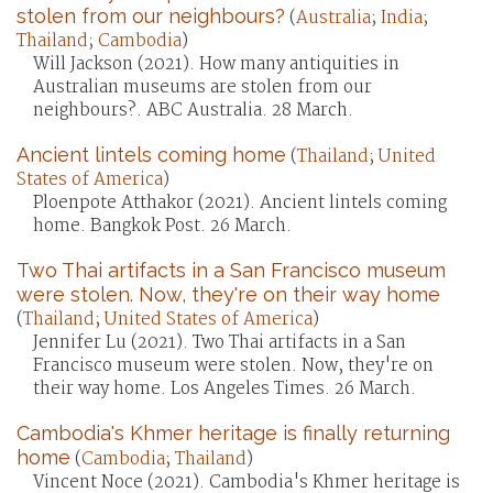
stolen from our neighbours?
(
Australia
;
India
;
Thailand
;
Cambodia
)
Will Jackson (2021). How many antiquities in
Australian museums are stolen from our
neighbours?. ABC Australia. 28 March.
Ancient lintels coming home
(
Thailand
;
United
States of America
)
Ploenpote Atthakor (2021). Ancient lintels coming
home. Bangkok Post. 26 March.
Two Thai artifacts in a San Francisco museum
were stolen. Now, they're on their way home
(
Thailand
;
United States of America
)
Jennifer Lu (2021). Two Thai artifacts in a San
Francisco museum were stolen. Now, they're on
their way home. Los Angeles Times. 26 March.
Cambodia's Khmer heritage is finally returning
home
(
Cambodia
;
Thailand
)
Vincent Noce (2021). Cambodia's Khmer heritage is