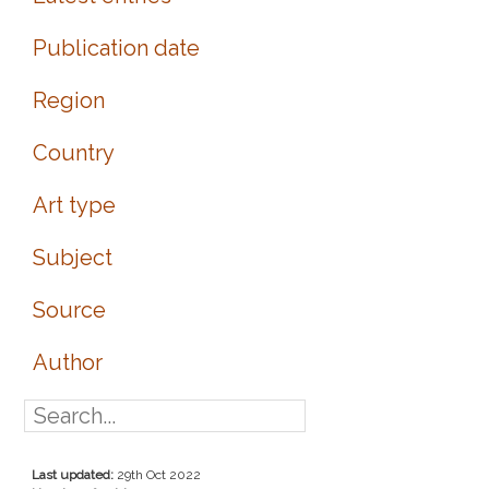
Publication date
Region
Country
Art type
Subject
Source
Author
Last updated:
29th Oct 2022