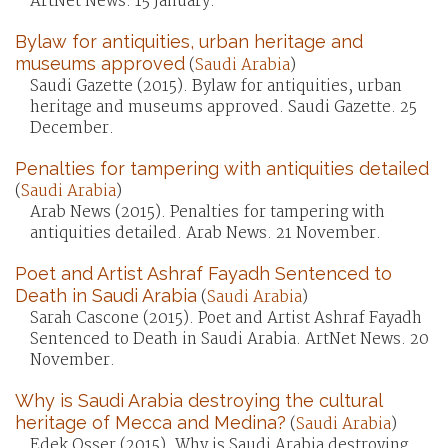
ArtNet News. 15 January.
Bylaw for antiquities, urban heritage and
museums approved
(
Saudi Arabia
)
Saudi Gazette (2015). Bylaw for antiquities, urban
heritage and museums approved. Saudi Gazette. 25
December.
Penalties for tampering with antiquities detailed
(
Saudi Arabia
)
Arab News (2015). Penalties for tampering with
antiquities detailed. Arab News. 21 November.
Poet and Artist Ashraf Fayadh Sentenced to
Death in Saudi Arabia
(
Saudi Arabia
)
Sarah Cascone (2015). Poet and Artist Ashraf Fayadh
Sentenced to Death in Saudi Arabia. ArtNet News. 20
November.
Why is Saudi Arabia destroying the cultural
heritage of Mecca and Medina?
(
Saudi Arabia
)
Edek Osser (2015). Why is Saudi Arabia destroying