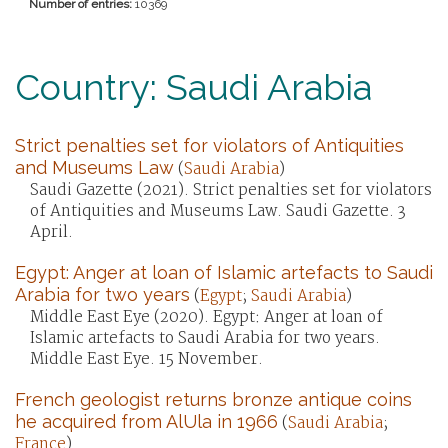
Number of entries:
10369
Country: Saudi Arabia
Strict penalties set for violators of Antiquities
and Museums Law
(
Saudi Arabia
)
Saudi Gazette (2021). Strict penalties set for violators
of Antiquities and Museums Law. Saudi Gazette. 3
April.
Egypt: Anger at loan of Islamic artefacts to Saudi
Arabia for two years
(
Egypt
;
Saudi Arabia
)
Middle East Eye (2020). Egypt: Anger at loan of
Islamic artefacts to Saudi Arabia for two years.
Middle East Eye. 15 November.
French geologist returns bronze antique coins
he acquired from AlUla in 1966
(
Saudi Arabia
;
France
)