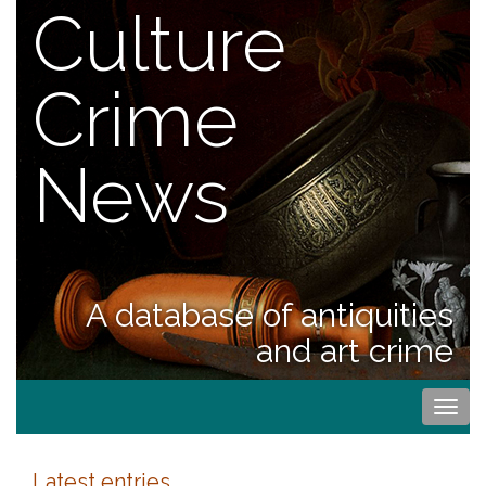
Culture
Crime
News
A database of antiquities
and art crime
Togg
navi
Latest entries