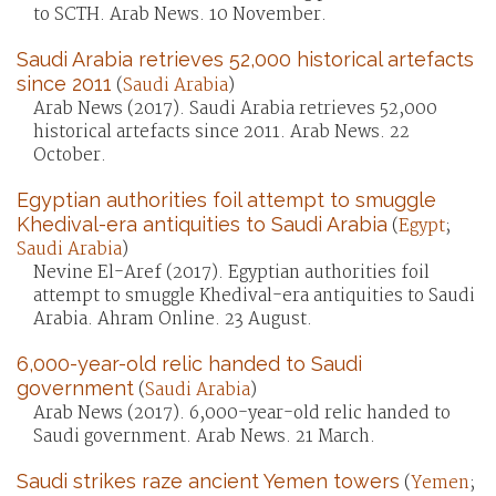
to SCTH. Arab News. 10 November.
Saudi Arabia retrieves 52,000 historical artefacts
since 2011
(
Saudi Arabia
)
Arab News (2017). Saudi Arabia retrieves 52,000
historical artefacts since 2011. Arab News. 22
October.
Egyptian authorities foil attempt to smuggle
Khedival-era antiquities to Saudi Arabia
(
Egypt
;
Saudi Arabia
)
Nevine El-Aref (2017). Egyptian authorities foil
attempt to smuggle Khedival-era antiquities to Saudi
Arabia. Ahram Online. 23 August.
6,000-year-old relic handed to Saudi
government
(
Saudi Arabia
)
Arab News (2017). 6,000-year-old relic handed to
Saudi government. Arab News. 21 March.
Saudi strikes raze ancient Yemen towers
(
Yemen
;