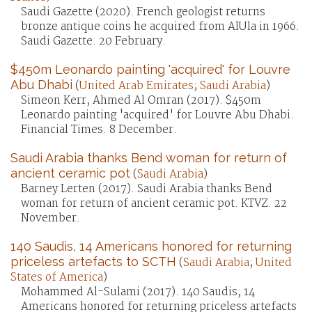
Saudi Gazette (2020). French geologist returns
bronze antique coins he acquired from AlUla in 1966.
Saudi Gazette. 20 February.
$450m Leonardo painting 'acquired' for Louvre
Abu Dhabi
(
United Arab Emirates
;
Saudi Arabia
)
Simeon Kerr, Ahmed Al Omran (2017). $450m
Leonardo painting 'acquired' for Louvre Abu Dhabi.
Financial Times. 8 December.
Saudi Arabia thanks Bend woman for return of
ancient ceramic pot
(
Saudi Arabia
)
Barney Lerten (2017). Saudi Arabia thanks Bend
woman for return of ancient ceramic pot. KTVZ. 22
November.
140 Saudis, 14 Americans honored for returning
priceless artefacts to SCTH
(
Saudi Arabia
;
United
States of America
)
Mohammed Al-Sulami (2017). 140 Saudis, 14
Americans honored for returning priceless artefacts