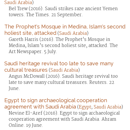
Saudi Arabia
)
Bel Trew (2016). Saudi strikes raze ancient Yemen
towers. The Times. 21 September.
The Prophet's Mosque in Medina, Islam's second
holiest site, attacked
(
Saudi Arabia
)
Gareth Harris (2016). The Prophet's Mosque in
Medina, Islam's second holiest site, attacked. The
Art Newspaper. 5 July.
Saudi heritage revival too late to save many
cultural treasures
(
Saudi Arabia
)
Angus McDowall (2016). Saudi heritage revival too
late to save many cultural treasures. Reuters. 22
June.
Egypt to sign archaeological cooperation
agreement with Saudi Arabia
(
Egypt
;
Saudi Arabia
)
Nevine El-Aref (2016). Egypt to sign archaeological
cooperation agreement with Saudi Arabia. Ahram
Online. 19 June.