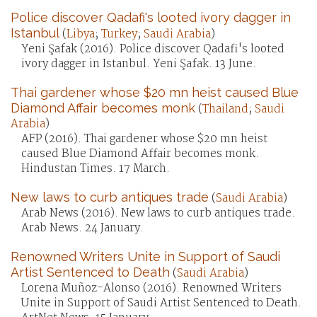
Police discover Qadafi's looted ivory dagger in
Istanbul
(
Libya
;
Turkey
;
Saudi Arabia
)
Yeni Şafak (2016). Police discover Qadafi's looted
ivory dagger in Istanbul. Yeni Şafak. 13 June.
Thai gardener whose $20 mn heist caused Blue
Diamond Affair becomes monk
(
Thailand
;
Saudi
Arabia
)
AFP (2016). Thai gardener whose $20 mn heist
caused Blue Diamond Affair becomes monk.
Hindustan Times. 17 March.
New laws to curb antiques trade
(
Saudi Arabia
)
Arab News (2016). New laws to curb antiques trade.
Arab News. 24 January.
Renowned Writers Unite in Support of Saudi
Artist Sentenced to Death
(
Saudi Arabia
)
Lorena Muñoz-Alonso (2016). Renowned Writers
Unite in Support of Saudi Artist Sentenced to Death.