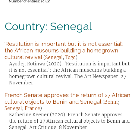
Number of entries:
10369
Country: Senegal
'Restitution is important but it is not essential':
the African museums building a homegrown
cultural revival
(
Senegal
;
Togo
)
Ayodeji Rotinwa (2020). 'Restitution is important but
it is not essential': the African museums building a
homegrown cultural revival. The Art Newspaper. 27
November.
French Senate approves the return of 27 African
cultural objects to Benin and Senegal
(
Benin
;
Senegal
;
France
)
Katherine Keener (2020). French Senate approves
the return of 27 African cultural objects to Benin and
Senegal. Art Critique. 8 November.