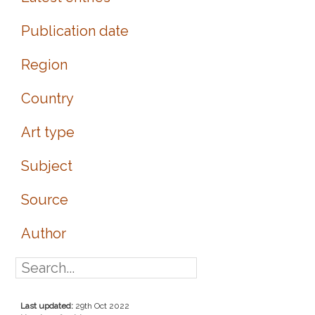
Publication date
Region
Country
Art type
Subject
Source
Author
Last updated:
29th Oct 2022