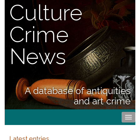
Culture
Crime
News
A database of antiquities
and art crime
Togg
navi
Latest entries