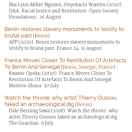
Mai Lynn Miller Nguyen, Onyekachi Wambu (2020).
Q&A: Racial Justice and Restitution. Open Society
Foundations. 26 August.
Benin restores slavery monuments to testify to
brutal past
(
Benin
)
AFP (2020). Benin restores slavery monuments to
testify to brutal past. France 24. 11 August.
France Moves Closer To Restitution Of Artefacts
To Benin And Senegal
(
Benin
;
Senegal
;
France
)
Kwame Opoku (2020). France Moves Closer To
Restitution Of Artefacts To Benin And Senegal.
Modern Ghana. 30 July.
Watch the throne: why artist Thierry Oussou
faked an archaeological dig
(
Benin
)
Dale Berning Sawa (2018). Watch the throne: why
artist Thierry Oussou faked an archaeological dig.
The Guardian. 9 July.