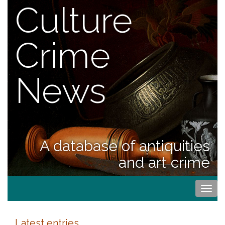
Culture
Crime
News
A database of antiquities
and art crime
Togg
navi
Latest entries