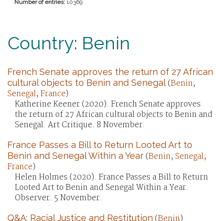
Number of entries:
10369
Country: Benin
French Senate approves the return of 27 African
cultural objects to Benin and Senegal
(
Benin
;
Senegal
;
France
)
Katherine Keener (2020). French Senate approves
the return of 27 African cultural objects to Benin and
Senegal. Art Critique. 8 November.
France Passes a Bill to Return Looted Art to
Benin and Senegal Within a Year
(
Benin
;
Senegal
;
France
)
Helen Holmes (2020). France Passes a Bill to Return
Looted Art to Benin and Senegal Within a Year.
Observer. 5 November.
Q&A: Racial Justice and Restitution
(
Benin
)