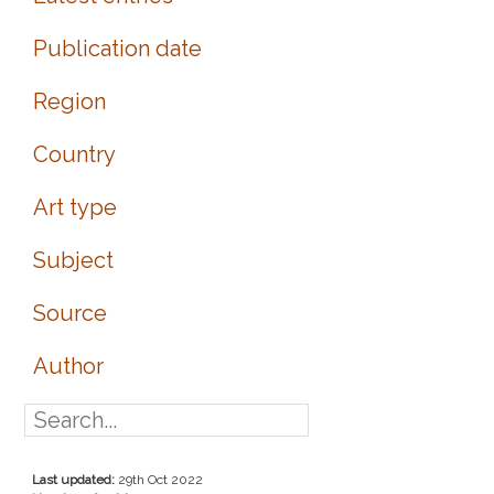
Publication date
Region
Country
Art type
Subject
Source
Author
Last updated:
29th Oct 2022