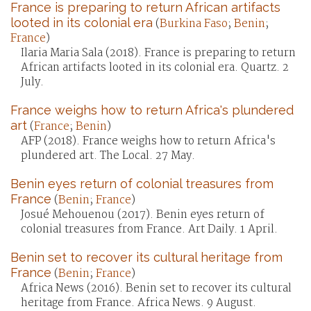
France is preparing to return African artifacts
looted in its colonial era
(
Burkina Faso
;
Benin
;
France
)
Ilaria Maria Sala (2018). France is preparing to return
African artifacts looted in its colonial era. Quartz. 2
July.
France weighs how to return Africa's plundered
art
(
France
;
Benin
)
AFP (2018). France weighs how to return Africa's
plundered art. The Local. 27 May.
Benin eyes return of colonial treasures from
France
(
Benin
;
France
)
Josué Mehouenou (2017). Benin eyes return of
colonial treasures from France. Art Daily. 1 April.
Benin set to recover its cultural heritage from
France
(
Benin
;
France
)
Africa News (2016). Benin set to recover its cultural
heritage from France. Africa News. 9 August.