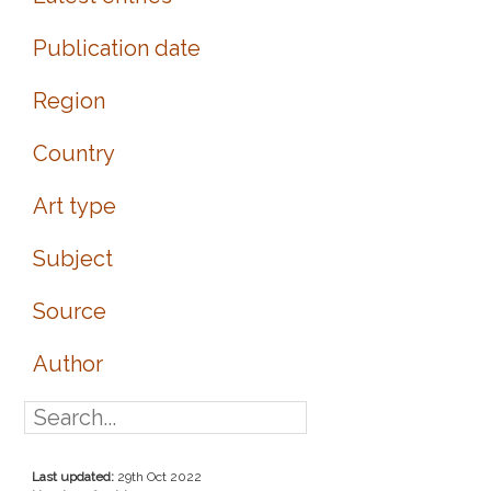
Publication date
Region
Country
Art type
Subject
Source
Author
Last updated:
29th Oct 2022