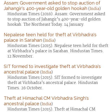
Assam: Government asked to stop auction of
Jahangir's 400-year-old golden hookah
(
India
)
Hindustan Times (2016). Assam: Government asked
to stop auction of Jahangir's 400-year-old golden
hookah. The Northeast Today. 14 January.
Nepalese teen held for theft at Virbhadra's
palace in Sarahan
(
India
)
Hindustan Times (2015). Nepalese teen held for theft
at Virbhadra's palace in Sarahan. Hindustan Times.
12 November.
SIT formed to investigate theft at Virbhadra's
ancestral palace
(
India
)
Hindustan Times (2015). SIT formed to investigate
theft at Virbhadra's ancestral palace. Hindustan
Times. 26 October.
Theft at Himachal CM Virbhadra Singh's
ancestral palace
(
India
)
Hindustan Times (2015). Theft at Himachal CM