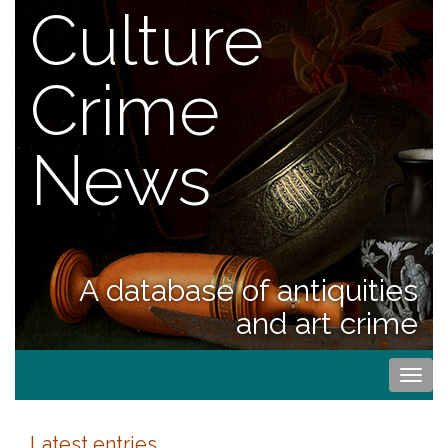
Culture
Crime
News
A database of antiquities
and art crime
Togg
navi
Latest entries