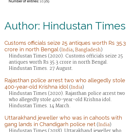
Number of entries:
10369
Author: Hindustan Times
Customs officials seize 25 antiques worth Rs 35.3
crore in north Bengal
(
India
;
Bangladesh
)
Hindustan Times (2020). Customs officials seize 25
antiques worth Rs 35.3 crore in north Bengal.
Hindustan Times. 27 August.
Rajasthan police arrest two who allegedly stole
400-year-old Krishna idol
(
India
)
Hindustan Times (2020). Rajasthan police arrest two
who allegedly stole 400-year-old Krishna idol.
Hindustan Times. 14 March.
Uttarakhand jeweller who was in cahoots with
gang lands in Chandigarh police net
(
India
)
Hindustan Times (2018). Uttarakhand jeweller who