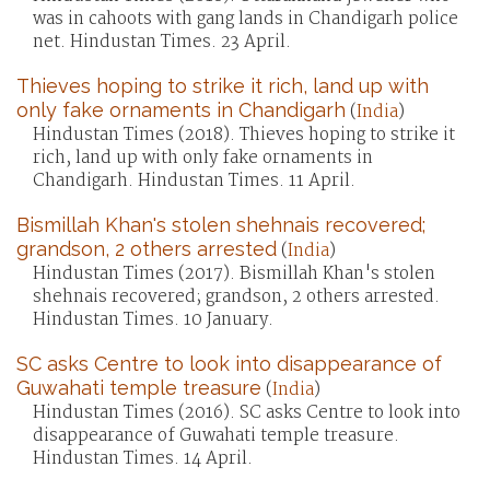
was in cahoots with gang lands in Chandigarh police
net. Hindustan Times. 23 April.
Thieves hoping to strike it rich, land up with
only fake ornaments in Chandigarh
(
India
)
Hindustan Times (2018). Thieves hoping to strike it
rich, land up with only fake ornaments in
Chandigarh. Hindustan Times. 11 April.
Bismillah Khan's stolen shehnais recovered;
grandson, 2 others arrested
(
India
)
Hindustan Times (2017). Bismillah Khan's stolen
shehnais recovered; grandson, 2 others arrested.
Hindustan Times. 10 January.
SC asks Centre to look into disappearance of
Guwahati temple treasure
(
India
)
Hindustan Times (2016). SC asks Centre to look into
disappearance of Guwahati temple treasure.
Hindustan Times. 14 April.