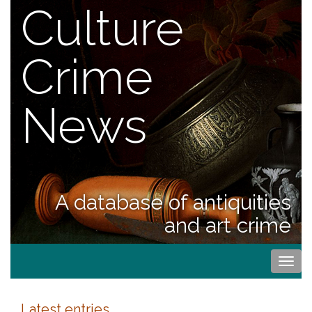
Culture
Crime
News
A database of antiquities
and art crime
Togg
navi
Latest entries