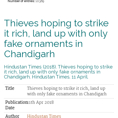
Number of entries:
10369
Thieves hoping to strike
it rich, land up with only
fake ornaments in
Chandigarh
Hindustan Times (2018). Thieves hoping to strike
it rich, land up with only fake ornaments in
Chandigarh. Hindustan Times. 11 April.
Title
Thieves hoping to strike it rich, land up
with only fake ornaments in Chandigarh
Publication
11th Apr 2018
Date
Author
Hindustan Times