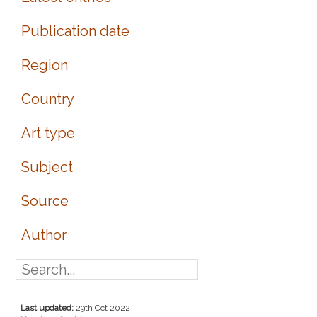
Publication date
Region
Country
Art type
Subject
Source
Author
Last updated:
29th Oct 2022