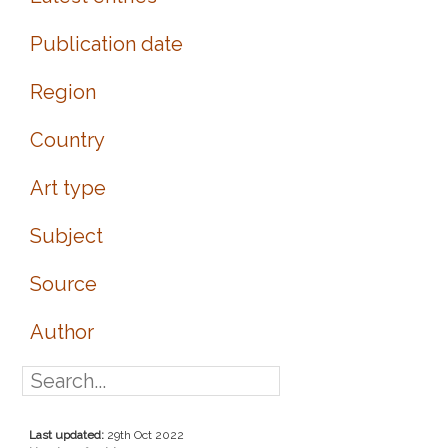
Publication date
Region
Country
Art type
Subject
Source
Author
Last updated:
29th Oct 2022