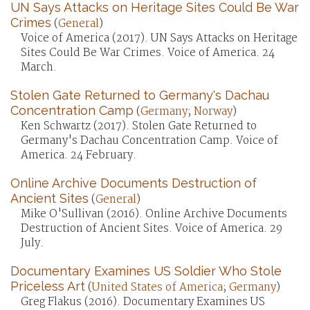
UN Says Attacks on Heritage Sites Could Be War
Crimes
(
General
)
Voice of America (2017). UN Says Attacks on Heritage
Sites Could Be War Crimes. Voice of America. 24
March.
Stolen Gate Returned to Germany's Dachau
Concentration Camp
(
Germany
;
Norway
)
Ken Schwartz (2017). Stolen Gate Returned to
Germany's Dachau Concentration Camp. Voice of
America. 24 February.
Online Archive Documents Destruction of
Ancient Sites
(
General
)
Mike O'Sullivan (2016). Online Archive Documents
Destruction of Ancient Sites. Voice of America. 29
July.
Documentary Examines US Soldier Who Stole
Priceless Art
(
United States of America
;
Germany
)
Greg Flakus (2016). Documentary Examines US