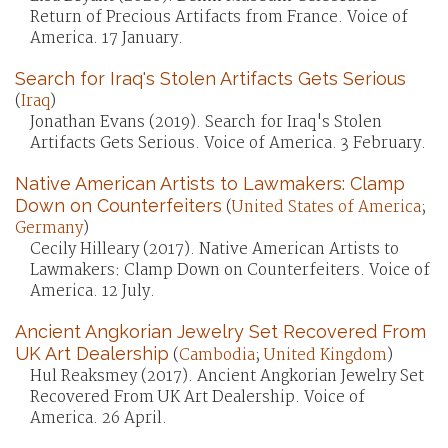
Return of Precious Artifacts from France. Voice of
America. 17 January.
Search for Iraq's Stolen Artifacts Gets Serious
(
Iraq
)
Jonathan Evans (2019). Search for Iraq's Stolen
Artifacts Gets Serious. Voice of America. 3 February.
Native American Artists to Lawmakers: Clamp
Down on Counterfeiters
(
United States of America
;
Germany
)
Cecily Hilleary (2017). Native American Artists to
Lawmakers: Clamp Down on Counterfeiters. Voice of
America. 12 July.
Ancient Angkorian Jewelry Set Recovered From
UK Art Dealership
(
Cambodia
;
United Kingdom
)
Hul Reaksmey (2017). Ancient Angkorian Jewelry Set
Recovered From UK Art Dealership. Voice of
America. 26 April.