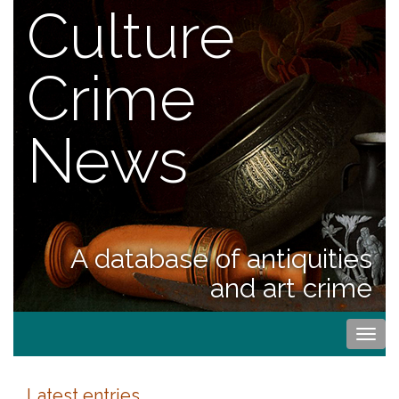
Culture
Crime
News
A database of antiquities
and art crime
Togg
navi
Latest entries