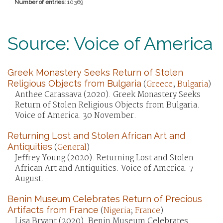
Number of entries:
10369
Source: Voice of America
Greek Monastery Seeks Return of Stolen
Religious Objects from Bulgaria
(
Greece
;
Bulgaria
)
Anthee Carassava (2020). Greek Monastery Seeks
Return of Stolen Religious Objects from Bulgaria.
Voice of America. 30 November.
Returning Lost and Stolen African Art and
Antiquities
(
General
)
Jeffrey Young (2020). Returning Lost and Stolen
African Art and Antiquities. Voice of America. 7
August.
Benin Museum Celebrates Return of Precious
Artifacts from France
(
Nigeria
;
France
)
Lisa Bryant (2020). Benin Museum Celebrates