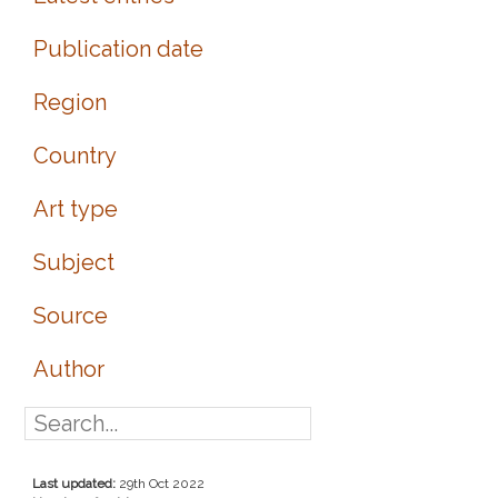
Publication date
Region
Country
Art type
Subject
Source
Author
Last updated:
29th Oct 2022