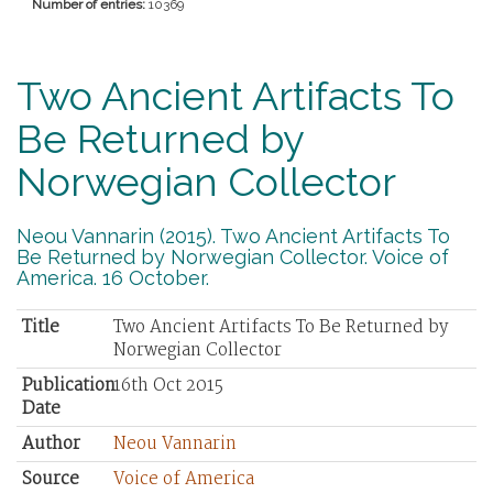
Number of entries:
10369
Two Ancient Artifacts To
Be Returned by
Norwegian Collector
Neou Vannarin (2015). Two Ancient Artifacts To
Be Returned by Norwegian Collector. Voice of
America. 16 October.
Title
Two Ancient Artifacts To Be Returned by
Norwegian Collector
Publication
16th Oct 2015
Date
Author
Neou Vannarin
Source
Voice of America