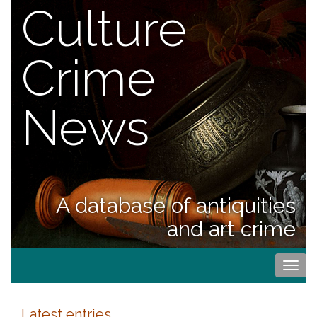
Culture
Crime
News
A database of antiquities
and art crime
Togg
navi
Latest entries