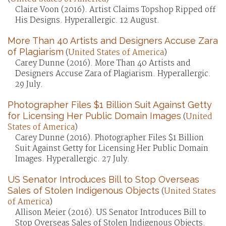
Claire Voon (2016). Artist Claims Topshop Ripped off
His Designs. Hyperallergic. 12 August.
More Than 40 Artists and Designers Accuse Zara
of Plagiarism
(
United States of America
)
Carey Dunne (2016). More Than 40 Artists and
Designers Accuse Zara of Plagiarism. Hyperallergic.
29 July.
Photographer Files $1 Billion Suit Against Getty
for Licensing Her Public Domain Images
(
United
States of America
)
Carey Dunne (2016). Photographer Files $1 Billion
Suit Against Getty for Licensing Her Public Domain
Images. Hyperallergic. 27 July.
US Senator Introduces Bill to Stop Overseas
Sales of Stolen Indigenous Objects
(
United States
of America
)
Allison Meier (2016). US Senator Introduces Bill to
Stop Overseas Sales of Stolen Indigenous Objects.