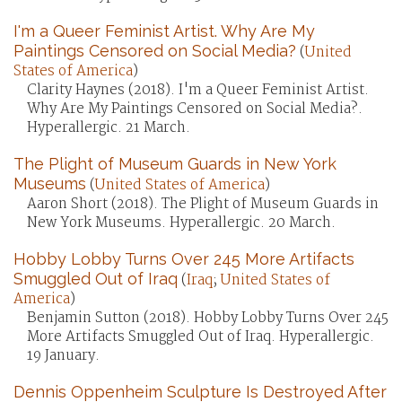
I'm a Queer Feminist Artist. Why Are My
Paintings Censored on Social Media?
(
United
States of America
)
Clarity Haynes (2018). I'm a Queer Feminist Artist.
Why Are My Paintings Censored on Social Media?.
Hyperallergic. 21 March.
The Plight of Museum Guards in New York
Museums
(
United States of America
)
Aaron Short (2018). The Plight of Museum Guards in
New York Museums. Hyperallergic. 20 March.
Hobby Lobby Turns Over 245 More Artifacts
Smuggled Out of Iraq
(
Iraq
;
United States of
America
)
Benjamin Sutton (2018). Hobby Lobby Turns Over 245
More Artifacts Smuggled Out of Iraq. Hyperallergic.
19 January.
Dennis Oppenheim Sculpture Is Destroyed After