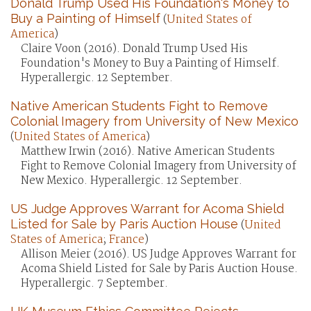
Donald Trump Used His Foundation's Money to
Buy a Painting of Himself
(
United States of
America
)
Claire Voon (2016). Donald Trump Used His
Foundation's Money to Buy a Painting of Himself.
Hyperallergic. 12 September.
Native American Students Fight to Remove
Colonial Imagery from University of New Mexico
(
United States of America
)
Matthew Irwin (2016). Native American Students
Fight to Remove Colonial Imagery from University of
New Mexico. Hyperallergic. 12 September.
US Judge Approves Warrant for Acoma Shield
Listed for Sale by Paris Auction House
(
United
States of America
;
France
)
Allison Meier (2016). US Judge Approves Warrant for
Acoma Shield Listed for Sale by Paris Auction House.
Hyperallergic. 7 September.