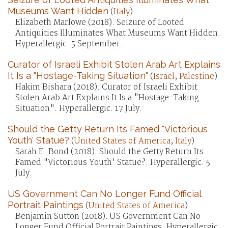
Museums Want Hidden
(
Italy
)
Elizabeth Marlowe (2018). Seizure of Looted
Antiquities Illuminates What Museums Want Hidden.
Hyperallergic. 5 September.
Curator of Israeli Exhibit Stolen Arab Art Explains
It Is a "Hostage-Taking Situation"
(
Israel
;
Palestine
)
Hakim Bishara (2018). Curator of Israeli Exhibit
Stolen Arab Art Explains It Is a "Hostage-Taking
Situation". Hyperallergic. 17 July.
Should the Getty Return Its Famed "Victorious
Youth' Statue?
(
United States of America
;
Italy
)
Sarah E. Bond (2018). Should the Getty Return Its
Famed "Victorious Youth' Statue?. Hyperallergic. 5
July.
US Government Can No Longer Fund Official
Portrait Paintings
(
United States of America
)
Benjamin Sutton (2018). US Government Can No
Longer Fund Official Portrait Paintings. Hyperallergic.