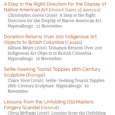
A Step in the Right Direction for the Display of
Native American Art
(
United States of America
)
Christopher Green (2016). A Step in the Right
Direction for the Display of Native American Art.
Hyperallergic. 22 November.
Donation Returns Over 200 Indigenous Art
Objects to British Columbia
(
Canada
)
Allison Meier (2016). Donation Returns Over 200
Indigenous Art Objects to British Columbia.
Hyperallergic. 16 November.
Selfie-Seeking Tourist Topples 18th-Century
Sculpture
(
Portugal
)
Claire Voon (2016). Selfie-Seeking Tourist Topples
18th-Century Sculpture. Hyperallergic. 10
November.
Lessons from the Unfolding Old Masters
Forgery Scandal
(
General
)
Olivia McEwan (2016). Lessons from the Unfolding