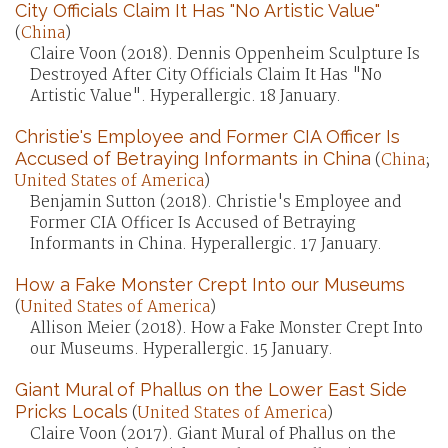
City Officials Claim It Has "No Artistic Value"
(
China
)
Claire Voon (2018). Dennis Oppenheim Sculpture Is
Destroyed After City Officials Claim It Has "No
Artistic Value". Hyperallergic. 18 January.
Christie's Employee and Former CIA Officer Is
Accused of Betraying Informants in China
(
China
;
United States of America
)
Benjamin Sutton (2018). Christie's Employee and
Former CIA Officer Is Accused of Betraying
Informants in China. Hyperallergic. 17 January.
How a Fake Monster Crept Into our Museums
(
United States of America
)
Allison Meier (2018). How a Fake Monster Crept Into
our Museums. Hyperallergic. 15 January.
Giant Mural of Phallus on the Lower East Side
Pricks Locals
(
United States of America
)
Claire Voon (2017). Giant Mural of Phallus on the