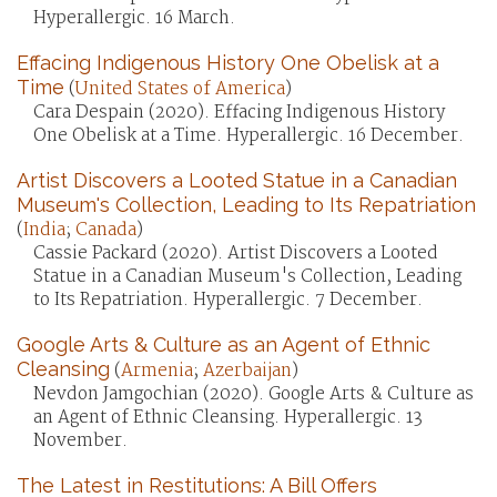
Hyperallergic. 16 March.
Effacing Indigenous History One Obelisk at a
Time
(
United States of America
)
Cara Despain (2020). Effacing Indigenous History
One Obelisk at a Time. Hyperallergic. 16 December.
Artist Discovers a Looted Statue in a Canadian
Museum's Collection, Leading to Its Repatriation
(
India
;
Canada
)
Cassie Packard (2020). Artist Discovers a Looted
Statue in a Canadian Museum's Collection, Leading
to Its Repatriation. Hyperallergic. 7 December.
Google Arts & Culture as an Agent of Ethnic
Cleansing
(
Armenia
;
Azerbaijan
)
Nevdon Jamgochian (2020). Google Arts & Culture as
an Agent of Ethnic Cleansing. Hyperallergic. 13
November.
The Latest in Restitutions: A Bill Offers