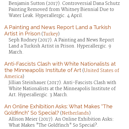
Benjamin Sutton (2017). Controversial Dana Schutz
Painting Removed from Whitney Biennial Due to
Water Leak. Hyperallergic. 4 April.
A Painting and News Report Land a Turkish
Artist in Prison
(
Turkey
)
Seph Rodney (2017). A Painting and News Report
Land a Turkish Artist in Prison. Hyperallergic. 9
March.
Anti-Fascists Clash with White Nationalists at
the Minneapolis Institute of Art
(
United States of
America
)
Jillian Steinhauer (2017). Anti-Fascists Clash with
White Nationalists at the Minneapolis Institute of
Art. Hyperallergic. 3 March.
An Online Exhibition Asks: What Makes "The
Goldfinch" So Special?
(
Netherlands
)
Allison Meier (2017). An Online Exhibition Asks:
What Makes "The Goldfinch" So Special?.