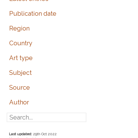
Publication date
Region
Country
Art type
Subject
Source
Author
Last updated:
29th Oct 2022