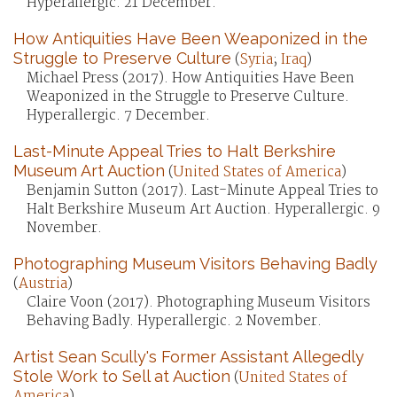
Hyperallergic. 21 December.
How Antiquities Have Been Weaponized in the
Struggle to Preserve Culture
(
Syria
;
Iraq
)
Michael Press (2017). How Antiquities Have Been
Weaponized in the Struggle to Preserve Culture.
Hyperallergic. 7 December.
Last-Minute Appeal Tries to Halt Berkshire
Museum Art Auction
(
United States of America
)
Benjamin Sutton (2017). Last-Minute Appeal Tries to
Halt Berkshire Museum Art Auction. Hyperallergic. 9
November.
Photographing Museum Visitors Behaving Badly
(
Austria
)
Claire Voon (2017). Photographing Museum Visitors
Behaving Badly. Hyperallergic. 2 November.
Artist Sean Scully's Former Assistant Allegedly
Stole Work to Sell at Auction
(
United States of
America
)