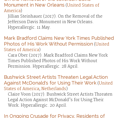
Monument in New Orleans
(
United States of
America
)
Jillian Steinhauer (2017). On the Removal of the
Jefferson Davis Monument in New Orleans.
Hyperallergic. 11 May.
Mark Bradford Claims New York Times Published
Photos of His Work Without Permission
(
United
States of America
)
Cara Ober (2017). Mark Bradford Claims New York
Times Published Photos of His Work Without
Permission. Hyperallergic. 28 April.
Bushwick Street Artists Threaten Legal Action
Against McDonald's for Using Their Work
(
United
States of America
;
Netherlands
)
Claire Voon (2017). Bushwick Street Artists Threaten
Legal Action Against McDonald's for Using Their
Work. Hyperallergic. 20 April.
In Ongoing Crusade for Privacy, Residents of