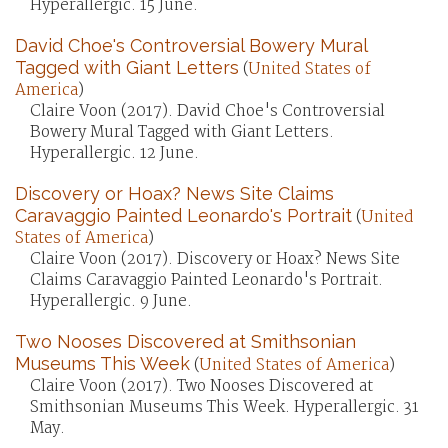
Hyperallergic. 15 June.
David Choe's Controversial Bowery Mural
Tagged with Giant Letters
(
United States of
America
)
Claire Voon (2017). David Choe's Controversial
Bowery Mural Tagged with Giant Letters.
Hyperallergic. 12 June.
Discovery or Hoax? News Site Claims
Caravaggio Painted Leonardo's Portrait
(
United
States of America
)
Claire Voon (2017). Discovery or Hoax? News Site
Claims Caravaggio Painted Leonardo's Portrait.
Hyperallergic. 9 June.
Two Nooses Discovered at Smithsonian
Museums This Week
(
United States of America
)
Claire Voon (2017). Two Nooses Discovered at
Smithsonian Museums This Week. Hyperallergic. 31
May.