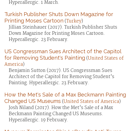
Hyperallergic. 1 March.
Turkish Publisher Shuts Down Magazine for
Printing Moses Cartoon
(
Turkey
)
Jillian Steinhauer (2017). Turkish Publisher Shuts
Down Magazine for Printing Moses Cartoon.
Hyperallergic. 23 February.
US Congressman Sues Architect of the Capitol
for Removing Student's Painting
(
United States of
America
)
Benjamin Sutton (2017). US Congressman Sues
Architect of the Capitol for Removing Student's
Painting. Hyperallergic. 23 February.
How the Met's Sale of a Max Beckmann Painting
Changed US Museums
(
United States of America
)
Josh Niland (2017). How the Met's Sale of a Max
Beckmann Painting Changed US Museums.
Hyperallergic. 19 February.