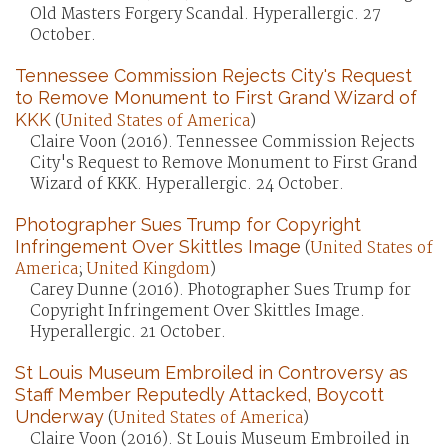
Old Masters Forgery Scandal. Hyperallergic. 27
October.
Tennessee Commission Rejects City's Request
to Remove Monument to First Grand Wizard of
KKK
(
United States of America
)
Claire Voon (2016). Tennessee Commission Rejects
City's Request to Remove Monument to First Grand
Wizard of KKK. Hyperallergic. 24 October.
Photographer Sues Trump for Copyright
Infringement Over Skittles Image
(
United States of
America
;
United Kingdom
)
Carey Dunne (2016). Photographer Sues Trump for
Copyright Infringement Over Skittles Image.
Hyperallergic. 21 October.
St Louis Museum Embroiled in Controversy as
Staff Member Reputedly Attacked, Boycott
Underway
(
United States of America
)
Claire Voon (2016). St Louis Museum Embroiled in