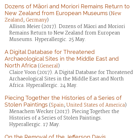
Dozens of Māori and Moriori Remains Return to
New Zealand from European Museums
(
New
Zealand
;
Germany
)
Allison Meier (2017). Dozens of Māori and Moriori
Remains Return to New Zealand from European
Museums. Hyperallergic. 25 May.
A Digital Database for Threatened
Archaeological Sites in the Middle East and
North Africa
(
General
)
Claire Voon (2017). A Digital Database for Threatened
Archaeological Sites in the Middle East and North
Africa. Hyperallergic. 24 May.
Piecing Together the Histories of a Series of
Stolen Paintings
(
Spain
;
United States of America
)
Menachem Wecker (2017). Piecing Together the
Histories of a Series of Stolen Paintings.
Hyperallergic. 17 May.
On the Removal of the Jefferson Davis