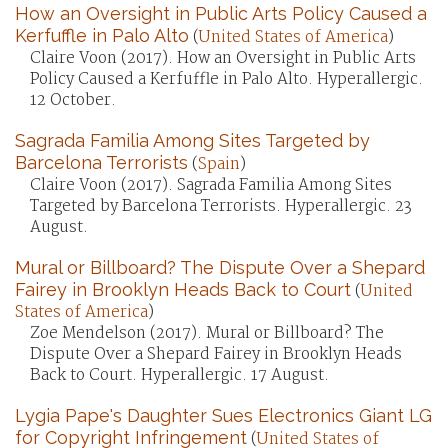
How an Oversight in Public Arts Policy Caused a
Kerfuffle in Palo Alto
(
United States of America
)
Claire Voon (2017). How an Oversight in Public Arts
Policy Caused a Kerfuffle in Palo Alto. Hyperallergic.
12 October.
Sagrada Familia Among Sites Targeted by
Barcelona Terrorists
(
Spain
)
Claire Voon (2017). Sagrada Familia Among Sites
Targeted by Barcelona Terrorists. Hyperallergic. 23
August.
Mural or Billboard? The Dispute Over a Shepard
Fairey in Brooklyn Heads Back to Court
(
United
States of America
)
Zoe Mendelson (2017). Mural or Billboard? The
Dispute Over a Shepard Fairey in Brooklyn Heads
Back to Court. Hyperallergic. 17 August.
Lygia Pape's Daughter Sues Electronics Giant LG
for Copyright Infringement
(
United States of