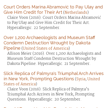
Court Orders Marina Abramović to Pay Ulay and
Give Him Credit for Their Art
(
Netherlands
)
Claire Voon (2016). Court Orders Marina Abramović
to Pay Ulay and Give Him Credit for Their Art.
Hyperallergic. 22 September.
Over 1,200 Archaeologists and Museum Staff
Condemn Destruction Wrought by Dakota
Pipeline
(
United States of America
)
Allison Meier (2016). Over 1,200 Archaeologists and
Museum Staff Condemn Destruction Wrought by
Dakota Pipeline. Hyperallergic. 21 September.
Slick Replica of Palmyra's Triumphal Arch Arrives
in New York, Prompting Questions
(
Syria
;
United
States of America
)
Claire Voon (2016). Slick Replica of Palmyra's
Triumphal Arch Arrives in New York, Prompting
Questions. Hyperallergic. 20 September.