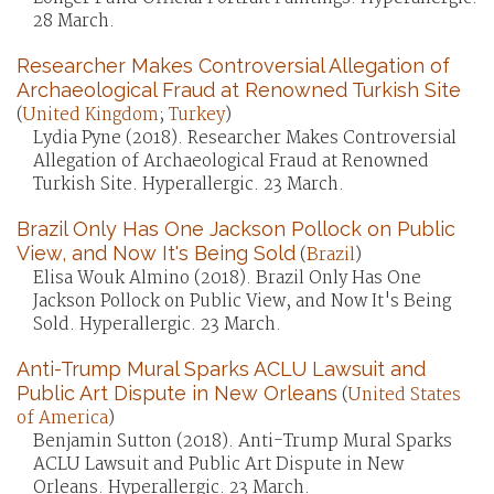
28 March.
Researcher Makes Controversial Allegation of
Archaeological Fraud at Renowned Turkish Site
(
United Kingdom
;
Turkey
)
Lydia Pyne (2018). Researcher Makes Controversial
Allegation of Archaeological Fraud at Renowned
Turkish Site. Hyperallergic. 23 March.
Brazil Only Has One Jackson Pollock on Public
View, and Now It's Being Sold
(
Brazil
)
Elisa Wouk Almino (2018). Brazil Only Has One
Jackson Pollock on Public View, and Now It's Being
Sold. Hyperallergic. 23 March.
Anti-Trump Mural Sparks ACLU Lawsuit and
Public Art Dispute in New Orleans
(
United States
of America
)
Benjamin Sutton (2018). Anti-Trump Mural Sparks
ACLU Lawsuit and Public Art Dispute in New
Orleans. Hyperallergic. 23 March.