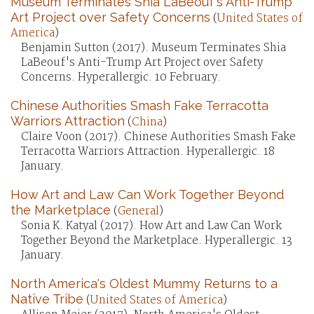
Museum Terminates Shia LaBeouf's Anti-Trump
Art Project over Safety Concerns
(
United States of
America
)
Benjamin Sutton (2017). Museum Terminates Shia
LaBeouf's Anti-Trump Art Project over Safety
Concerns. Hyperallergic. 10 February.
Chinese Authorities Smash Fake Terracotta
Warriors Attraction
(
China
)
Claire Voon (2017). Chinese Authorities Smash Fake
Terracotta Warriors Attraction. Hyperallergic. 18
January.
How Art and Law Can Work Together Beyond
the Marketplace
(
General
)
Sonia K. Katyal (2017). How Art and Law Can Work
Together Beyond the Marketplace. Hyperallergic. 13
January.
North America's Oldest Mummy Returns to a
Native Tribe
(
United States of America
)