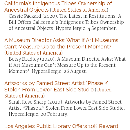
California's Indigenous Tribes Ownership of
Ancestral Objects
(
United States of America
)
Cassie Packard (2020). The Latest in Restitutions: A
Bill Offers California's Indigenous Tribes Ownership
of Ancestral Objects. Hyperallergic. 4 September.
A Museum Director Asks: What if Art Museums
Can't Measure Up to the Present Moment?
(
United States of America
)
Betsy Bradley (2020). A Museum Director Asks: What
if Art Museums Can't Measure Up to the Present
Moment?. Hyperallergic. 26 August.
Artworks by Famed Street Artist “Phase 2”
Stolen From Lower East Side Studio
(
United
States of America
)
Sarah Rose Sharp (2020). Artworks by Famed Street
Artist “Phase 2” Stolen From Lower East Side Studio.
Hyperallergic. 20 February.
Los Angeles Public Library Offers 10K Reward