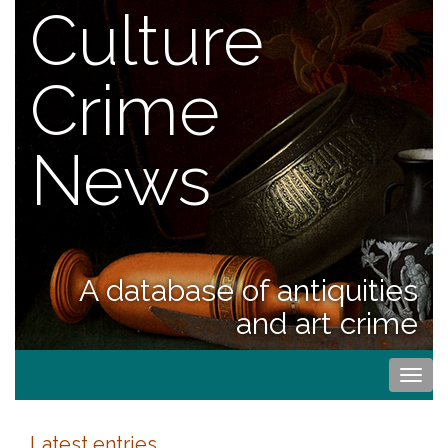
Culture
Crime
News
A database of antiquities
and art crime
Togg
navi
Latest entries