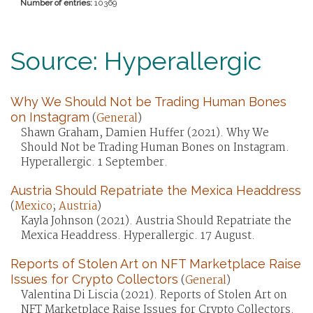
Number of entries:
10369
Source: Hyperallergic
Why We Should Not be Trading Human Bones
on Instagram
(
General
)
Shawn Graham, Damien Huffer (2021). Why We
Should Not be Trading Human Bones on Instagram.
Hyperallergic. 1 September.
Austria Should Repatriate the Mexica Headdress
(
Mexico
;
Austria
)
Kayla Johnson (2021). Austria Should Repatriate the
Mexica Headdress. Hyperallergic. 17 August.
Reports of Stolen Art on NFT Marketplace Raise
Issues for Crypto Collectors
(
General
)
Valentina Di Liscia (2021). Reports of Stolen Art on
NFT Marketplace Raise Issues for Crypto Collectors.