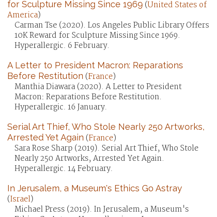
for Sculpture Missing Since 1969
(
United States of
America
)
Carman Tse (2020). Los Angeles Public Library Offers
10K Reward for Sculpture Missing Since 1969.
Hyperallergic. 6 February.
A Letter to President Macron: Reparations
Before Restitution
(
France
)
Manthia Diawara (2020). A Letter to President
Macron: Reparations Before Restitution.
Hyperallergic. 16 January.
Serial Art Thief, Who Stole Nearly 250 Artworks,
Arrested Yet Again
(
France
)
Sara Rose Sharp (2019). Serial Art Thief, Who Stole
Nearly 250 Artworks, Arrested Yet Again.
Hyperallergic. 14 February.
In Jerusalem, a Museum's Ethics Go Astray
(
Israel
)
Michael Press (2019). In Jerusalem, a Museum's