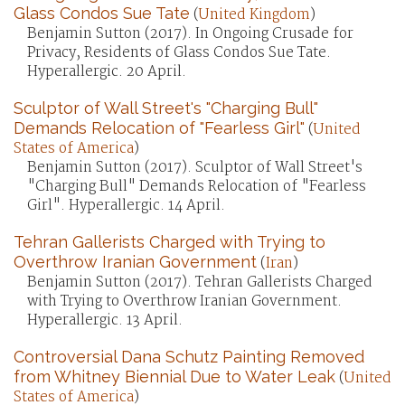
Glass Condos Sue Tate
(
United Kingdom
)
Benjamin Sutton (2017). In Ongoing Crusade for
Privacy, Residents of Glass Condos Sue Tate.
Hyperallergic. 20 April.
Sculptor of Wall Street's "Charging Bull"
Demands Relocation of "Fearless Girl"
(
United
States of America
)
Benjamin Sutton (2017). Sculptor of Wall Street's
"Charging Bull" Demands Relocation of "Fearless
Girl". Hyperallergic. 14 April.
Tehran Gallerists Charged with Trying to
Overthrow Iranian Government
(
Iran
)
Benjamin Sutton (2017). Tehran Gallerists Charged
with Trying to Overthrow Iranian Government.
Hyperallergic. 13 April.
Controversial Dana Schutz Painting Removed
from Whitney Biennial Due to Water Leak
(
United
States of America
)