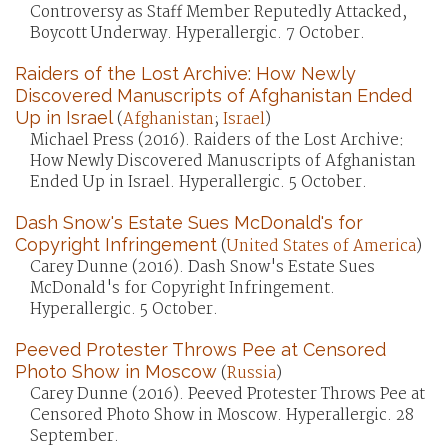
Controversy as Staff Member Reputedly Attacked,
Boycott Underway. Hyperallergic. 7 October.
Raiders of the Lost Archive: How Newly
Discovered Manuscripts of Afghanistan Ended
Up in Israel
(
Afghanistan
;
Israel
)
Michael Press (2016). Raiders of the Lost Archive:
How Newly Discovered Manuscripts of Afghanistan
Ended Up in Israel. Hyperallergic. 5 October.
Dash Snow's Estate Sues McDonald's for
Copyright Infringement
(
United States of America
)
Carey Dunne (2016). Dash Snow's Estate Sues
McDonald's for Copyright Infringement.
Hyperallergic. 5 October.
Peeved Protester Throws Pee at Censored
Photo Show in Moscow
(
Russia
)
Carey Dunne (2016). Peeved Protester Throws Pee at
Censored Photo Show in Moscow. Hyperallergic. 28
September.