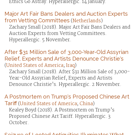
Ethics Go Astray. Hyperallergic. 14 January.
Major Art Fair Bans Dealers and Auction Experts
from Vetting Committees
(
Netherlands
)
Zachary Small (2018). Major Art Fair Bans Dealers and
Auction Experts from Vetting Committees.
Hyperallergic. 5 November.
After $31 Million Sale of 3,000-Year-Old Assyrian
Relief, Experts and Artists Denounce Christie's
(
United States of America
;
Iraq
)
Zachary Small (2018). After $31 Million Sale of 3,000-
Year-Old Assyrian Relief, Experts and Artists
Denounce Christie's. Hyperallergic. 2 November.
A Postmortem on Trump's Proposed Chinese Art
Tariff
(
United States of America
;
China
)
Kealey Boyd (2018). A Postmortem on Trump's
Proposed Chinese Art Tariff. Hyperallergic. 3
October.
Seizure of Looted Antiquities Illuminates What