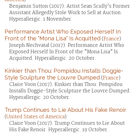
Benjamin Sutton (2017). Artist Sean Scully's Former
Assistant Allegedly Stole Work to Sell at Auction.
Hyperallergic. 1 November.
Performance Artist Who Exposed Herself In
Front of the "Mona Lisa" Is Acquitted
(
France
)
Joseph Nechvatal (2017). Performance Artist Who
Exposed Herself In Front of the "Mona Lisa" Is
Acquitted. Hyperallergic. 20 October.
Kinkier than Thou: Pompidou Installs Doggie-
Style Sculpture the Louvre Dumped
(
France
)
Claire Voon (2017). Kinkier than Thou: Pompidou
Installs Doggie-Style Sculpture the Louvre Dumped.
Hyperallergic. 20 October.
Trump Continues to Lie About His Fake Renoir
(
United States of America
)
Claire Voon (2017). Trump Continues to Lie About
His Fake Renoir. Hyperallergic. 19 October.