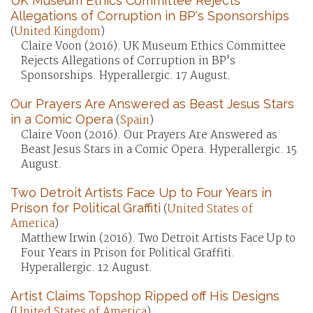
UK Museum Ethics Committee Rejects
Allegations of Corruption in BP's Sponsorships
(
United Kingdom
)
Claire Voon (2016). UK Museum Ethics Committee
Rejects Allegations of Corruption in BP's
Sponsorships. Hyperallergic. 17 August.
Our Prayers Are Answered as Beast Jesus Stars
in a Comic Opera
(
Spain
)
Claire Voon (2016). Our Prayers Are Answered as
Beast Jesus Stars in a Comic Opera. Hyperallergic. 15
August.
Two Detroit Artists Face Up to Four Years in
Prison for Political Graffiti
(
United States of
America
)
Matthew Irwin (2016). Two Detroit Artists Face Up to
Four Years in Prison for Political Graffiti.
Hyperallergic. 12 August.
Artist Claims Topshop Ripped off His Designs
(
United States of America
)