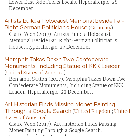
Lower East Side Pricks Locals. Hyperallergic. 28
December.
Artists Build a Holocaust Memorial Beside Far-
Right German Politician's House
(
Germany
)
Claire Voon (2017). Artists Build a Holocaust
Memorial Beside Far-Right German Politician's
House. Hyperallergic. 27 December.
Memphis Takes Down Two Confederate
Monuments, Including Statue of KKK Leader
(
United States of America
)
Benjamin Sutton (2017). Memphis Takes Down Two
Confederate Monuments, Including Statue of KKK
Leader. Hyperallergic. 22 December.
Art Historian Finds Missing Monet Painting
Through a Google Search
(
United Kingdom
;
United
States of America
)
Claire Voon (2017). Art Historian Finds Missing
Monet Painting Through a Google Search.