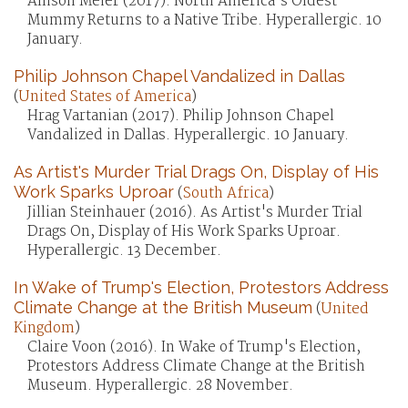
Allison Meier (2017). North America's Oldest
Mummy Returns to a Native Tribe. Hyperallergic. 10
January.
Philip Johnson Chapel Vandalized in Dallas
(
United States of America
)
Hrag Vartanian (2017). Philip Johnson Chapel
Vandalized in Dallas. Hyperallergic. 10 January.
As Artist's Murder Trial Drags On, Display of His
Work Sparks Uproar
(
South Africa
)
Jillian Steinhauer (2016). As Artist's Murder Trial
Drags On, Display of His Work Sparks Uproar.
Hyperallergic. 13 December.
In Wake of Trump's Election, Protestors Address
Climate Change at the British Museum
(
United
Kingdom
)
Claire Voon (2016). In Wake of Trump's Election,
Protestors Address Climate Change at the British
Museum. Hyperallergic. 28 November.