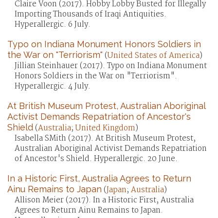
Claire Voon (2017). Hobby Lobby Busted for Illegally
Importing Thousands of Iraqi Antiquities.
Hyperallergic. 6 July.
Typo on Indiana Monument Honors Soldiers in
the War on "Terriorism"
(
United States of America
)
Jillian Steinhauer (2017). Typo on Indiana Monument
Honors Soldiers in the War on "Terriorism".
Hyperallergic. 4 July.
At British Museum Protest, Australian Aboriginal
Activist Demands Repatriation of Ancestor's
Shield
(
Australia
;
United Kingdom
)
Isabella SMith (2017). At British Museum Protest,
Australian Aboriginal Activist Demands Repatriation
of Ancestor's Shield. Hyperallergic. 20 June.
In a Historic First, Australia Agrees to Return
Ainu Remains to Japan
(
Japan
;
Australia
)
Allison Meier (2017). In a Historic First, Australia
Agrees to Return Ainu Remains to Japan.