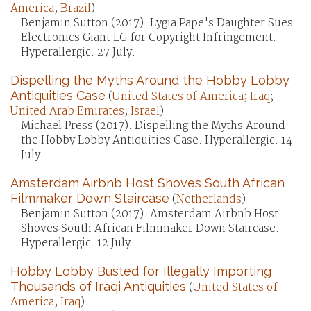
America
;
Brazil
)
Benjamin Sutton (2017). Lygia Pape's Daughter Sues
Electronics Giant LG for Copyright Infringement.
Hyperallergic. 27 July.
Dispelling the Myths Around the Hobby Lobby
Antiquities Case
(
United States of America
;
Iraq
;
United Arab Emirates
;
Israel
)
Michael Press (2017). Dispelling the Myths Around
the Hobby Lobby Antiquities Case. Hyperallergic. 14
July.
Amsterdam Airbnb Host Shoves South African
Filmmaker Down Staircase
(
Netherlands
)
Benjamin Sutton (2017). Amsterdam Airbnb Host
Shoves South African Filmmaker Down Staircase.
Hyperallergic. 12 July.
Hobby Lobby Busted for Illegally Importing
Thousands of Iraqi Antiquities
(
United States of
America
;
Iraq
)