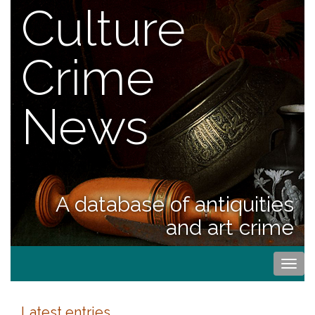
Culture
Crime
News
A database of antiquities
and art crime
Togg
navi
Latest entries