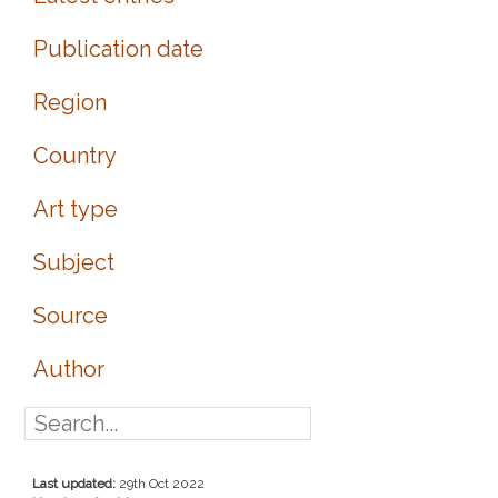
Publication date
Region
Country
Art type
Subject
Source
Author
Last updated:
29th Oct 2022