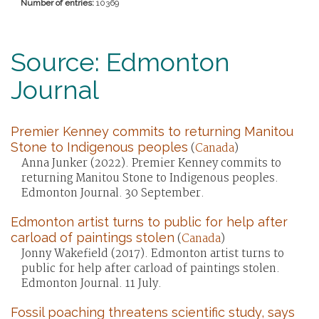
Number of entries:
10369
Source: Edmonton
Journal
Premier Kenney commits to returning Manitou
Stone to Indigenous peoples
(
Canada
)
Anna Junker (2022). Premier Kenney commits to
returning Manitou Stone to Indigenous peoples.
Edmonton Journal. 30 September.
Edmonton artist turns to public for help after
carload of paintings stolen
(
Canada
)
Jonny Wakefield (2017). Edmonton artist turns to
public for help after carload of paintings stolen.
Edmonton Journal. 11 July.
Fossil poaching threatens scientific study, says