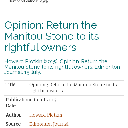
Number of entries:
10369
Opinion: Return the
Manitou Stone to its
rightful owners
Howard Plotkin (2015). Opinion: Return the
Manitou Stone to its rightful owners. Edmonton
Journal. 15 July.
Title
Opinion: Return the Manitou Stone to its
rightful owners
Publication
15th Jul 2015
Date
Author
Howard Plotkin
Source
Edmonton Journal