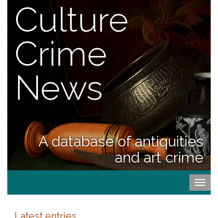
Culture
Crime
News
A database of antiquities
and art crime
Togg
navi
Latest entries