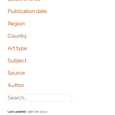
Publication date
Region
Country
Art type
Subject
Source
Author
Last updated:
29th Oct 2022