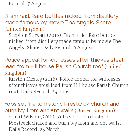
Record. 7 August.
Dram raid: Rare bottles nicked from distillery
made famous by movie The Angels' Share
(
United Kingdom
)
Stephen Stewart (2016). Dram raid: Rare bottles
nicked from distillery made famous by movie The
Angels' Share. Daily Record. 6 August.
Police appeal for witnesses after thieves steal
lead from Hillhouse Parish Church roof
(
United
Kingdom
)
Kirsten Mcstay (2016). Police appeal for witnesses
after thieves steal lead from Hillhouse Parish Church
roof. Daily Record. 24 June.
Yobs set fire to historic Prestwick church and
burn ivy from ancient walls
(
United Kingdom
)
Stuart Wilson (2016). Yobs set fire to historic
Prestwick church and burn ivy from ancient walls.
Daily Record. 25 March.