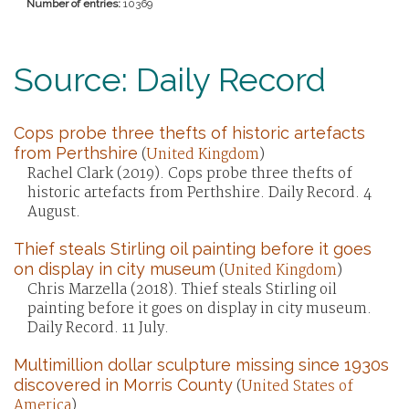
Number of entries:
10369
Source: Daily Record
Cops probe three thefts of historic artefacts
from Perthshire
(
United Kingdom
)
Rachel Clark (2019). Cops probe three thefts of
historic artefacts from Perthshire. Daily Record. 4
August.
Thief steals Stirling oil painting before it goes
on display in city museum
(
United Kingdom
)
Chris Marzella (2018). Thief steals Stirling oil
painting before it goes on display in city museum.
Daily Record. 11 July.
Multimillion dollar sculpture missing since 1930s
discovered in Morris County
(
United States of
America
)