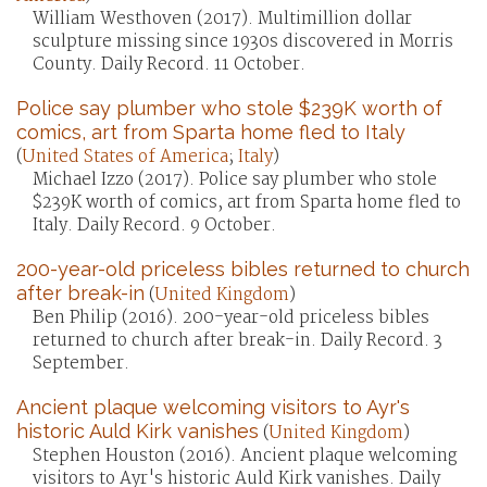
William Westhoven (2017). Multimillion dollar
sculpture missing since 1930s discovered in Morris
County. Daily Record. 11 October.
Police say plumber who stole $239K worth of
comics, art from Sparta home fled to Italy
(
United States of America
;
Italy
)
Michael Izzo (2017). Police say plumber who stole
$239K worth of comics, art from Sparta home fled to
Italy. Daily Record. 9 October.
200-year-old priceless bibles returned to church
after break-in
(
United Kingdom
)
Ben Philip (2016). 200-year-old priceless bibles
returned to church after break-in. Daily Record. 3
September.
Ancient plaque welcoming visitors to Ayr's
historic Auld Kirk vanishes
(
United Kingdom
)
Stephen Houston (2016). Ancient plaque welcoming
visitors to Ayr's historic Auld Kirk vanishes. Daily