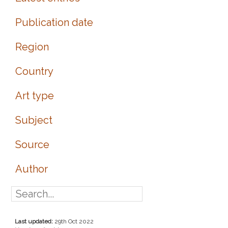
Publication date
Region
Country
Art type
Subject
Source
Author
Last updated:
29th Oct 2022