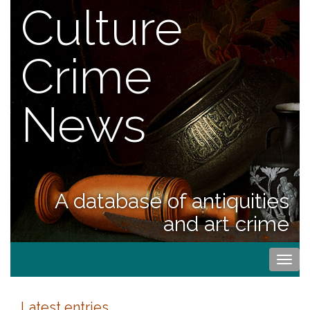
Culture
Crime
News
A database of antiquities
and art crime
Togg
navi
Latest entries