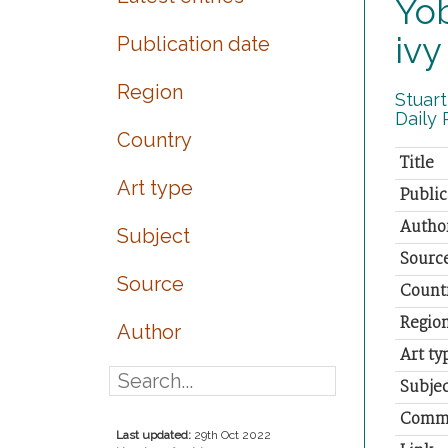
Yob
ivy
Publication date
Region
Stuart
Daily 
Country
Title
Art type
Public
Autho
Subject
Sourc
Source
Count
Regio
Author
Art ty
Subjec
Comm
Last updated:
29th Oct 2022