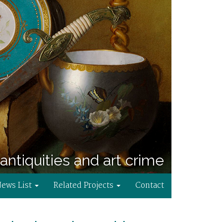
antiquities and art crime
News List
Related Projects
Contact