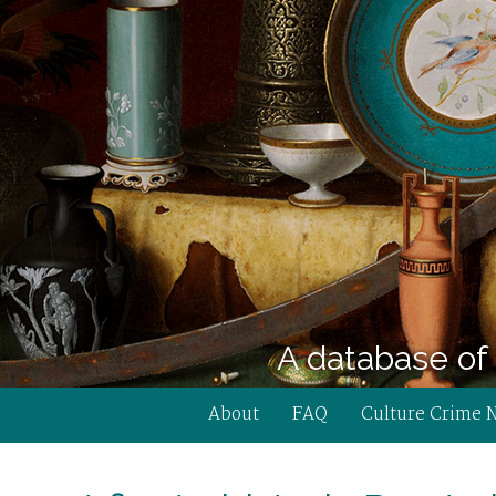
A database of 
About
FAQ
Culture Crime 