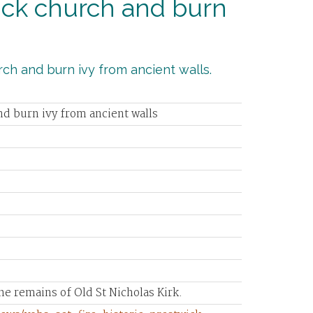
twick church and burn
urch and burn ivy from ancient walls.
and burn ivy from ancient walls
he remains of Old St Nicholas Kirk.