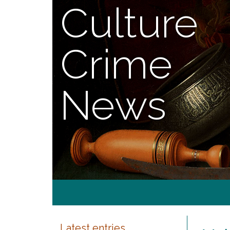
Culture
Crime
News
Latest entries