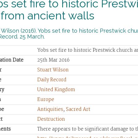
s set fire to historic Pres
 from ancient walls
 Wilson (2016). Yobs set fire to historic Prestwick ch
Record. 25 March.
Yobs set fire to historic Prestwick church 
ation Date
25th Mar 2016
r
Stuart Wilson
e
Daily Record
ry
United Kingdom
n
Europe
pe
Antiquities
,
Sacred Art
t
Destruction
ents
There appears to be significant damage to t