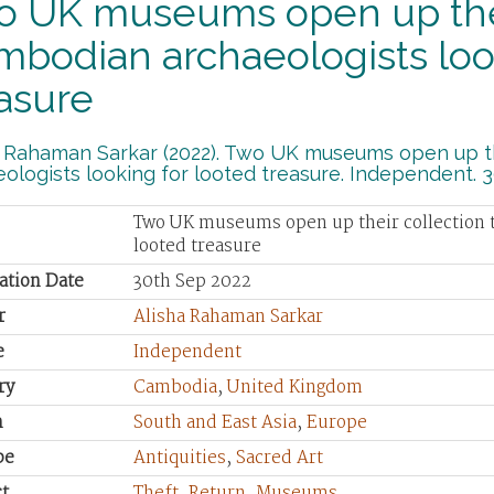
o UK museums open up their
bodian archaeologists look
asure
a Rahaman Sarkar (2022). Two UK museums open up th
ologists looking for looted treasure. Independent. 
Two UK museums open up their collection t
looted treasure
ation Date
30th Sep 2022
r
Alisha Rahaman Sarkar
e
Independent
ry
Cambodia
,
United Kingdom
n
South and East Asia
,
Europe
pe
Antiquities
,
Sacred Art
t
Theft
,
Return
,
Museums