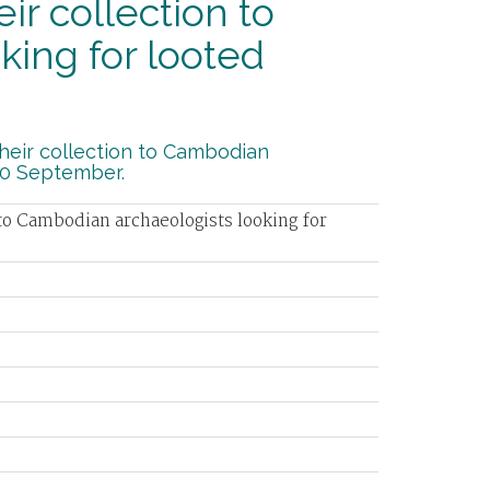
 collection to
ing for looted
eir collection to Cambodian
30 September.
o Cambodian archaeologists looking for