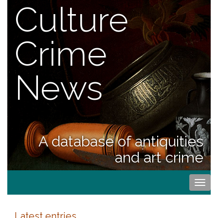
Culture
Crime
News
A database of antiquities
and art crime
Togg
navi
Latest entries