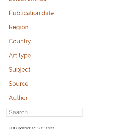
Publication date
Region
Country
Art type
Subject
Source
Author
Last updated:
29th Oct 2022