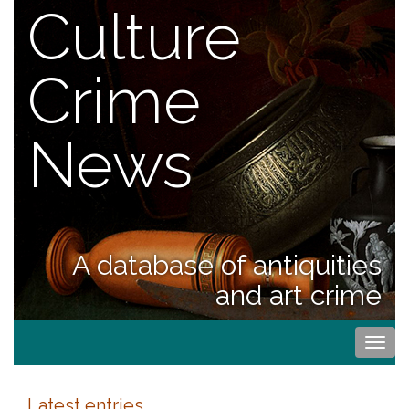
Culture
Crime
News
A database of antiquities
and art crime
Togg
navi
Latest entries