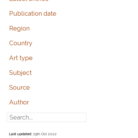
Publication date
Region
Country
Art type
Subject
Source
Author
Last updated:
29th Oct 2022