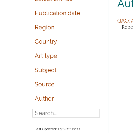
Au
Publication date
GAO: A
Region
Rebec
Country
Art type
Subject
Source
Author
Last updated:
29th Oct 2022