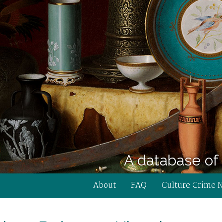
A database of 
About
FAQ
Culture Crime 