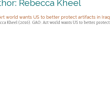
thor: Rebecca Kheel
rt world wants US to better protect artifacts in Iraq,
ca Kheel (2016). GAO: Art world wants US to better protect ar