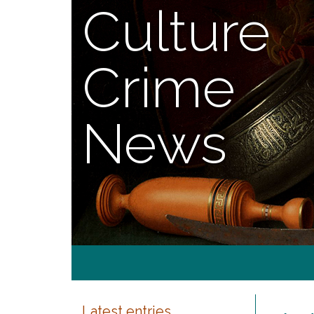
Culture
Crime
News
Latest entries