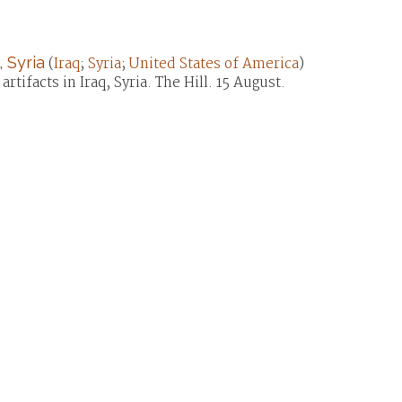
 Syria
(
Iraq
;
Syria
;
United States of America
)
tifacts in Iraq, Syria. The Hill. 15 August.