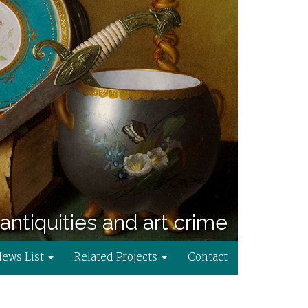
antiquities and art crime
News List
Related Projects
Contact