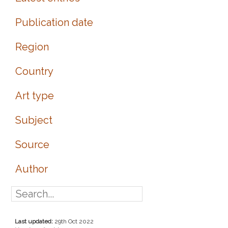
Publication date
Region
Country
Art type
Subject
Source
Author
Last updated:
29th Oct 2022