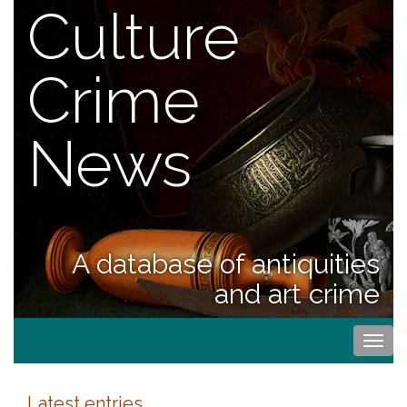
Culture
Crime
News
A database of antiquities
and art crime
Togg
navi
Latest entries