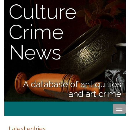
Culture
Crime
News
A database of antiquities
and art crime
Togg
navi
Latest entries