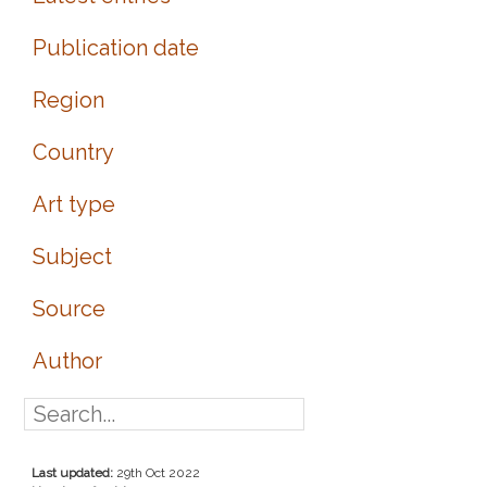
Publication date
Region
Country
Art type
Subject
Source
Author
Last updated:
29th Oct 2022