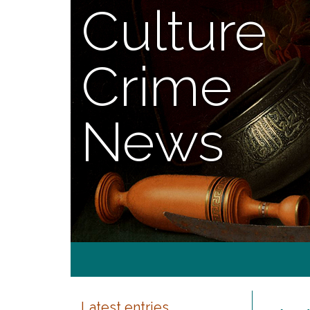
Culture
Crime
News
Latest entries