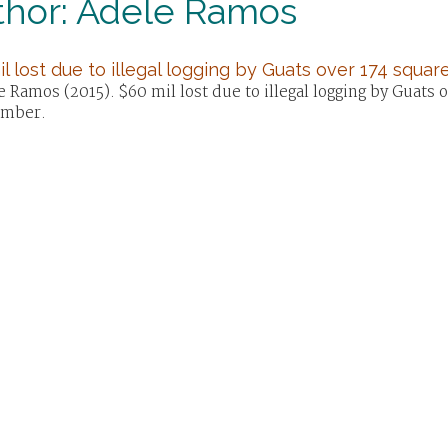
thor: Adele Ramos
l lost due to illegal logging by Guats over 174 square
 Ramos (2015). $60 mil lost due to illegal logging by Guats 
mber.