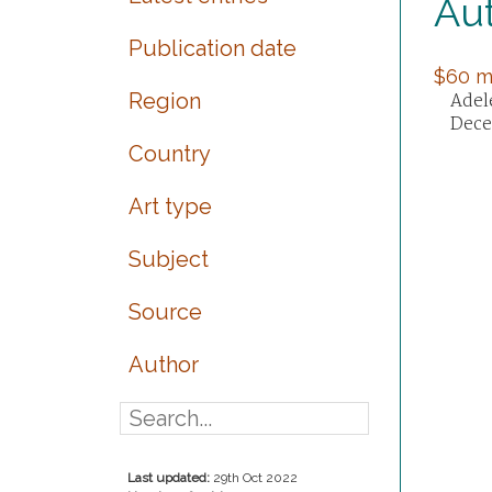
Au
Publication date
$60 mi
Region
Adele
Dece
Country
Art type
Subject
Source
Author
Last updated:
29th Oct 2022