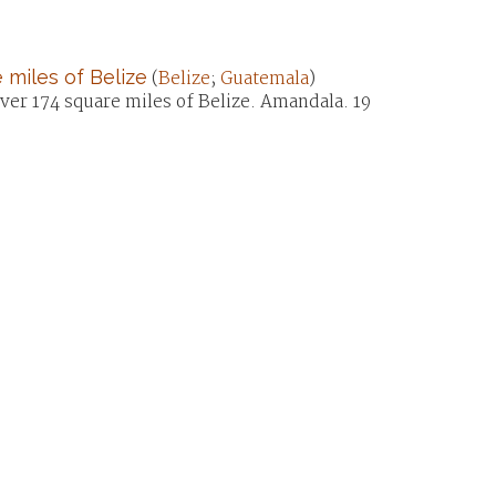
 miles of Belize
(
Belize
;
Guatemala
)
over 174 square miles of Belize. Amandala. 19