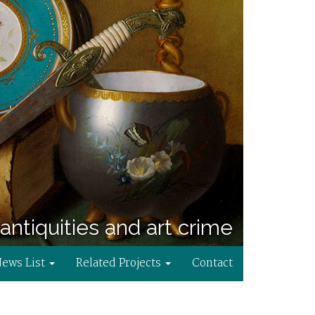
antiquities and art crime
News List
Related Projects
Contact