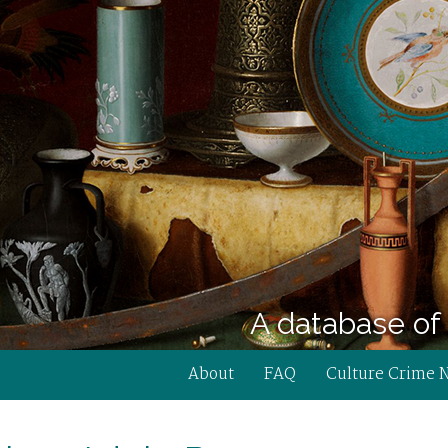
A database of 
About
FAQ
Culture Crime 