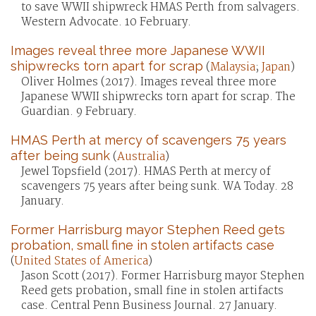
to save WWII shipwreck HMAS Perth from salvagers.
Western Advocate. 10 February.
Images reveal three more Japanese WWII
shipwrecks torn apart for scrap
(
Malaysia
;
Japan
)
Oliver Holmes (2017). Images reveal three more
Japanese WWII shipwrecks torn apart for scrap. The
Guardian. 9 February.
HMAS Perth at mercy of scavengers 75 years
after being sunk
(
Australia
)
Jewel Topsfield (2017). HMAS Perth at mercy of
scavengers 75 years after being sunk. WA Today. 28
January.
Former Harrisburg mayor Stephen Reed gets
probation, small fine in stolen artifacts case
(
United States of America
)
Jason Scott (2017). Former Harrisburg mayor Stephen
Reed gets probation, small fine in stolen artifacts
case. Central Penn Business Journal. 27 January.