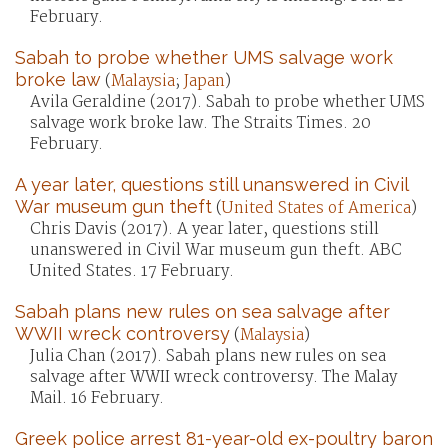
February.
Sabah to probe whether UMS salvage work
broke law
(
Malaysia
;
Japan
)
Avila Geraldine (2017). Sabah to probe whether UMS
salvage work broke law. The Straits Times. 20
February.
A year later, questions still unanswered in Civil
War museum gun theft
(
United States of America
)
Chris Davis (2017). A year later, questions still
unanswered in Civil War museum gun theft. ABC
United States. 17 February.
Sabah plans new rules on sea salvage after
WWII wreck controversy
(
Malaysia
)
Julia Chan (2017). Sabah plans new rules on sea
salvage after WWII wreck controversy. The Malay
Mail. 16 February.
Greek police arrest 81-year-old ex-poultry baron