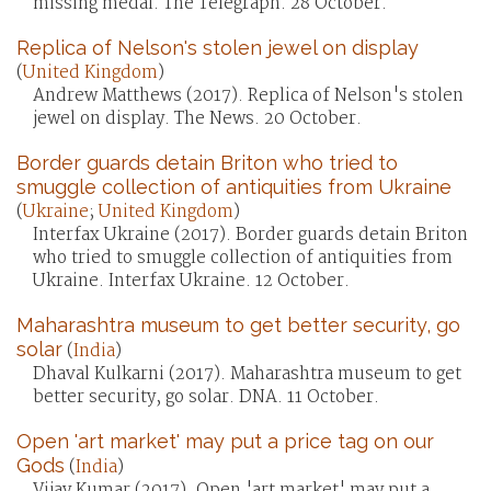
missing medal. The Telegraph. 28 October.
Replica of Nelson's stolen jewel on display
(
United Kingdom
)
Andrew Matthews (2017). Replica of Nelson's stolen
jewel on display. The News. 20 October.
Border guards detain Briton who tried to
smuggle collection of antiquities from Ukraine
(
Ukraine
;
United Kingdom
)
Interfax Ukraine (2017). Border guards detain Briton
who tried to smuggle collection of antiquities from
Ukraine. Interfax Ukraine. 12 October.
Maharashtra museum to get better security, go
solar
(
India
)
Dhaval Kulkarni (2017). Maharashtra museum to get
better security, go solar. DNA. 11 October.
Open 'art market' may put a price tag on our
Gods
(
India
)
Vijay Kumar (2017). Open 'art market' may put a