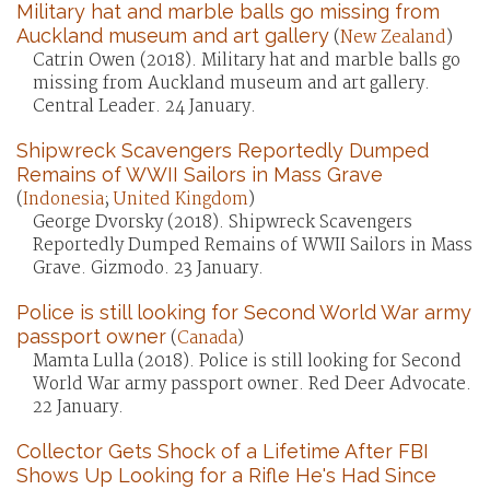
Military hat and marble balls go missing from
Auckland museum and art gallery
(
New Zealand
)
Catrin Owen (2018). Military hat and marble balls go
missing from Auckland museum and art gallery.
Central Leader. 24 January.
Shipwreck Scavengers Reportedly Dumped
Remains of WWII Sailors in Mass Grave
(
Indonesia
;
United Kingdom
)
George Dvorsky (2018). Shipwreck Scavengers
Reportedly Dumped Remains of WWII Sailors in Mass
Grave. Gizmodo. 23 January.
Police is still looking for Second World War army
passport owner
(
Canada
)
Mamta Lulla (2018). Police is still looking for Second
World War army passport owner. Red Deer Advocate.
22 January.
Collector Gets Shock of a Lifetime After FBI
Shows Up Looking for a Rifle He's Had Since