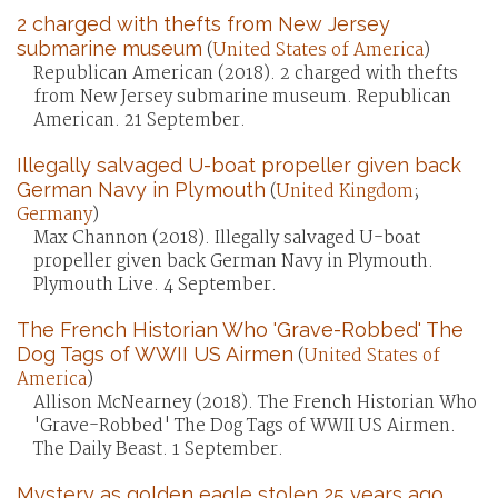
2 charged with thefts from New Jersey
submarine museum
(
United States of America
)
Republican American (2018). 2 charged with thefts
from New Jersey submarine museum. Republican
American. 21 September.
Illegally salvaged U-boat propeller given back
German Navy in Plymouth
(
United Kingdom
;
Germany
)
Max Channon (2018). Illegally salvaged U-boat
propeller given back German Navy in Plymouth.
Plymouth Live. 4 September.
The French Historian Who 'Grave-Robbed' The
Dog Tags of WWII US Airmen
(
United States of
America
)
Allison McNearney (2018). The French Historian Who
'Grave-Robbed' The Dog Tags of WWII US Airmen.
The Daily Beast. 1 September.
Mystery as golden eagle stolen 25 years ago