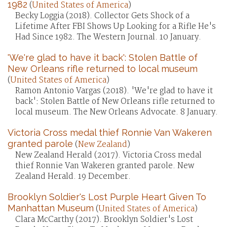
1982
(
United States of America
)
Becky Loggia (2018). Collector Gets Shock of a
Lifetime After FBI Shows Up Looking for a Rifle He's
Had Since 1982. The Western Journal. 10 January.
'We're glad to have it back': Stolen Battle of
New Orleans rifle returned to local museum
(
United States of America
)
Ramon Antonio Vargas (2018). 'We're glad to have it
back': Stolen Battle of New Orleans rifle returned to
local museum. The New Orleans Advocate. 8 January.
Victoria Cross medal thief Ronnie Van Wakeren
granted parole
(
New Zealand
)
New Zealand Herald (2017). Victoria Cross medal
thief Ronnie Van Wakeren granted parole. New
Zealand Herald. 19 December.
Brooklyn Soldier's Lost Purple Heart Given To
Manhattan Museum
(
United States of America
)
Clara McCarthy (2017). Brooklyn Soldier's Lost