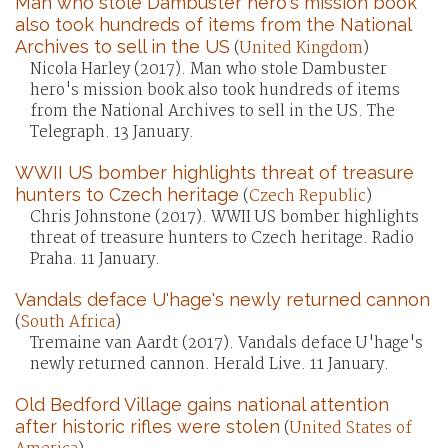
Man who stole Dambuster hero's mission book
also took hundreds of items from the National
Archives to sell in the US
(
United Kingdom
)
Nicola Harley (2017). Man who stole Dambuster
hero's mission book also took hundreds of items
from the National Archives to sell in the US. The
Telegraph. 13 January.
WWII US bomber highlights threat of treasure
hunters to Czech heritage
(
Czech Republic
)
Chris Johnstone (2017). WWII US bomber highlights
threat of treasure hunters to Czech heritage. Radio
Praha. 11 January.
Vandals deface U'hage's newly returned cannon
(
South Africa
)
Tremaine van Aardt (2017). Vandals deface U'hage's
newly returned cannon. Herald Live. 11 January.
Old Bedford Village gains national attention
after historic rifles were stolen
(
United States of