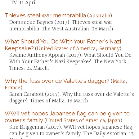
ITV. 11 April.
Thieves steal war memorabilia
(
Australia
)
Dominique Baynes (2017). Thieves steal war
memorabilia. The West Australian. 28 March.
What Should You Do With Your Father's Nazi
Keepsake?
(
United States of America
;
Germany
)
Kwame Anthony Appiah (2017). What Should You Do
With Your Father's Nazi Keepsake?. The New York
Times. 22 March.
Why the fuss over de Valette's dagger?
(
Malta
;
France
)
Sarah Carabott (2017). Why the fuss over de Valette's
dagger?. Times of Malta. 18 March.
WWII vet hopes Japanese flag can be given to
owner's family
(
United States of America
;
Japan
)
Kim Briggeman (2017). WWII vet hopes Japanese flag
can be given to owner's family. The Daily Astorian. 13