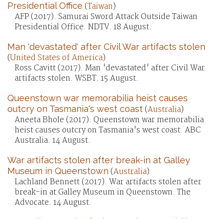
Presidential Office
(
Taiwan
)
AFP (2017). Samurai Sword Attack Outside Taiwan
Presidential Office. NDTV. 18 August.
Man 'devastated' after Civil War artifacts stolen
(
United States of America
)
Ross Cavitt (2017). Man 'devastated' after Civil War
artifacts stolen. WSBT. 15 August.
Queenstown war memorabilia heist causes
outcry on Tasmania's west coast
(
Australia
)
Aneeta Bhole (2017). Queenstown war memorabilia
heist causes outcry on Tasmania's west coast. ABC
Australia. 14 August.
War artifacts stolen after break-in at Galley
Museum in Queenstown
(
Australia
)
Lachland Bennett (2017). War artifacts stolen after
break-in at Galley Museum in Queenstown. The
Advocate. 14 August.