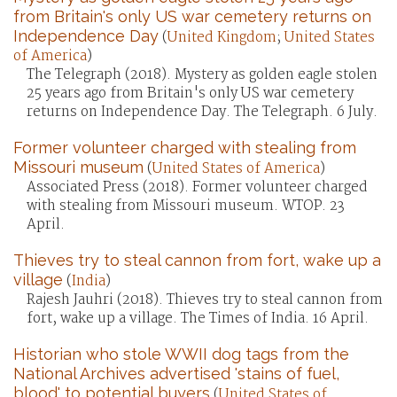
from Britain's only US war cemetery returns on
Independence Day
(
United Kingdom
;
United States
of America
)
The Telegraph (2018). Mystery as golden eagle stolen
25 years ago from Britain's only US war cemetery
returns on Independence Day. The Telegraph. 6 July.
Former volunteer charged with stealing from
Missouri museum
(
United States of America
)
Associated Press (2018). Former volunteer charged
with stealing from Missouri museum. WTOP. 23
April.
Thieves try to steal cannon from fort, wake up a
village
(
India
)
Rajesh Jauhri (2018). Thieves try to steal cannon from
fort, wake up a village. The Times of India. 16 April.
Historian who stole WWII dog tags from the
National Archives advertised 'stains of fuel,
blood' to potential buyers
(
United States of