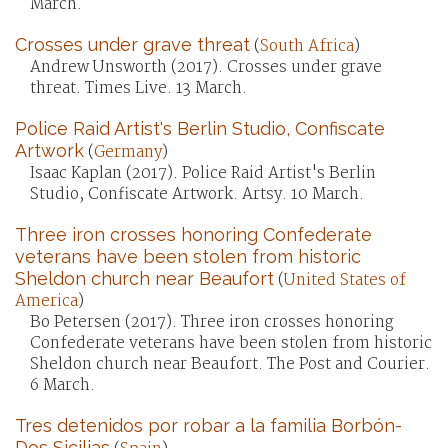
March.
Crosses under grave threat
(
South Africa
)
Andrew Unsworth (2017). Crosses under grave
threat. Times Live. 13 March.
Police Raid Artist's Berlin Studio, Confiscate
Artwork
(
Germany
)
Isaac Kaplan (2017). Police Raid Artist's Berlin
Studio, Confiscate Artwork. Artsy. 10 March.
Three iron crosses honoring Confederate
veterans have been stolen from historic
Sheldon church near Beaufort
(
United States of
America
)
Bo Petersen (2017). Three iron crosses honoring
Confederate veterans have been stolen from historic
Sheldon church near Beaufort. The Post and Courier.
6 March.
Tres detenidos por robar a la familia Borbón-
Dos Sicilias