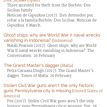
(
Spain
)
Three arrested for theft from the Borbón-Dos
Sicilias family
Noticias de Gipuzkoa (2017). Tres detenidos por
robar a la familia Borbón-Dos Sicilias. Noticias de
Gipuzkoa. 6 March.
Ghost ships: why are World War II naval wrecks
vanishing in Indonesia?
(
Indonesia
)
Natali Pearson (2017). Ghost ships: why are World
War II naval wrecks vanishing in Indonesia?. The
Conversation. 26 February.
The Grand Master's dagger
(
Malta
)
Petra Caruana Dingli (2017). The Grand Master's
dagger. Times of Malta. 26 February.
Stolen Civil War guns aren't the only historic
guns Pennsylvania city is missing
(
United States of
America
)
Fox (2017). Stolen Civil War guns aren't the only
historic guns Pennsylvania city is missing. Fox. 26