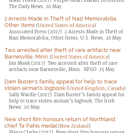
Nikki Younk (2017). Purple Heart marker recovered.
The Daily News. 26 May.
2 Arrests Made in Theft of Nazi Memorabilia,
Other Items
(
United States of America
)
Associated Press (2017). 2 Arrests Made in Theft of
Nazi Memorabilia, Other Items. U.S. News. 26 May.
Two arrested after theft of rare artifacts near
Barnesville, Minn.
(
United States of America
)
Jim Monk (2017). Two arrested after theft of rare
artifacts near Barnesville, Minn.. KFGO. 25 May.
Dam Buster's family appeal for help to trace
stolen airman's logbook
(
United Kingdom
;
Canada
)
Sally Wardle (2017). Dam Buster's family appeal for
help to trace stolen airman's logbook. The Irish
News. 20 May.
New short film honours return of Northland
chief Te Pahis medal
(
New Zealand
)
Mānia Clarke (2017). New short film honours return