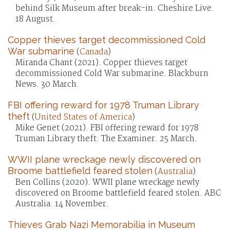
behind Silk Museum after break-in. Cheshire Live.
18 August.
Copper thieves target decommissioned Cold
War submarine
(
Canada
)
Miranda Chant (2021). Copper thieves target
decommissioned Cold War submarine. Blackburn
News. 30 March.
FBI offering reward for 1978 Truman Library
theft
(
United States of America
)
Mike Genet (2021). FBI offering reward for 1978
Truman Library theft. The Examiner. 25 March.
WWII plane wreckage newly discovered on
Broome battlefield feared stolen
(
Australia
)
Ben Collins (2020). WWII plane wreckage newly
discovered on Broome battlefield feared stolen. ABC
Australia. 14 November.
Thieves Grab Nazi Memorabilia in Museum