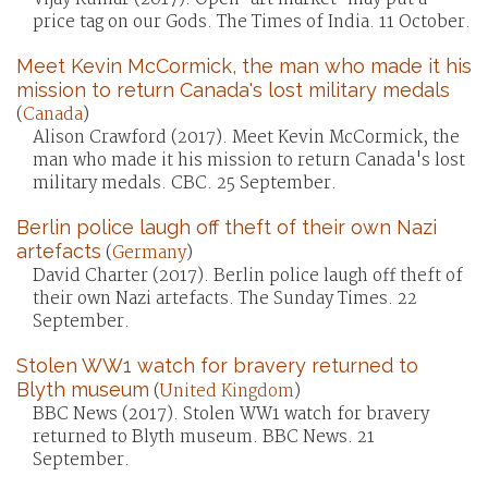
price tag on our Gods. The Times of India. 11 October.
Meet Kevin McCormick, the man who made it his
mission to return Canada's lost military medals
(
Canada
)
Alison Crawford (2017). Meet Kevin McCormick, the
man who made it his mission to return Canada's lost
military medals. CBC. 25 September.
Berlin police laugh off theft of their own Nazi
artefacts
(
Germany
)
David Charter (2017). Berlin police laugh off theft of
their own Nazi artefacts. The Sunday Times. 22
September.
Stolen WW1 watch for bravery returned to
Blyth museum
(
United Kingdom
)
BBC News (2017). Stolen WW1 watch for bravery
returned to Blyth museum. BBC News. 21
September.