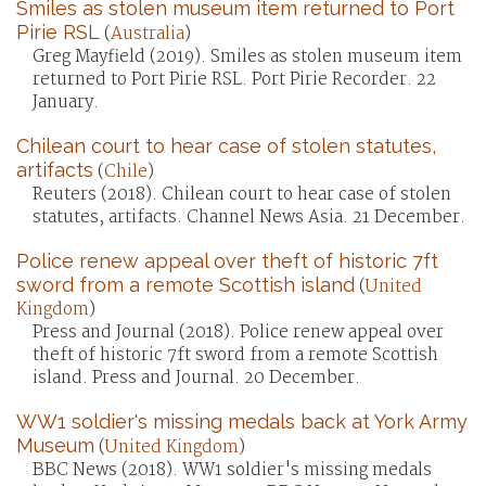
Smiles as stolen museum item returned to Port
Pirie RSL
(
Australia
)
Greg Mayfield (2019). Smiles as stolen museum item
returned to Port Pirie RSL. Port Pirie Recorder. 22
January.
Chilean court to hear case of stolen statutes,
artifacts
(
Chile
)
Reuters (2018). Chilean court to hear case of stolen
statutes, artifacts. Channel News Asia. 21 December.
Police renew appeal over theft of historic 7ft
sword from a remote Scottish island
(
United
Kingdom
)
Press and Journal (2018). Police renew appeal over
theft of historic 7ft sword from a remote Scottish
island. Press and Journal. 20 December.
WW1 soldier's missing medals back at York Army
Museum
(
United Kingdom
)
BBC News (2018). WW1 soldier's missing medals