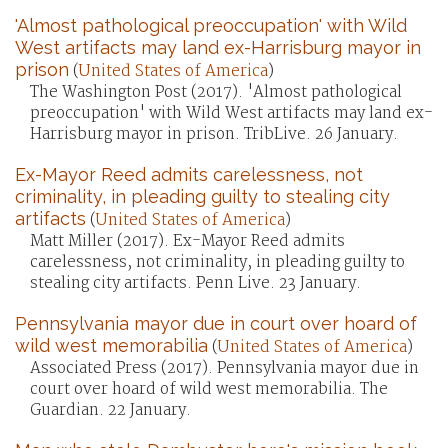
'Almost pathological preoccupation' with Wild
West artifacts may land ex-Harrisburg mayor in
prison
(
United States of America
)
The Washington Post (2017). 'Almost pathological
preoccupation' with Wild West artifacts may land ex-
Harrisburg mayor in prison. TribLive. 26 January.
Ex-Mayor Reed admits carelessness, not
criminality, in pleading guilty to stealing city
artifacts
(
United States of America
)
Matt Miller (2017). Ex-Mayor Reed admits
carelessness, not criminality, in pleading guilty to
stealing city artifacts. Penn Live. 23 January.
Pennsylvania mayor due in court over hoard of
wild west memorabilia
(
United States of America
)
Associated Press (2017). Pennsylvania mayor due in
court over hoard of wild west memorabilia. The
Guardian. 22 January.