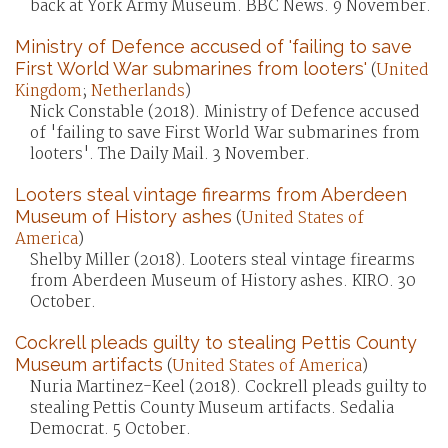
back at York Army Museum. BBC News. 9 November.
Ministry of Defence accused of 'failing to save
First World War submarines from looters'
(
United
Kingdom
;
Netherlands
)
Nick Constable (2018). Ministry of Defence accused
of 'failing to save First World War submarines from
looters'. The Daily Mail. 3 November.
Looters steal vintage firearms from Aberdeen
Museum of History ashes
(
United States of
America
)
Shelby Miller (2018). Looters steal vintage firearms
from Aberdeen Museum of History ashes. KIRO. 30
October.
Cockrell pleads guilty to stealing Pettis County
Museum artifacts
(
United States of America
)
Nuria Martinez-Keel (2018). Cockrell pleads guilty to
stealing Pettis County Museum artifacts. Sedalia
Democrat. 5 October.