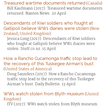
Treasured wartime documents returned
(
Canada
)
Bill Kaufmann (2017). Treasured wartime documents
returned. Nanton News. 20 April.
Descendants of Kiwi soldiers who fought at
Gallipoli believe WW1 diaries were stolen
(
New
Zealand
;
United Kingdom
)
Jessica Long (2017). Descendants of Kiwi soldiers
who fought at Gallipoli believe WW1 diaries were
stolen. Stuff.co.nz. 15 April.
How a Rancho Cucamonga traffic stop lead to
the recovery of this Tuskegee Airman's bust
(
United States of America
)
Doug Saunders (2017). How a Rancho Cucamonga
traffic stop lead to the recovery of this Tuskegee
Airman's bust. Daily Bulletin. 13 April.
WW1 watch stolen from Blyth museum
(
United
Kingdom
)
ITV (2017). WW1 watch stolen from Blyth museum.