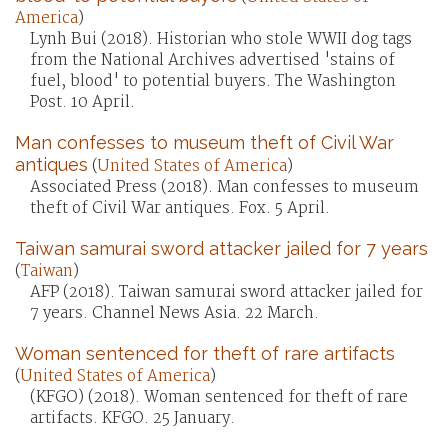
America
)
Lynh Bui (2018). Historian who stole WWII dog tags
from the National Archives advertised 'stains of
fuel, blood' to potential buyers. The Washington
Post. 10 April.
Man confesses to museum theft of Civil War
antiques
(
United States of America
)
Associated Press (2018). Man confesses to museum
theft of Civil War antiques. Fox. 5 April.
Taiwan samurai sword attacker jailed for 7 years
(
Taiwan
)
AFP (2018). Taiwan samurai sword attacker jailed for
7 years. Channel News Asia. 22 March.
Woman sentenced for theft of rare artifacts
(
United States of America
)
(KFGO) (2018). Woman sentenced for theft of rare
artifacts. KFGO. 25 January.