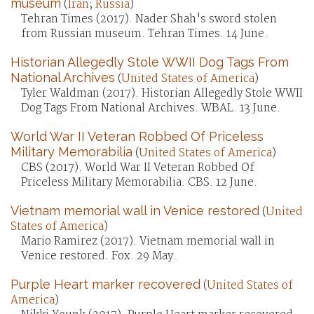
museum
(
Iran
;
Russia
)
Tehran Times (2017). Nader Shah's sword stolen
from Russian museum. Tehran Times. 14 June.
Historian Allegedly Stole WWII Dog Tags From
National Archives
(
United States of America
)
Tyler Waldman (2017). Historian Allegedly Stole WWII
Dog Tags From National Archives. WBAL. 13 June.
World War II Veteran Robbed Of Priceless
Military Memorabilia
(
United States of America
)
CBS (2017). World War II Veteran Robbed Of
Priceless Military Memorabilia. CBS. 12 June.
Vietnam memorial wall in Venice restored
(
United
States of America
)
Mario Ramirez (2017). Vietnam memorial wall in
Venice restored. Fox. 29 May.
Purple Heart marker recovered
(
United States of
America
)