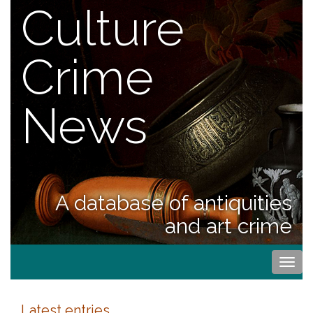
Culture
Crime
News
A database of antiquities
and art crime
Togg
navi
Latest entries