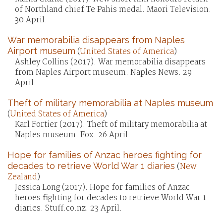
of Northland chief Te Pahis medal. Maori Television.
30 April.
War memorabilia disappears from Naples
Airport museum
(
United States of America
)
Ashley Collins (2017). War memorabilia disappears
from Naples Airport museum. Naples News. 29
April.
Theft of military memorabilia at Naples museum
(
United States of America
)
Karl Fortier (2017). Theft of military memorabilia at
Naples museum. Fox. 26 April.
Hope for families of Anzac heroes fighting for
decades to retrieve World War 1 diaries
(
New
Zealand
)
Jessica Long (2017). Hope for families of Anzac
heroes fighting for decades to retrieve World War 1
diaries. Stuff.co.nz. 23 April.