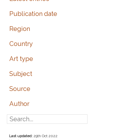
Publication date
Region
Country
Art type
Subject
Source
Author
Last updated:
29th Oct 2022