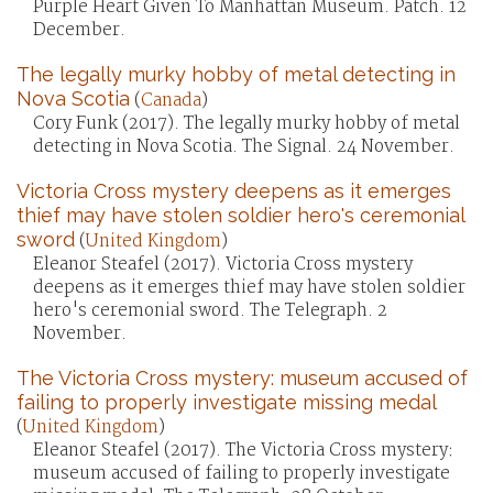
Purple Heart Given To Manhattan Museum. Patch. 12
December.
The legally murky hobby of metal detecting in
Nova Scotia
(
Canada
)
Cory Funk (2017). The legally murky hobby of metal
detecting in Nova Scotia. The Signal. 24 November.
Victoria Cross mystery deepens as it emerges
thief may have stolen soldier hero's ceremonial
sword
(
United Kingdom
)
Eleanor Steafel (2017). Victoria Cross mystery
deepens as it emerges thief may have stolen soldier
hero's ceremonial sword. The Telegraph. 2
November.
The Victoria Cross mystery: museum accused of
failing to properly investigate missing medal
(
United Kingdom
)
Eleanor Steafel (2017). The Victoria Cross mystery:
museum accused of failing to properly investigate