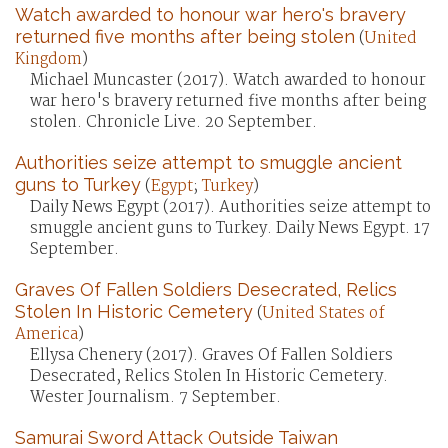
Watch awarded to honour war hero's bravery
returned five months after being stolen
(
United
Kingdom
)
Michael Muncaster (2017). Watch awarded to honour
war hero's bravery returned five months after being
stolen. Chronicle Live. 20 September.
Authorities seize attempt to smuggle ancient
guns to Turkey
(
Egypt
;
Turkey
)
Daily News Egypt (2017). Authorities seize attempt to
smuggle ancient guns to Turkey. Daily News Egypt. 17
September.
Graves Of Fallen Soldiers Desecrated, Relics
Stolen In Historic Cemetery
(
United States of
America
)
Ellysa Chenery (2017). Graves Of Fallen Soldiers
Desecrated, Relics Stolen In Historic Cemetery.
Wester Journalism. 7 September.
Samurai Sword Attack Outside Taiwan