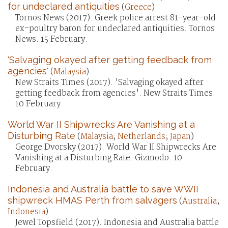
for undeclared antiquities
(
Greece
)
Tornos News (2017). Greek police arrest 81-year-old
ex-poultry baron for undeclared antiquities. Tornos
News. 15 February.
'Salvaging okayed after getting feedback from
agencies'
(
Malaysia
)
New Straits Times (2017). 'Salvaging okayed after
getting feedback from agencies'. New Straits Times.
10 February.
World War II Shipwrecks Are Vanishing at a
Disturbing Rate
(
Malaysia
;
Netherlands
;
Japan
)
George Dvorsky (2017). World War II Shipwrecks Are
Vanishing at a Disturbing Rate. Gizmodo. 10
February.
Indonesia and Australia battle to save WWII
shipwreck HMAS Perth from salvagers
(
Australia
;
Indonesia
)
Jewel Topsfield (2017). Indonesia and Australia battle