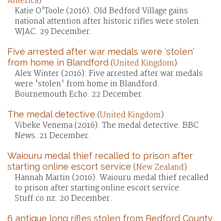
America
)
Katie O'Toole (2016). Old Bedford Village gains
national attention after historic rifles were stolen.
WJAC. 29 December.
Five arrested after war medals were 'stolen'
from home in Blandford
(
United Kingdom
)
Alex Winter (2016). Five arrested after war medals
were 'stolen' from home in Blandford.
Bournemouth Echo. 22 December.
The medal detective
(
United Kingdom
)
Vibeke Venema (2016). The medal detective. BBC
News. 21 December.
Waiouru medal thief recalled to prison after
starting online escort service
(
New Zealand
)
Hannah Martin (2016). Waiouru medal thief recalled
to prison after starting online escort service.
Stuff.co.nz. 20 December.
6 antique long rifles stolen from Bedford County