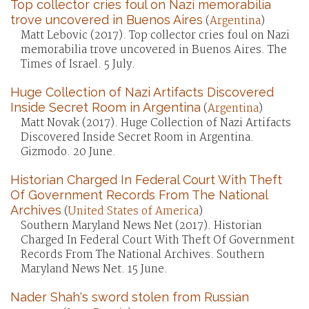
Top collector cries foul on Nazi memorabilia
trove uncovered in Buenos Aires
(
Argentina
)
Matt Lebovic (2017). Top collector cries foul on Nazi
memorabilia trove uncovered in Buenos Aires. The
Times of Israel. 5 July.
Huge Collection of Nazi Artifacts Discovered
Inside Secret Room in Argentina
(
Argentina
)
Matt Novak (2017). Huge Collection of Nazi Artifacts
Discovered Inside Secret Room in Argentina.
Gizmodo. 20 June.
Historian Charged In Federal Court With Theft
Of Government Records From The National
Archives
(
United States of America
)
Southern Maryland News Net (2017). Historian
Charged In Federal Court With Theft Of Government
Records From The National Archives. Southern
Maryland News Net. 15 June.
Nader Shah's sword stolen from Russian