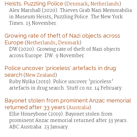
Heists, Puzzling Police
(
Denmark
;
Netherlands
)
Alex Marshall (2020). Thieves Grab Nazi Memorabilia
in Museum Heists, Puzzling Police. The New York
Times. 13 November.
Growing rate of theft of Nazi objects across
Europe
(
Netherlands
;
Denmark
)
DW (2020). Growing rate of theft of Nazi objects
across Europe. DW. 9 November.
Police uncover 'priceless' artefacts in drug
search
(
New Zealand
)
Ruby Nyika (2019). Police uncover 'priceless'
artefacts in drug search. Stuff.co.nz. 14 February.
Bayonet stolen from prominent Anzac memorial
returned after 33 years
(
Australia
)
Ellie Honeybone (2019). Bayonet stolen from
prominent Anzac memorial returned after 33 years.
ABC Australia. 23 January.