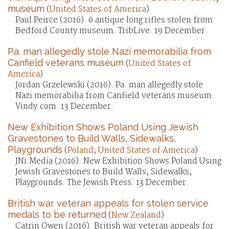
museum
(
United States of America
)
Paul Peirce (2016). 6 antique long rifles stolen from
Bedford County museum. TribLive. 19 December.
Pa. man allegedly stole Nazi memorabilia from
Canfield veterans museum
(
United States of
America
)
Jordan Grzelewski (2016). Pa. man allegedly stole
Nazi memorabilia from Canfield veterans museum.
Vindy.com. 13 December.
New Exhibition Shows Poland Using Jewish
Gravestones to Build Walls, Sidewalks,
Playgrounds
(
Poland
;
United States of America
)
JNi.Media (2016). New Exhibition Shows Poland Using
Jewish Gravestones to Build Walls, Sidewalks,
Playgrounds. The Jewish Press. 13 December.
British war veteran appeals for stolen service
medals to be returned
(
New Zealand
)
Catrin Owen (2016). British war veteran appeals for