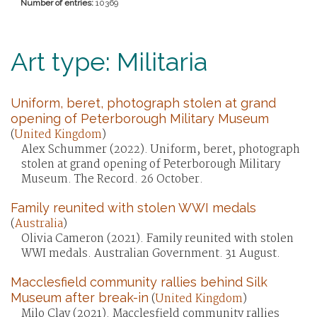
Number of entries:
10369
Art type: Militaria
Uniform, beret, photograph stolen at grand
opening of Peterborough Military Museum
(
United Kingdom
)
Alex Schummer (2022). Uniform, beret, photograph
stolen at grand opening of Peterborough Military
Museum. The Record. 26 October.
Family reunited with stolen WWI medals
(
Australia
)
Olivia Cameron (2021). Family reunited with stolen
WWI medals. Australian Government. 31 August.
Macclesfield community rallies behind Silk
Museum after break-in
(
United Kingdom
)
Milo Clay (2021). Macclesfield community rallies