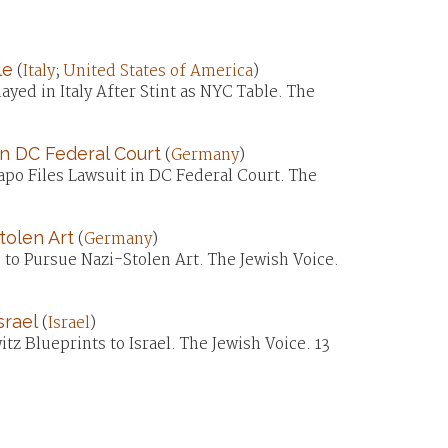
le
(
Italy
;
United States of America
)
ayed in Italy After Stint as NYC Table. The
in DC Federal Court
(
Germany
)
apo Files Lawsuit in DC Federal Court. The
tolen Art
(
Germany
)
to Pursue Nazi-Stolen Art. The Jewish Voice.
srael
(
Israel
)
z Blueprints to Israel. The Jewish Voice. 13