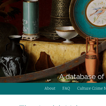
A database of 
About
FAQ
Culture Crime 