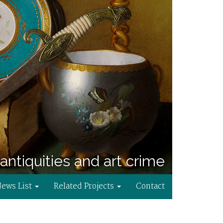
antiquities and art crime
News List
Related Projects
Contact