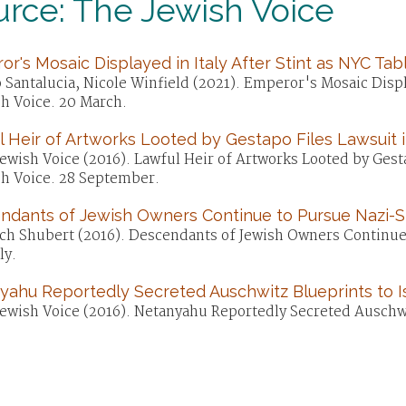
rce: The Jewish Voice
r's Mosaic Displayed in Italy After Stint as NYC Tab
 Santalucia, Nicole Winfield (2021). Emperor's Mosaic Displ
sh Voice. 20 March.
 Heir of Artworks Looted by Gestapo Files Lawsuit 
ewish Voice (2016). Lawful Heir of Artworks Looted by Gest
sh Voice. 28 September.
ndants of Jewish Owners Continue to Pursue Nazi-S
ch Shubert (2016). Descendants of Jewish Owners Continue 
ly.
yahu Reportedly Secreted Auschwitz Blueprints to I
ewish Voice (2016). Netanyahu Reportedly Secreted Auschwit