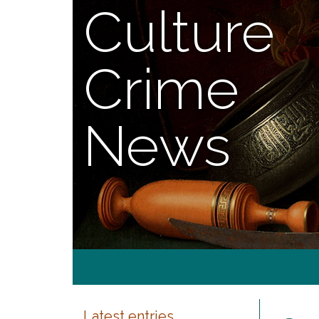
Culture
Crime
News
Latest entries