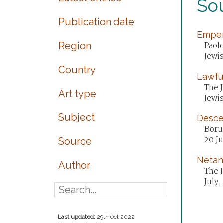
Sou
Publication date
Empero
Region
Paolo
Jewi
Country
Lawful
The J
Art type
Jewi
Subject
Desce
Boru
20 Ju
Source
Netan
Author
The J
July.
Last updated:
29th Oct 2022