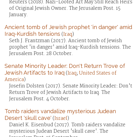
Reuters (2018). Nazi-Looted Art May Still Reach Heirs
of Original Jewish Owner. The Jerusalem Post. 15
January.
Ancient tomb of Jewish prophet 'in danger' amid
Iraq-Kurdish tensions
(
Iraq
)
Seth J. Frantzman (2017). Ancient tomb of Jewish
prophet 'in danger' amid Iraq-Kurdish tensions. The
Jerusalem Post. 28 October.
Senate Minority Leader: Don't Return Trove of
Jewish Artifacts to Iraq
(
Iraq
;
United States of
America
)
Josefin Dolsten (2017). Senate Minority Leader: Don't
Return Trove of Jewish Artifacts to Iraq. The
Jerusalem Post. 4 October.
Tomb raiders vandalize mysterious Judean
Desert 'skull cave'
(
Israel
)
Daniel K. Eisenbud (2017). Tomb raiders vandalize
mysterious Judean Desert 'skull cave'. The