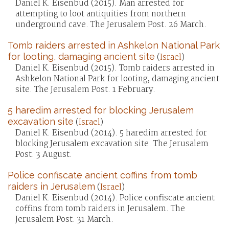
Daniel K. Eisenbud (2015). Man arrested for
attempting to loot antiquities from northern
underground cave. The Jerusalem Post. 26 March.
Tomb raiders arrested in Ashkelon National Park
for looting, damaging ancient site
(
Israel
)
Daniel K. Eisenbud (2015). Tomb raiders arrested in
Ashkelon National Park for looting, damaging ancient
site. The Jerusalem Post. 1 February.
5 haredim arrested for blocking Jerusalem
excavation site
(
Israel
)
Daniel K. Eisenbud (2014). 5 haredim arrested for
blocking Jerusalem excavation site. The Jerusalem
Post. 3 August.
Police confiscate ancient coffins from tomb
raiders in Jerusalem
(
Israel
)
Daniel K. Eisenbud (2014). Police confiscate ancient
coffins from tomb raiders in Jerusalem. The
Jerusalem Post. 31 March.