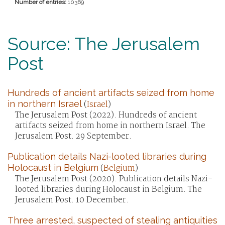
Number of entries:
10369
Source: The Jerusalem
Post
Hundreds of ancient artifacts seized from home
in northern Israel
(
Israel
)
The Jerusalem Post (2022). Hundreds of ancient
artifacts seized from home in northern Israel. The
Jerusalem Post. 29 September.
Publication details Nazi-looted libraries during
Holocaust in Belgium
(
Belgium
)
The Jerusalem Post (2020). Publication details Nazi-
looted libraries during Holocaust in Belgium. The
Jerusalem Post. 10 December.
Three arrested, suspected of stealing antiquities