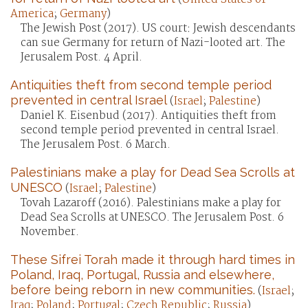
America
;
Germany
)
The Jewish Post (2017). US court: Jewish descendants
can sue Germany for return of Nazi-looted art. The
Jerusalem Post. 4 April.
Antiquities theft from second temple period
prevented in central Israel
(
Israel
;
Palestine
)
Daniel K. Eisenbud (2017). Antiquities theft from
second temple period prevented in central Israel.
The Jerusalem Post. 6 March.
Palestinians make a play for Dead Sea Scrolls at
UNESCO
(
Israel
;
Palestine
)
Tovah Lazaroff (2016). Palestinians make a play for
Dead Sea Scrolls at UNESCO. The Jerusalem Post. 6
November.
These Sifrei Torah made it through hard times in
Poland, Iraq, Portugal, Russia and elsewhere,
before being reborn in new communities.
(
Israel
;
Iraq
;
Poland
;
Portugal
;
Czech Republic
;
Russia
)