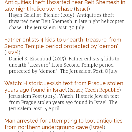
Antiquities theft thwarted near Beit Shemesh in
late night helicopter chase
(
Israel
)
Hayah Goldlist-Eichler (2015). Antiquities theft
thwarted near Beit Shemesh in late night helicopter
chase. The Jerusalem Post. 30 July.
Father enlists 4 kids to unearth 'treasure' from
Second Temple period protected by 'demon'
(
Israel
)
Daniel K. Eisenbud (2015). Father enlists 4 kids to
unearth 'treasure' from Second Temple period
protected by 'demon'. The Jerusalem Post. 8 July.
Watch: Historic Jewish text from Prague stolen
years ago found in Israel
(
Israel
;
Czech Republic
)
Jerusalem Post (2015). Watch: Historic Jewish text
from Prague stolen years ago found in Israel. The
Jerusalem Post. 4 April.
Man arrested for attempting to loot antiquities
from northern underground cave
(
Israel
)