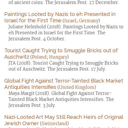
of ancient coins. The Jerusalem Post. 27 December.
Paintings Looted by Nazis to eh Presented in
Israel for the First Time
(
Israel
;
Germany
)
Juliane Helmhold (2018). Paintings Looted by Nazis to
eh Presented in Israel for the First Time. The
Jerusalem Post. 4 October.
Tourist Caught Trying to Smuggle Bricks out of
Auschwitz
(
Poland
;
Hungary
)
JTA (2018). Tourist Caught Trying to Smuggle Bricks
out of Auschwitz. The Jerusalem Post. 17 July.
Global Fight Against Terror-Tainted Black Market
Antiquities Intensifies
(
United Kingdom
)
Maya Margit (2018). Global Fight Against Terror-
Tainted Black Market Antiquities Intensifies. The
Jerusalem Post. 3 July.
Nazi-Looted Art May Still Reach Heirs of Original
Jewish Owner
(
Switzerland
)