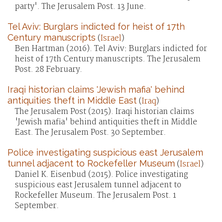
party'. The Jerusalem Post. 13 June.
Tel Aviv: Burglars indicted for heist of 17th
Century manuscripts
(
Israel
)
Ben Hartman (2016). Tel Aviv: Burglars indicted for
heist of 17th Century manuscripts. The Jerusalem
Post. 28 February.
Iraqi historian claims 'Jewish mafia' behind
antiquities theft in Middle East
(
Iraq
)
The Jerusalem Post (2015). Iraqi historian claims
'Jewish mafia' behind antiquities theft in Middle
East. The Jerusalem Post. 30 September.
Police investigating suspicious east Jerusalem
tunnel adjacent to Rockefeller Museum
(
Israel
)
Daniel K. Eisenbud (2015). Police investigating
suspicious east Jerusalem tunnel adjacent to
Rockefeller Museum. The Jerusalem Post. 1
September.