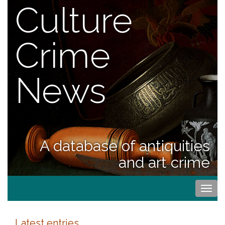
Culture
Crime
News
A database of antiquities
and art crime
Togg
navi
Latest entries