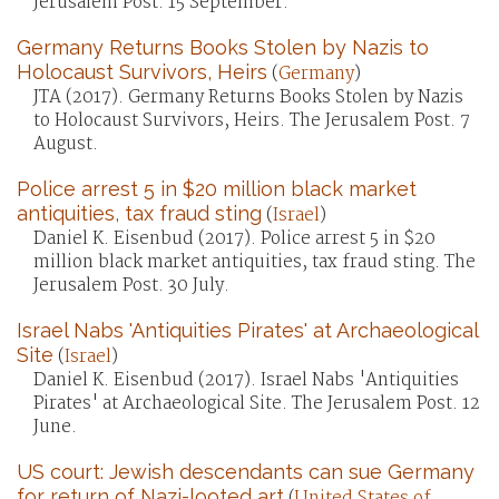
Jerusalem Post. 15 September.
Germany Returns Books Stolen by Nazis to
Holocaust Survivors, Heirs
(
Germany
)
JTA (2017). Germany Returns Books Stolen by Nazis
to Holocaust Survivors, Heirs. The Jerusalem Post. 7
August.
Police arrest 5 in $20 million black market
antiquities, tax fraud sting
(
Israel
)
Daniel K. Eisenbud (2017). Police arrest 5 in $20
million black market antiquities, tax fraud sting. The
Jerusalem Post. 30 July.
Israel Nabs 'Antiquities Pirates' at Archaeological
Site
(
Israel
)
Daniel K. Eisenbud (2017). Israel Nabs 'Antiquities
Pirates' at Archaeological Site. The Jerusalem Post. 12
June.
US court: Jewish descendants can sue Germany
for return of Nazi-looted art
(
United States of