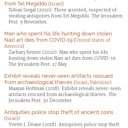
from Tel Megiddo
(
Israel
)
Tobias Siegal (2020). Three arrested, suspected of
stealing antiquities from Tel Megiddo. The Jerusalem
Post. 9 November.
Man who spent his life hunting down stolen
Nazi art dies from COVID-19
(
United States of
America
)
Zachary Keyser (2020). Man who spent his life
hunting down stolen Nazi art dies from COVID-19.
The Jerusalem Post. 17 May.
Exhibit reveals never-seen artifacts rescued
from archaeological thieves
(
Israel
;
Palestine
)
Maayan Hoffman (2018). Exhibit reveals never-seen
artifacts rescued from archaeological thieves. The
Jerusalem Post. 30 December.
Antiquities police stop theft of ancient coins
(
Israel
)
Yvette J. Deane (2018). Antiquities police stop theft