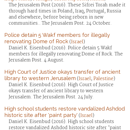
The Jerusalem Post (2016). These Sifrei Torah made it
through hard times in Poland, Iraq, Portugal, Russia
and elsewhere, before being reborn in new
communities.. The Jerusalem Post. 24 October.
Police detain 5 Wakf members for illegally
renovating Dome of Rock
(
Israel
)
Daniel K. Eisenbud (2016). Police detain 5 Wakf
members for illegally renovating Dome of Rock. The
Jerusalem Post. 4 August.
High Court of Justice okays transfer of ancient
library to western Jerusalem
(
Israel
;
Palestine
)
Daniel K. Eisenbud (2016). High Court of Justice
okays transfer of ancient library to western
Jerusalem. The Jerusalem Post. 24 July.
High school students restore vandalized Ashdod
historic site after 'paint party'
(
Israel
)
Daniel K. Eisenbud (2016). High school students
restore vandalized Ashdod historic site after 'paint