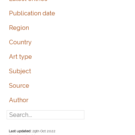
Publication date
Region
Country
Art type
Subject
Source
Author
Last updated:
29th Oct 2022