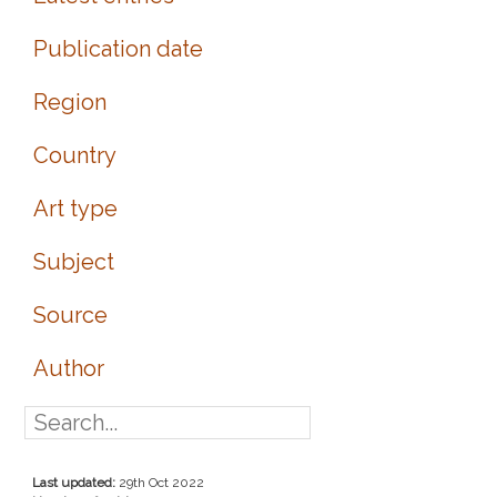
Publication date
Region
Country
Art type
Subject
Source
Author
Last updated:
29th Oct 2022