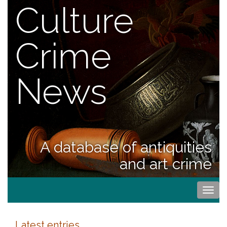
Culture
Crime
News
A database of antiquities
and art crime
Togg
navi
Latest entries