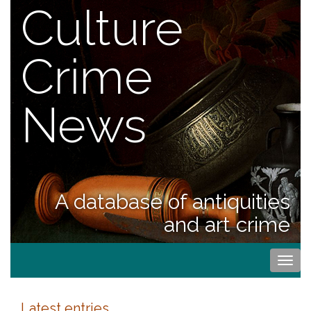
Culture
Crime
News
A database of antiquities
and art crime
Togg
navi
Latest entries