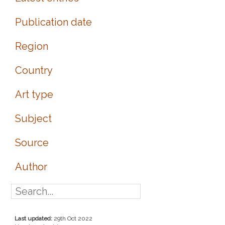
Publication date
Region
Country
Art type
Subject
Source
Author
Last updated:
29th Oct 2022