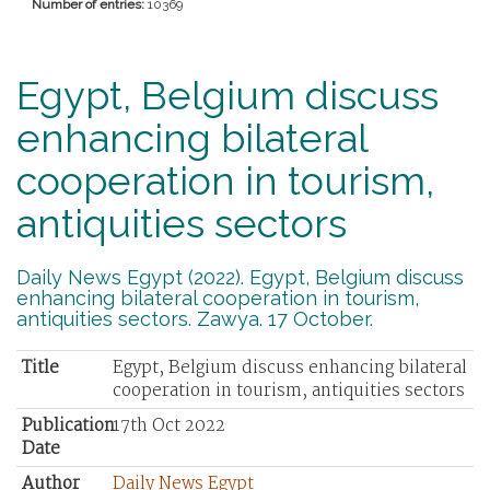
Number of entries:
10369
Egypt, Belgium discuss
enhancing bilateral
cooperation in tourism,
antiquities sectors
Daily News Egypt (2022). Egypt, Belgium discuss
enhancing bilateral cooperation in tourism,
antiquities sectors. Zawya. 17 October.
Title
Egypt, Belgium discuss enhancing bilateral
cooperation in tourism, antiquities sectors
Publication
17th Oct 2022
Date
Author
Daily News Egypt