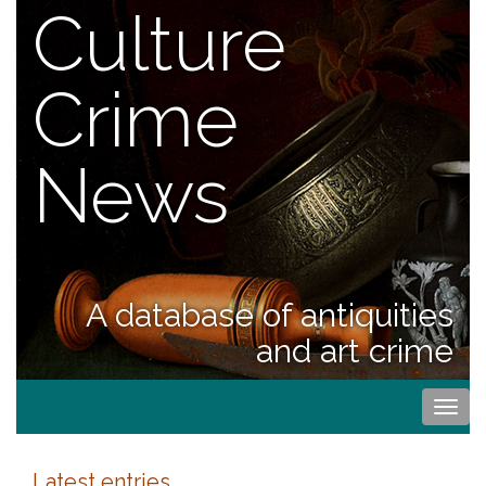
Culture
Crime
News
A database of antiquities
and art crime
Togg
navi
Latest entries