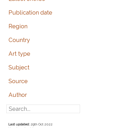
Publication date
Region
Country
Art type
Subject
Source
Author
Last updated:
29th Oct 2022