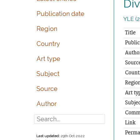
Div
Publication date
YLE (2
Region
Title
Public
Country
Autho
Art type
Sourc
Count
Subject
Regio
Source
Art ty
Subjec
Author
Comm
Link
Perma
Last updated:
29th Oct 2022