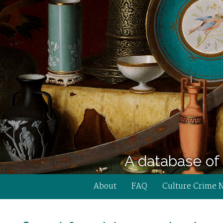
A database of 
About
FAQ
Culture Crime 