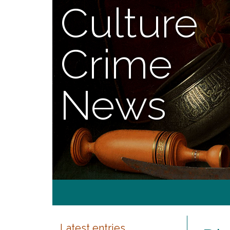
Culture
Crime
News
Latest entries