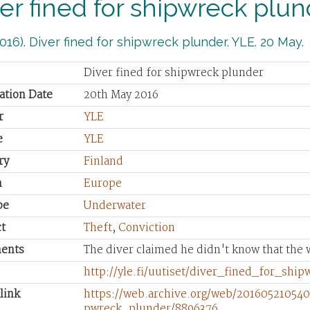
er fined for shipwreck plu
016). Diver fined for shipwreck plunder. YLE. 20 May.
Diver fined for shipwreck plunder
ation Date
20th May 2016
r
YLE
e
YLE
ry
Finland
n
Europe
pe
Underwater
t
Theft
,
Conviction
ents
The diver claimed he didn't know that the 
http://yle.fi/uutiset/diver_fined_for_shi
link
https://web.archive.org/web/2016052105402
pwreck_plunder/8896376