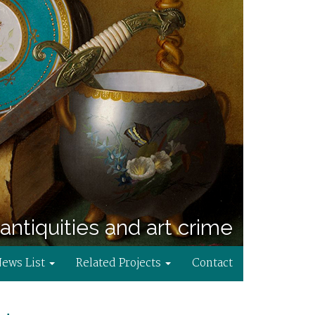
antiquities and art crime
News List
Related Projects
Contact