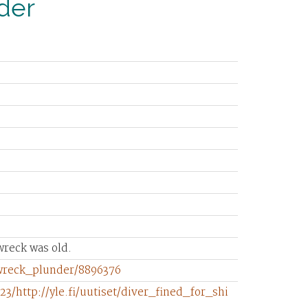
nder
wreck was old.
pwreck_plunder/8896376
3/http://yle.fi/uutiset/diver_fined_for_shi