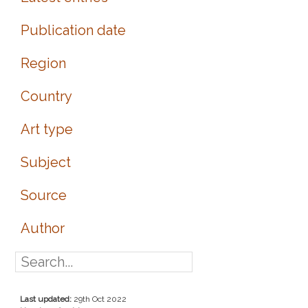
Publication date
Region
Country
Art type
Subject
Source
Author
Last updated:
29th Oct 2022