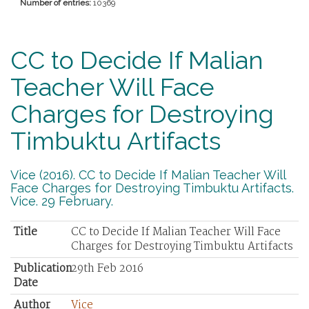
Number of entries:
10369
CC to Decide If Malian
Teacher Will Face
Charges for Destroying
Timbuktu Artifacts
Vice (2016). CC to Decide If Malian Teacher Will
Face Charges for Destroying Timbuktu Artifacts.
Vice. 29 February.
Title
CC to Decide If Malian Teacher Will Face
Charges for Destroying Timbuktu Artifacts
Publication
29th Feb 2016
Date
Author
Vice