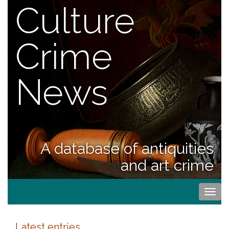
Culture
Crime
News
A database of antiquities
and art crime
Togg
navi
Latest entries