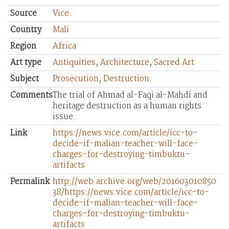
Source
Vice
Country
Mali
Region
Africa
Art type
Antiquities
,
Architecture
,
Sacred Art
Subject
Prosecution
,
Destruction
Comments
The trial of Ahmad al-Faqi al-Mahdi and
heritage destruction as a human rights
issue.
Link
https://news.vice.com/article/icc-to-
decide-if-malian-teacher-will-face-
charges-for-destroying-timbuktu-
artifacts
Permalink
http://web.archive.org/web/201603010850
38/https://news.vice.com/article/icc-to-
decide-if-malian-teacher-will-face-
charges-for-destroying-timbuktu-
artifacts