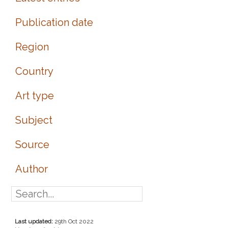
Publication date
Region
Country
Art type
Subject
Source
Author
Last updated:
29th Oct 2022