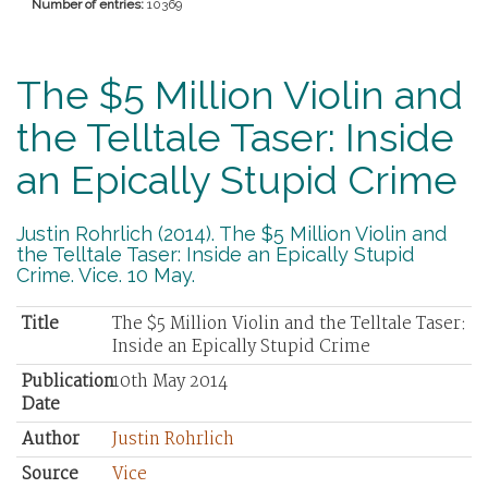
Number of entries:
10369
The $5 Million Violin and
the Telltale Taser: Inside
an Epically Stupid Crime
Justin Rohrlich (2014). The $5 Million Violin and
the Telltale Taser: Inside an Epically Stupid
Crime. Vice. 10 May.
Title
The $5 Million Violin and the Telltale Taser:
Inside an Epically Stupid Crime
Publication
10th May 2014
Date
Author
Justin Rohrlich
Source
Vice