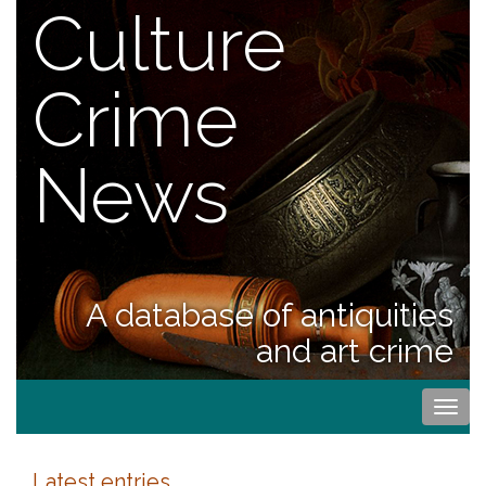
Culture
Crime
News
A database of antiquities
and art crime
Togg
navi
Latest entries