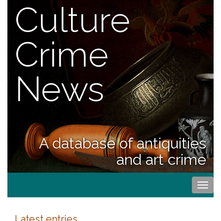
Culture
Crime
News
A database of antiquities
and art crime
Togg
navi
Latest entries