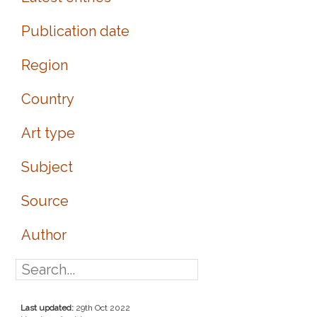
Publication date
Region
Country
Art type
Subject
Source
Author
Last updated:
29th Oct 2022