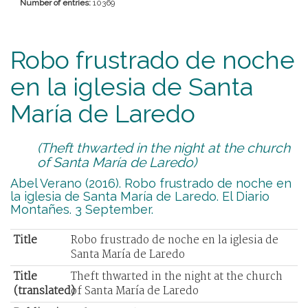
Number of entries:
10369
Robo frustrado de noche
en la iglesia de Santa
María de Laredo
(Theft thwarted in the night at the church
of Santa María de Laredo)
Abel Verano (2016). Robo frustrado de noche en
la iglesia de Santa María de Laredo. El Diario
Montañes. 3 September.
Title
Robo frustrado de noche en la iglesia de
Santa María de Laredo
Title
Theft thwarted in the night at the church
(translated)
of Santa María de Laredo