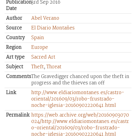
Publication
3rd Sep 2016
Date
Author
Abel Verano
Source
El Diario Montañes
Country
Spain
Region
Europe
Art type
Sacred Art
Subject
Theft
,
Threat
Comments
The Gravedigger chanced upon the theft in
progress and the thieves ran off
Link
http://www.eldiariomontanes.es/castro-
oriental/201609/03/robo-frustrado-
noche-iglesia-20160902220641.html
Permalink
https://web.archive.org/web/20160903070
024/http://www.eldiariomontanes.es/castr
o-oriental/201609/03/robo-frustrado-
noche-iglesia-20160902220641.html