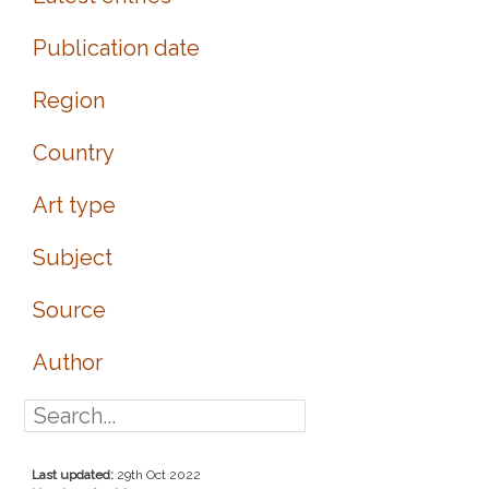
Publication date
Region
Country
Art type
Subject
Source
Author
Last updated:
29th Oct 2022