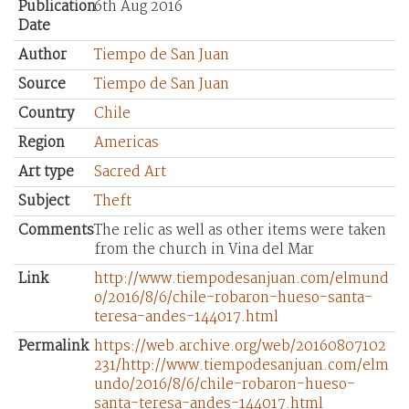
Publication
6th Aug 2016
Date
Author
Tiempo de San Juan
Source
Tiempo de San Juan
Country
Chile
Region
Americas
Art type
Sacred Art
Subject
Theft
Comments
The relic as well as other items were taken
from the church in Vina del Mar
Link
http://www.tiempodesanjuan.com/elmund
o/2016/8/6/chile-robaron-hueso-santa-
teresa-andes-144017.html
Permalink
https://web.archive.org/web/20160807102
231/http://www.tiempodesanjuan.com/elm
undo/2016/8/6/chile-robaron-hueso-
santa-teresa-andes-144017.html