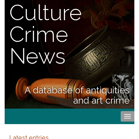
Culture
Crime
News
A database of antiquities
and art crime
Togg
navi
Latest entries