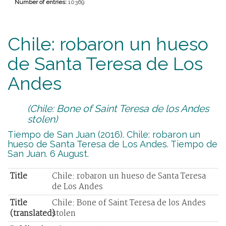
Number of entries:
10369
Chile: robaron un hueso
de Santa Teresa de Los
Andes
(Chile: Bone of Saint Teresa de los Andes
stolen)
Tiempo de San Juan (2016). Chile: robaron un
hueso de Santa Teresa de Los Andes. Tiempo de
San Juan. 6 August.
Title
Chile: robaron un hueso de Santa Teresa
de Los Andes
Title
Chile: Bone of Saint Teresa de los Andes
(translated)
stolen