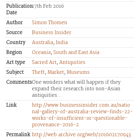
Publication
17th Feb 2016
Date
Author
Simon Thomen
Source
Business Insider
Country
Australia
,
India
Region
Oceania
,
South and East Asia
Art type
Sacred Art
,
Antiquities
Subject
Theft
,
Market
,
Museums
Comments
One wonders what will happen if they
expand their research into non-Asian
antiquities...
Link
http://www.businessinsider.com.au/natio
nal-gallery-of-australia-review-finds-22-
works-of-insufficient-or-questionable-
provenance-2016-2
Permalink
http://web.archive.org/web/201602170943