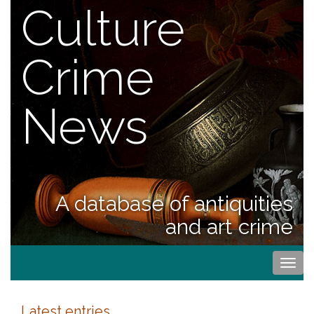
Culture
Crime
News
A database of antiquities
and art crime
Togg
navi
Latest entries