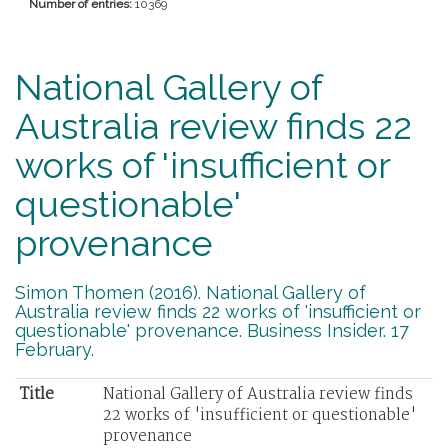
Number of entries:
10369
National Gallery of
Australia review finds 22
works of 'insufficient or
questionable'
provenance
Simon Thomen (2016). National Gallery of
Australia review finds 22 works of 'insufficient or
questionable' provenance. Business Insider. 17
February.
Title
National Gallery of Australia review finds
22 works of 'insufficient or questionable'
provenance