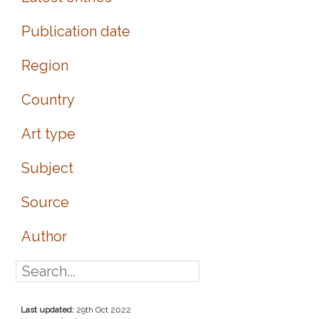
Publication date
Region
Country
Art type
Subject
Source
Author
Last updated:
29th Oct 2022