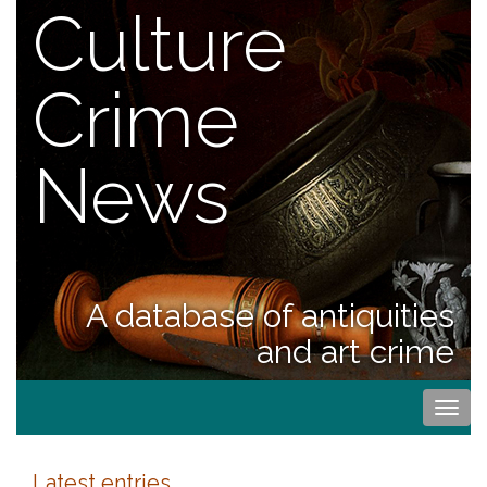
Culture
Crime
News
A database of antiquities
and art crime
Togg
navi
Latest entries