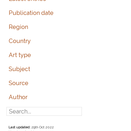
Publication date
Region
Country
Art type
Subject
Source
Author
Last updated:
29th Oct 2022