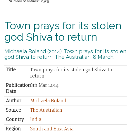
Number of entries:
10369
Town prays for its stolen
god Shiva to return
Michaela Boland (2014). Town prays for its stolen
god Shiva to return. The Australian. 8 March.
Title
Town prays for its stolen god Shiva to
return
Publication
8th Mar 2014
Date
Author
Michaela Boland
Source
The Australian
Country
India
Region
South and East Asia